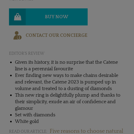
BUY NOW
CONTACT OUR CONCIERGE
EDITOR'S REVIEW
Given its history, it is no surprise that the Catene
line is a perennial favourite
Ever finding new ways to make chains desirable
and relevant, the Catene 2023 is pumped up in
volume and treated to a dusting of diamonds
This new ring is delightfully plump and thanks to
their simplicity, exude an air of confidence and
glamour
Set with diamonds
White gold
Five reasons to choose natural
READ OUR ARTICLE: