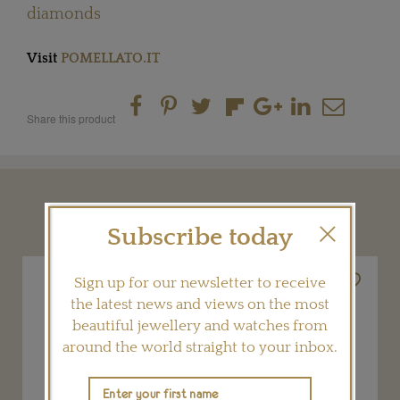
diamonds
Visit
POMELLATO.IT
Share this product
YOU MAY ALSO LIKE
Subscribe today
Sign up for our newsletter to receive
the latest news and views on the most
beautiful jewellery and watches from
around the world straight to your inbox.