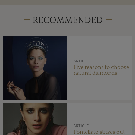
RECOMMENDED
ARTICLE
Five reasons to choose
natural diamonds
ARTICLE
Pomellato strikes out