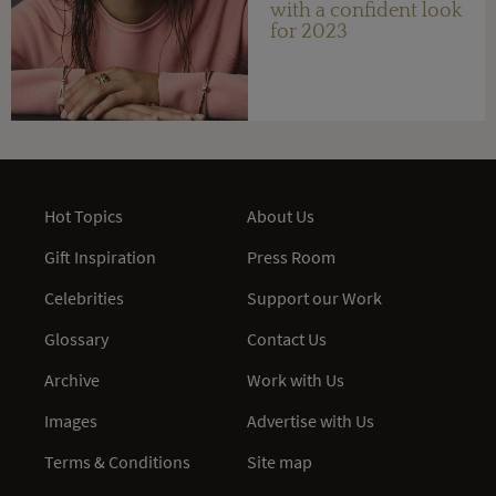
with a confident look
for 2023
Hot Topics
About Us
Gift Inspiration
Press Room
Celebrities
Support our Work
Glossary
Contact Us
Archive
Work with Us
Images
Advertise with Us
Terms & Conditions
Site map