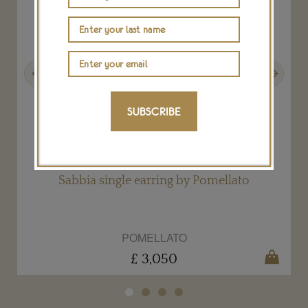
Previous
Next
SUBSCRIBE
Sabbia single earring by Pomellato
POMELLATO
£ 3,050