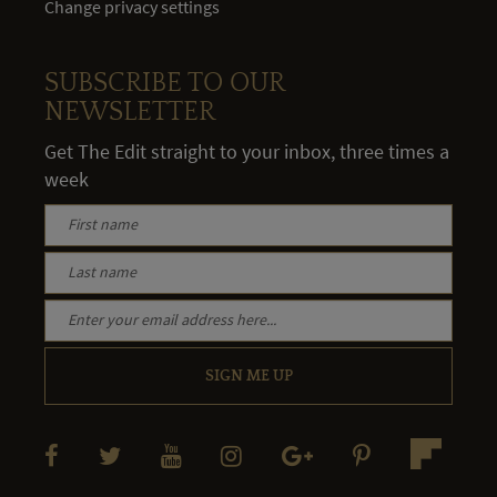
Change privacy settings
SUBSCRIBE TO OUR
NEWSLETTER
Get The Edit straight to your inbox, three times a
week
SIGN ME UP