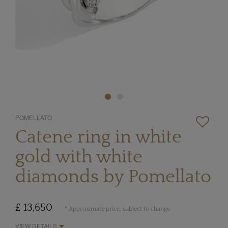
POMELLATO
Catene ring in white
gold with white
diamonds by Pomellato
£ 13,650
* Approximate price, subject to change
VIEW DETAILS