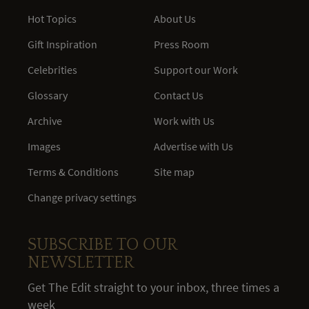
Hot Topics
About Us
Gift Inspiration
Press Room
Celebrities
Support our Work
Glossary
Contact Us
Archive
Work with Us
Images
Advertise with Us
Terms & Conditions
Site map
Change privacy settings
SUBSCRIBE TO OUR
NEWSLETTER
Get The Edit straight to your inbox, three times a
week