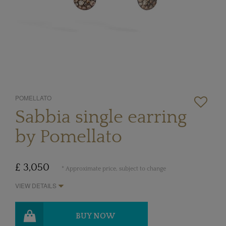
POMELLATO
Sabbia single earring
by Pomellato
£ 3,050
* Approximate price, subject to change
VIEW DETAILS
BUY NOW