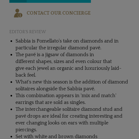
CONTACT OUR CONCIERGE
EDITOR'S REVIEW
Sabbia is Pomellato’s take on diamonds and in
particular the irregular diamond pavé.
The pavé is a jigsaw of diamonds in
different shapes, sizes and even colour that
give each jewel an organic and luxuriously laid-
back feel.
What's new this season is the addition of diamond
solitaires alongside the Sabbia pavé.
This combination appears in 'mix and match'
earrings that are sold as singles.
The interchangeable solitaire diamond stud and
pavé drops are ideal for creating interesting and
ever changing looks on ears with multiple
piercings.
Set with white and brown diamonds