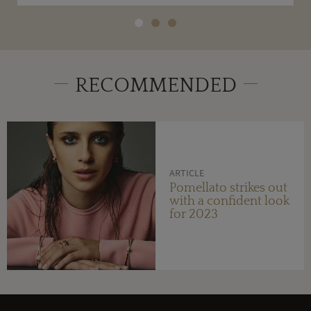
RECOMMENDED
ARTICLE
Pomellato strikes out
with a confident look
for 2023