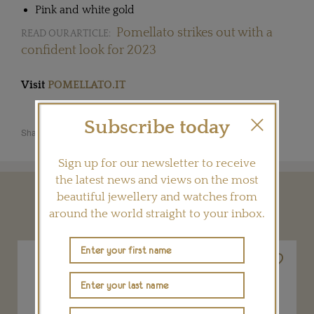
Pink and white gold
Pomellato strikes out with a
READ OUR ARTICLE:
confident look for 2023
Visit
POMELLATO.IT
Subscribe today
Share this product
Sign up for our newsletter to receive
the latest news and views on the most
beautiful jewellery and watches from
YOU MAY ALSO LIKE
around the world straight to your inbox.