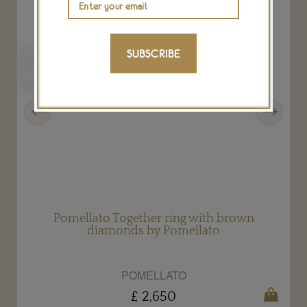
SUBSCRIBE
Previous
Next
Pomellato Together ring with brown
diamonds by Pomellato
POMELLATO
£ 2,650