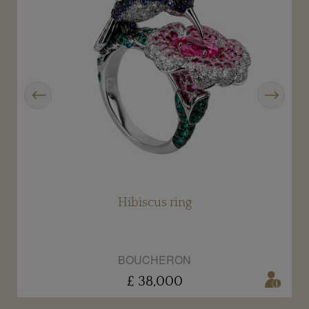
Previous
Next
Hibiscus ring
BOUCHERON
£ 38,000