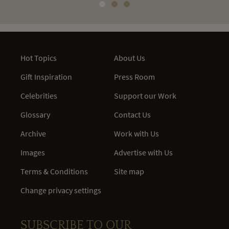
Hot Topics
About Us
Gift Inspiration
Press Room
Celebrities
Support our Work
Glossary
Contact Us
Archive
Work with Us
Images
Advertise with Us
Terms & Conditions
Site map
Change privacy settings
SUBSCRIBE TO OUR