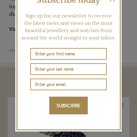
Subscribe today
together, the birds' heads rest side by side in
dramatic repose.
Sign up for our newsletter to receive
the latest news and views on the most
Visit
BOUCHERON.COM
beautiful jewellery and watches from
around the world straight to your inbox.
Share this product
YOU MAY ALSO LIKE
SUBSCRIBE