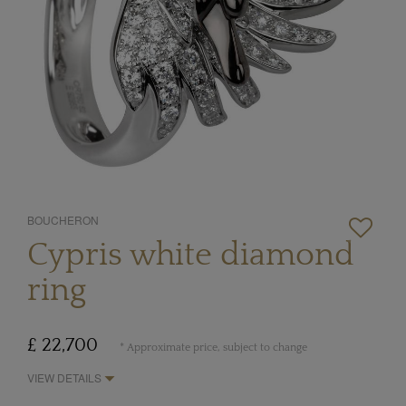
BOUCHERON
Cypris white diamond
ring
£ 22,700
* Approximate price, subject to change
VIEW DETAILS