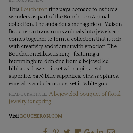
EDITOR'S REVIEW
This
Boucheron
ring pays homage to nature’s
wonders as part of the Boucheron Animal
collection. The audacious menagerie of Maison
Boucheron transforms animals into jewels and
comes together to form a collection that is rich
with creativity and vibrant with emotion. The
Boucheron Hibiscus ring - featuring a
hummingbird drinking from a bejewelled
hibiscus flower - is set with a pink oval
sapphire, pavé blue sapphires, pink sapphires,
emeralds and diamonds, set in white gold.
A bejeweled bouquet of floral
READ OUR ARTICLE:
jewelry for spring
Visit
BOUCHERON.COM