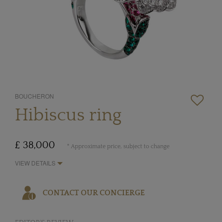
BOUCHERON
Hibiscus ring
£ 38,000
* Approximate price, subject to change
VIEW DETAILS
CONTACT OUR CONCIERGE