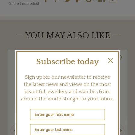
Share this product
YOU MAY ALSO LIKE
Subscribe today
Sign up for our newsletter to receive
the latest news and views on the most
beautiful jewellery and watches from
around the world straight to your inbox.
Previous
Next