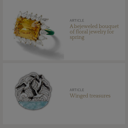
ARTICLE
A bejeweled bouquet
of floral jewelry for
spring
ARTICLE
Winged treasures