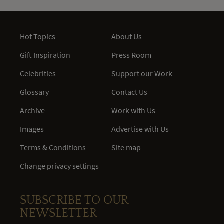
Hot Topics
About Us
Gift Inspiration
Press Room
Celebrities
Support our Work
Glossary
Contact Us
Archive
Work with Us
Images
Advertise with Us
Terms & Conditions
Site map
Change privacy settings
SUBSCRIBE TO OUR
NEWSLETTER