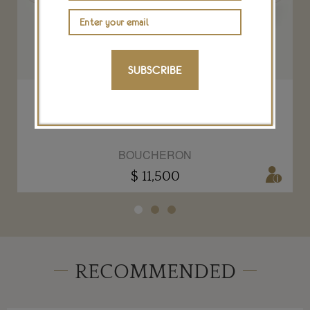
SUBSCRIBE
Quatre ring Radiant Edition
BOUCHERON
$ 11,500
RECOMMENDED