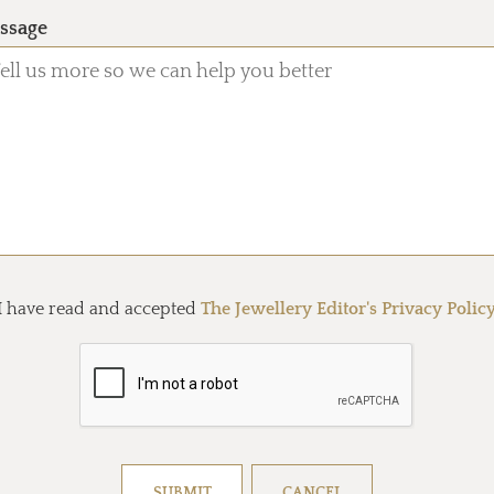
ssage
I have read and accepted
The Jewellery Editor's Privacy Polic
Resolve captcha!
SUBMIT
CANCEL