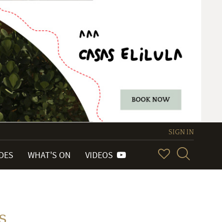
SIGN IN
IDES
WHAT'S ON
VIDEOS
s