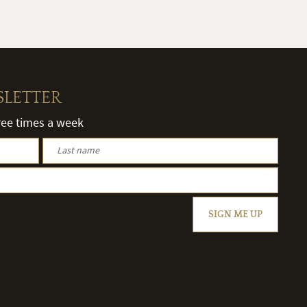
SLETTER
hree times a week
SIGN ME UP