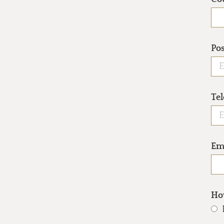
Po
Te
Em
How