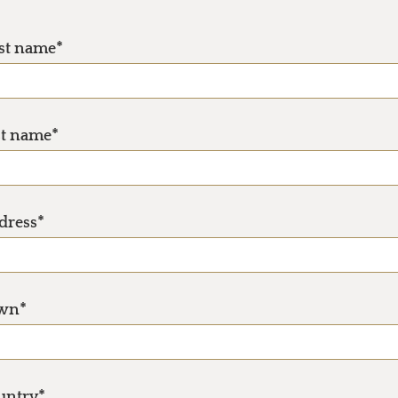
rst name*
st name*
dress*
wn*
untry*