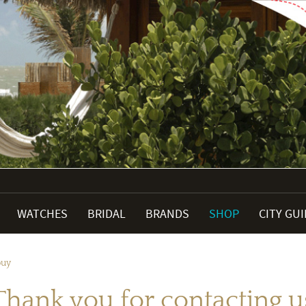
WATCHES
BRIDAL
BRANDS
SHOP
CITY GU
buy
Thank you for contacting u