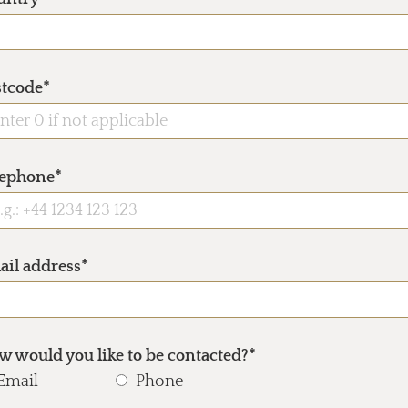
stcode*
lephone*
ail address*
 would you like to be contacted?*
Email
Phone