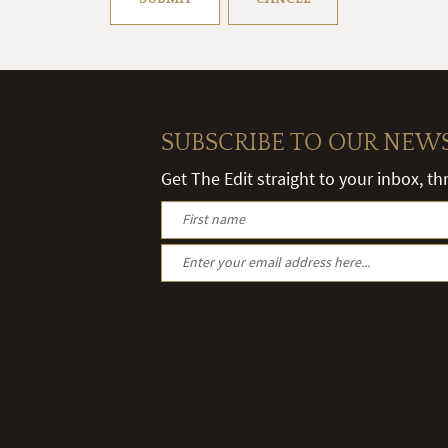
SUBSCRIBE TO OUR NEW
Get The Edit straight to your inbox, t