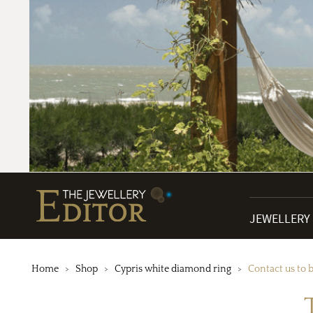
JEWELLERY
Home
Shop
Cypris white diamond ring
Contact us to 