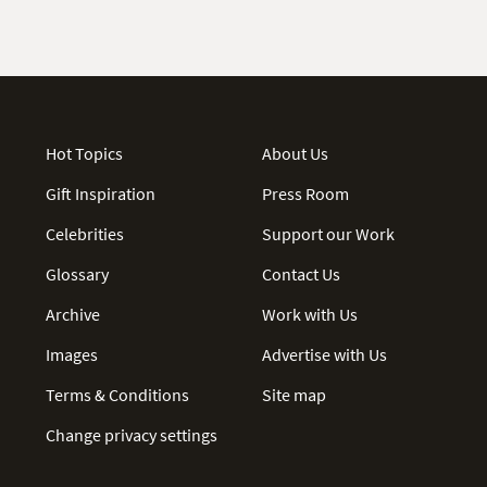
Hot Topics
About Us
Gift Inspiration
Press Room
Celebrities
Support our Work
Glossary
Contact Us
Archive
Work with Us
Images
Advertise with Us
Terms & Conditions
Site map
Change privacy settings