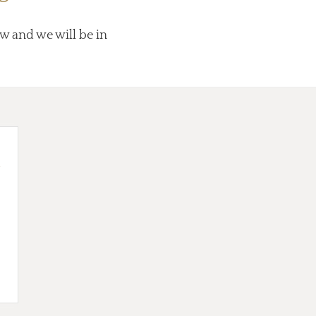
ow and we will be in
d