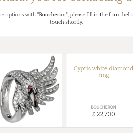
se options with
"Boucheron"
, please fill in the form bel
touch shortly.
Cypris white diamon
ring
BOUCHERON
£ 22,700