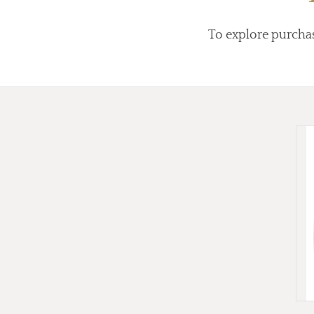
To explore purcha