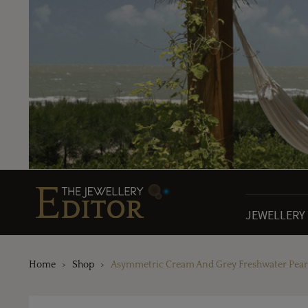
JEWELLERY
Home
Shop
Asymmetric Cream And Grey Freshwater Pearl