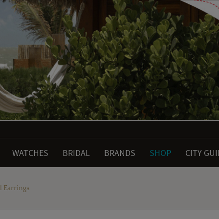
WATCHES
BRIDAL
BRANDS
SHOP
CITY GU
 Earrings