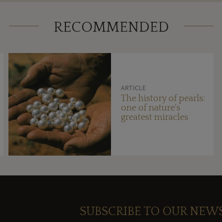
RECOMMENDED
ARTICLE
The history of pearls:
one of nature's
greatest miracles
SUBSCRIBE TO OUR NEW