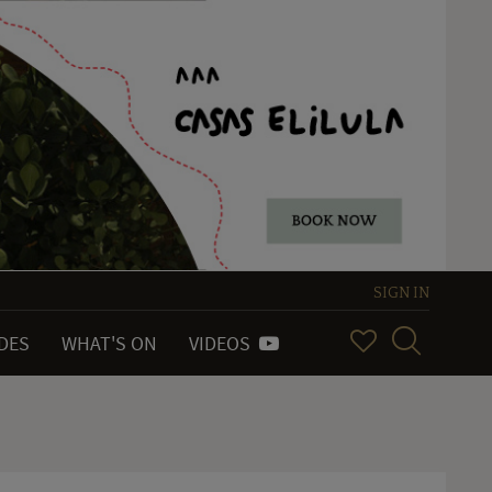
SIGN IN
IDES
WHAT'S ON
VIDEOS