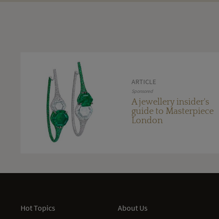
ARTICLE
Sponsored
A jewellery insider's
guide to Masterpiece
London
Hot Topics
About Us