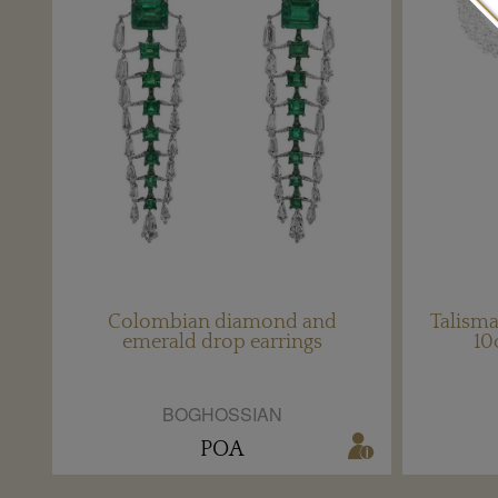
Colombian diamond and
Talism
emerald drop earrings
10
BOGHOSSIAN
POA