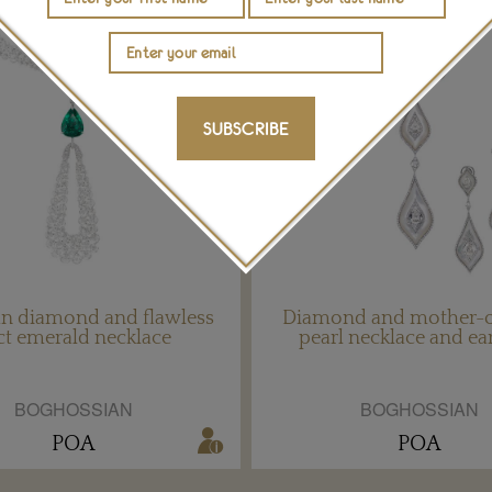
SUBSCRIBE
an diamond and flawless
Diamond and mother-o
ct emerald necklace
pearl necklace and ea
BOGHOSSIAN
BOGHOSSIAN
POA
POA