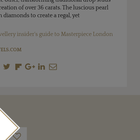
he other, transforming traditional drop studs
eation of over 36 carats. The luscious pearl
 diamonds to create a regal, yet
wellery insider's guide to Masterpiece London
ELS.COM