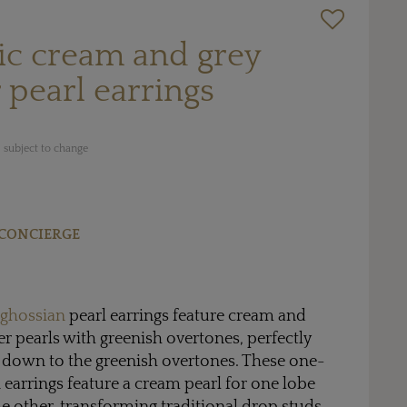
c cream and grey
 pearl earrings
 subject to change
CONCIERGE
ghossian
pearl earrings feature cream and
er pearls with greenish overtones, perfectly
 down to the greenish overtones. These one-
earrings feature a cream pearl for one lobe