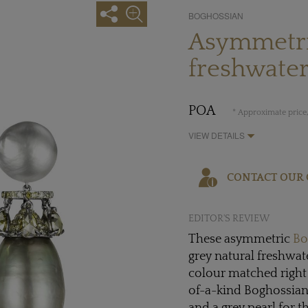
BOGHOSSIAN
Asymmetri
freshwater
POA
* Approximate price,
VIEW DETAILS
CONTACT OUR 
EDITOR'S REVIEW
These asymmetric
Bo
grey natural freshwat
colour matched right
of-a-kind Boghossian 