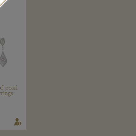
f-pearl
rrings