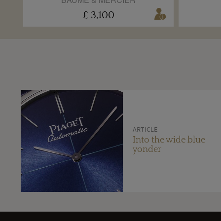
£ 3,100
ARTICLE
Into the wide blue
yonder