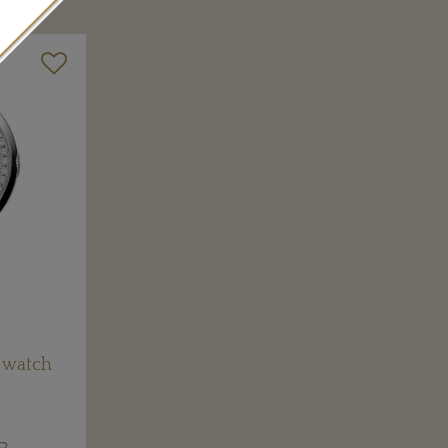
 watch
R