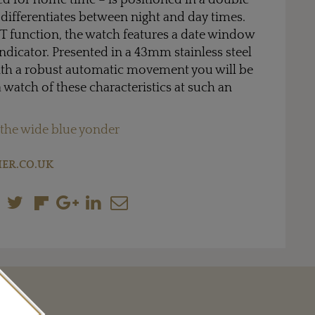
ed for home time – is positioned in a double
d differentiates between night and day times.
T function, the watch features a date window
ndicator. Presented in a 43mm stainless steel
th a robust automatic movement you will be
 watch of these characteristics at such an
.
 the wide blue yonder
ER.CO.UK