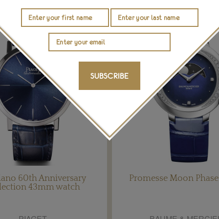
SUBSCRIBE
lano 60th Anniversary
Promesse Moon Phase
lection 43mm watch
PIAGET
BAUME & MERCIE