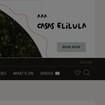
SIGN IN
IDES
WHAT'S ON
VIDEOS