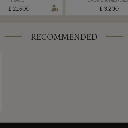
£ 21,500
£ 3,200
RECOMMENDED