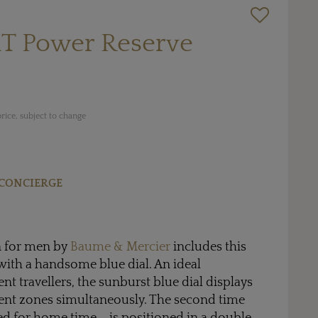
MT Power Reserve
rice, subject to change
CONCIERGE
n for men by
Baume & Mercier
includes this
with a handsome blue dial. An ideal
t travellers, the sunburst blue dial displays
rent zones simultaneously. The second time