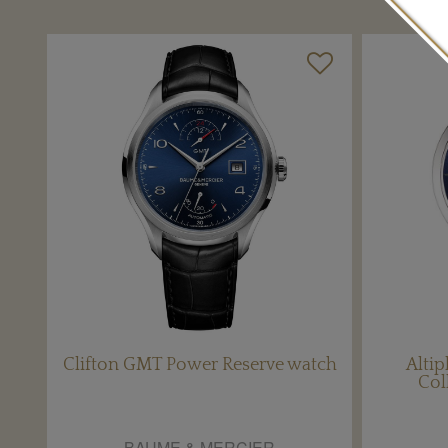
Clifton GMT Power Reserve watch
Altip
Col
BAUME & MERCIER