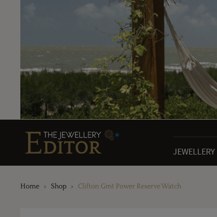
JEWELLERY
Home
Shop
Clifton Gmt Power Reserve Watch