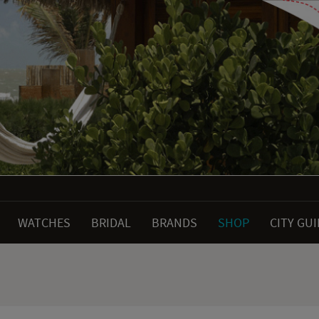
WATCHES
BRIDAL
BRANDS
SHOP
CITY GU