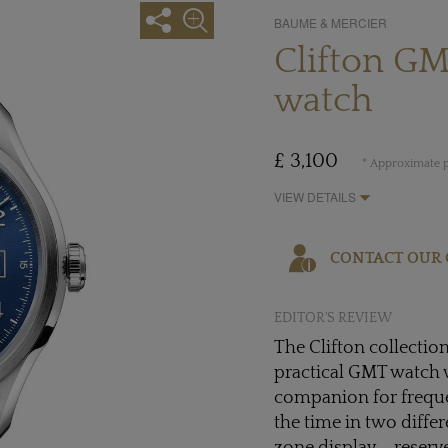
BAUME & MERCIER
Clifton G
watch
£ 3,100
* Approximate p
VIEW DETAILS
CONTACT OUR 
EDITOR'S REVIEW
The Clifton collectio
practical GMT watch 
companion for frequen
the time in two diffe