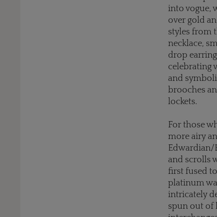
into vogue, w
over gold an
styles from 
necklace, s
drop earring
celebrating 
and symboli
brooches and
lockets.
For those wh
more airy an
Edwardian/Be
and scrolls 
first fused t
platinum was
intricately 
spun out of 