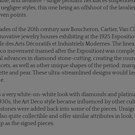
ble, and lavaliere - single pendant necklaces suspende
negligee styles, this one being an offshoot of the lavali
ven points.
cades of the 20th century saw Boucheron, Cartier, Van C
novative jewelry houses exhibiting at the 1925 Expositi
le des Arts Décoratifs et Industriels Modernes. The line
Deco movement (named after the Exposition) was compl
l advances in diamond stone-cutting, creating the round
acets, as well as other unique shapes of the period: marq
te and pear. These ultra-streamlined designs would la
de.
was a very white-on-white look with diamonds and plati
 1930s, the Art Deco style became influenced by other cu
tones were added back into some of the pieces. Unsign
lso quite collectible and offer similar attributes in look,
 as the signed pieces.