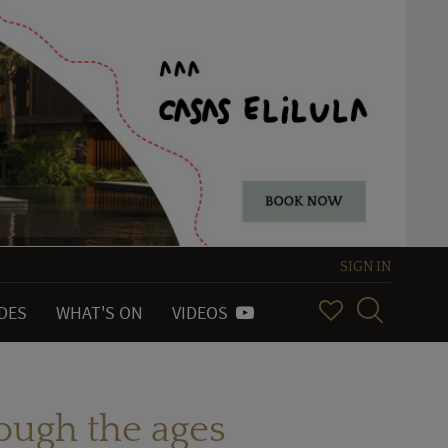
SIGN IN
IDES
WHAT'S ON
VIDEOS
rough the ages