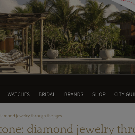
WATCHES
BRIDAL
BRANDS
SHOP
CITY GU
 diamond jewelry through the ages
stone: diamond jewelry th