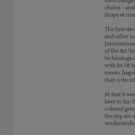
interchangea
chains - and 
drops at une
The first de
and other in
Internationa
of the Art 
technologica
with its 58 f
moon, baguet
than a deca
At first it 
later in the
colored gems
the day are a
workmanship