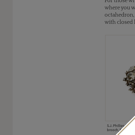
For those who
where you wi
octahedron, 
with closed b
S.J. Phillips 18th
brooch, English, ci