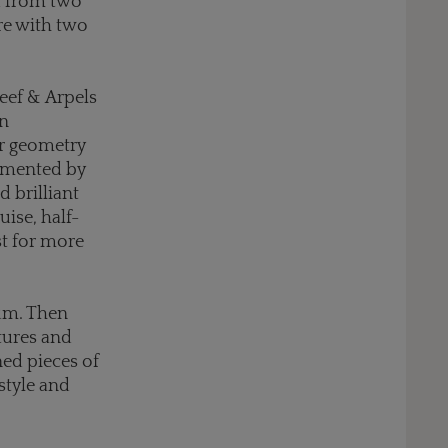
d from two
ere with two
leef & Arpels
on
ar geometry
emented by
 brilliant
uise, half-
st for more
num. Then
ltures and
ed pieces of
 style and