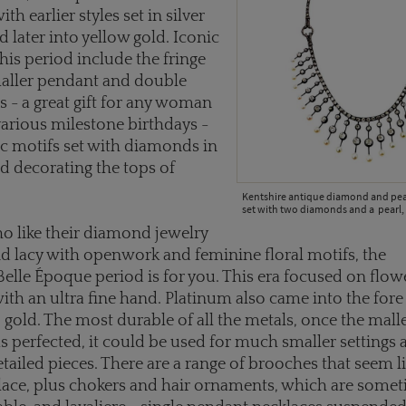
ith earlier styles set in silver
d later into yellow gold. Iconic
this period include the fringe
maller pendant and double
s - a great gift for any woman
various milestone birthdays -
c motifs set with diamonds in
 decorating the tops of
Kentshire antique diamond and pear
set with two diamonds and a pearl, 
o like their diamond jewelry
d lacy with openwork and feminine floral motifs, the
lle Époque period is for you. This era focused on flow
with an ultra fine hand. Platinum also came into the for
o gold. The most durable of all the metals, once the malle
 perfected, it could be used for much smaller settings 
detailed pieces. There are a range of brooches that seem l
lace, plus chokers and hair ornaments, which are some