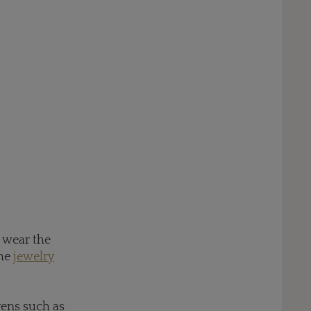
o wear the
the
jewelry
rens such as