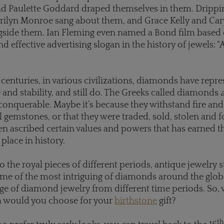
d Paulette Goddard draped themselves in them. Drippin
rilyn Monroe sang about them, and Grace Kelly and Car
ngside them. Ian Fleming even named a Bond film based
 effective advertising slogan in the history of jewels: 
enturies, in various civilizations, diamonds have repr
nd stability, and still do. The Greeks called diamonds
nquerable. Maybe it’s because they withstand fire and 
ll gemstones, or that they were traded, sold, stolen and 
en ascribed certain values and powers that has earned 
 place in history.
o the royal pieces of different periods, antique jewelry s
me of the most intriguing of diamonds around the glob
nge of diamond jewelry from different time periods. So, 
h would you choose for your
birthstone
gift?
th