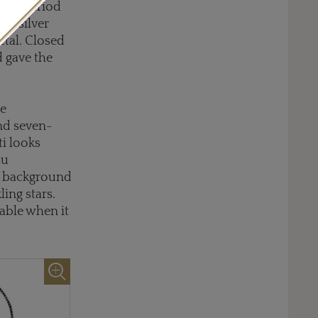
ency period
he silver
etal. Closed
d gave the
re
and seven-
ti looks
au
el background
ing stars.
uable when it