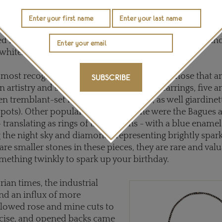
diamonds of this and the Reg
o silver-topped gold, with the gold adding strength, and t
 diamonds to shine against the oxidizing of the white m
d for foil, which detracted from the imperfect color an
whiter appearance.
most recognizable looks of the period and those that a
SUBSCRIBE
n artistry and styles include
pendeloque
earrings, five 
en tremblant-set floral spray brooches, as well giardinet
er pots). Other popular rings of the time were the Bagues 
translating as rings of the heavens - with a blue enam
 the night sky and diamonds representing brightly sparkl
are smaller stones in these pieces, they are rare and val
ething twinkly to spark up your birthday.
rian times, the industrial
nd an influx of more
lowed rose and mine cuts to
cise, and opened backs came