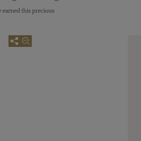
e earned this precious