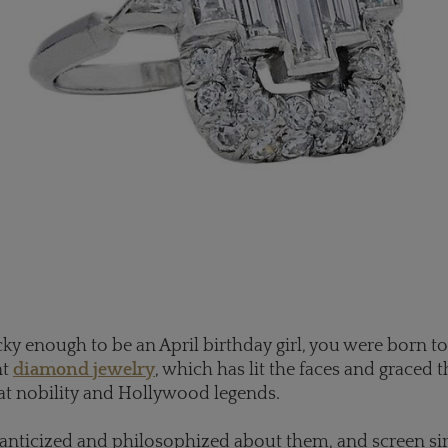
ucky enough to be an April birthday girl, you were born t
nt
diamond jewelry
, which has lit the faces and graced 
at nobility and Hollywood legends.
anticized and philosophized about them, and screen si