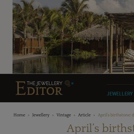
JEWELLERY
Home
Jewellery
Vintage
Article
April’s birthstone:
April’s birth