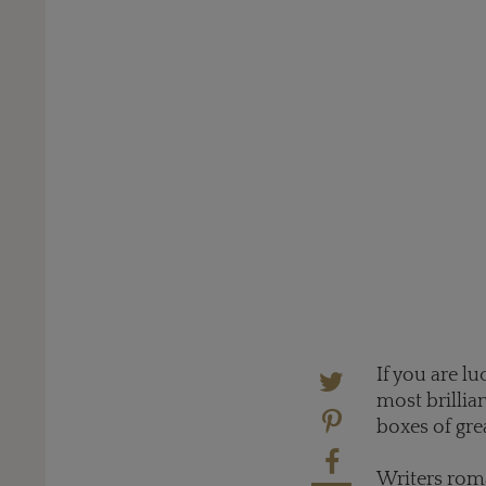
If you are l
most brillia
boxes of gre
Writers rom