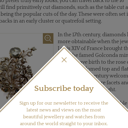
 prefer truly early looks, you can travel back to the 16
ll find primitively cut diamonds, such as the table cut 
being the popular cuts of the day. These were often set 
acks in an early cluster or quatrefoil setting.
In the 17th century, diamond
more obtainable when the jewe
Louis XIV of France brought 
from the famed Golconda mine
This era gave birth to the rose c
six-faceted domed top and fla
while the 18th century welco
cut, which had more facets an
Subscribe today
culets to let in more light.
Sign up for our newsletter to receive the
The Georgian era, so desirable
latest news and views on the most
amongst collectors, featured b
beautiful jewellery and watches from
cuts but were limited by early 
 century rose-cut diamond spray
rca 1750.
around the world straight to your inbox.
techniques. Therefore rose a