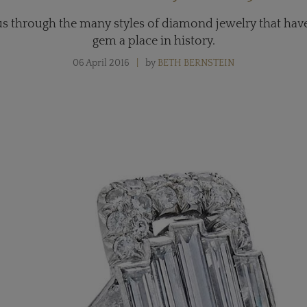
us through the many styles of diamond jewelry that hav
gem a place in history.
06 April 2016
by
BETH BERNSTEIN