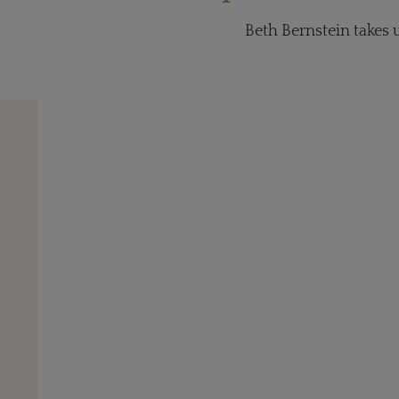
Beth Bernstein takes 