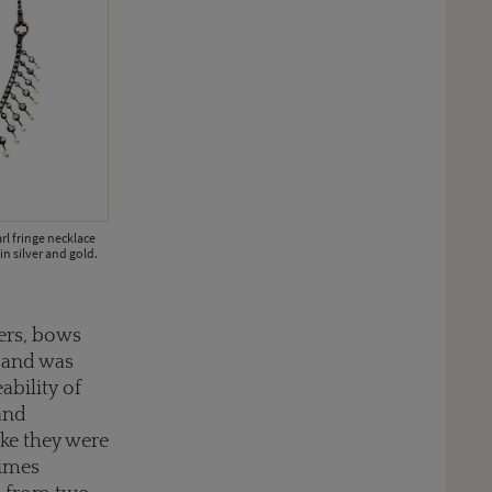
l fringe necklace
in silver and gold.
ers, bows
e and was
ability of
and
ike they were
times