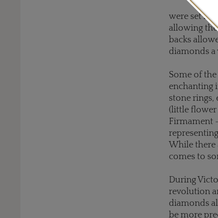
were set int
allowing the
backs allowe
diamonds a 
Some of the 
enchanting i
stone rings, 
(little flow
Firmament - 
representing
While there 
comes to som
During Victo
revolution a
diamonds al
be more pre