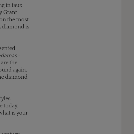
g in faux
y Grant
 on the most
"A diamond is
esented
adamas
-
are the
found again,
the diamond
tyles
e today.
what is your