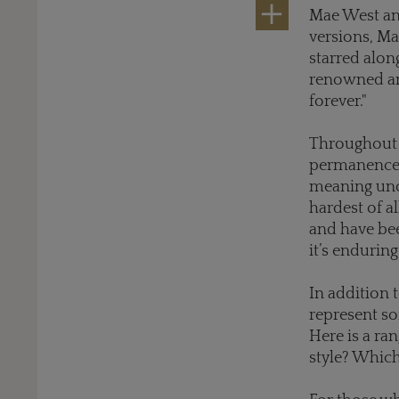
Mae West an
versions, Ma
starred alo
renowned and
forever."
Throughout c
permanence a
meaning unco
hardest of a
and have be
it’s enduring
In addition t
represent so
Here is a ra
style? Whic