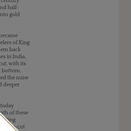
century
and half-
into gold
s became
lers of King
them back
s in India.
ut, with its
t bottom,
med the mine
d deeper
 today
oth of these
cutting
nd mine-cut