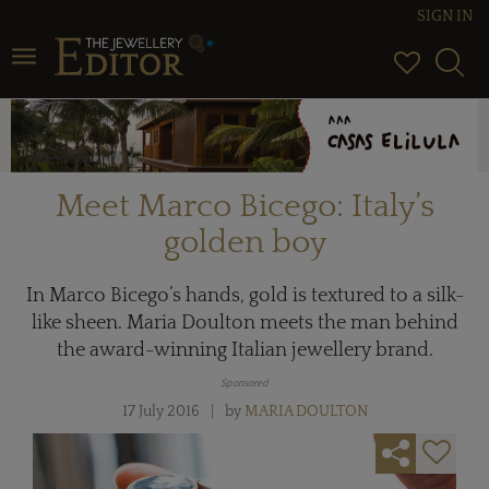
SIGN IN
Toggle navigation
Meet Marco Bicego: Italy’s
golden boy
In Marco Bicego’s hands, gold is textured to a silk-
like sheen. Maria Doulton meets the man behind
the award-winning Italian jewellery brand.
Sponsored
17 July 2016
by
MARIA DOULTON