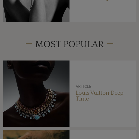
MOST POPULAR
ARTICLE
Louis Vuitton Deep
Time