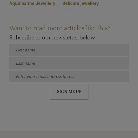
Aquamarine Jewellery
delicate jewellery
Want to read more articles like this?
Subscribe to our newsletter below
SIGN ME UP