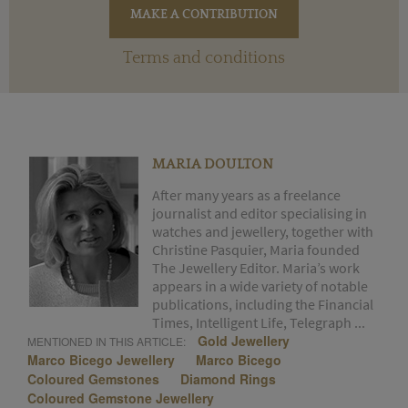
Terms and conditions
MARIA DOULTON
After many years as a freelance
journalist and editor specialising in
watches and jewellery, together with
Christine Pasquier, Maria founded
The Jewellery Editor. Maria’s work
appears in a wide variety of notable
publications, including the Financial
Times, Intelligent Life, Telegraph ...
Gold Jewellery
MENTIONED IN THIS ARTICLE:
Marco Bicego Jewellery
Marco Bicego
Coloured Gemstones
Diamond Rings
Coloured Gemstone Jewellery