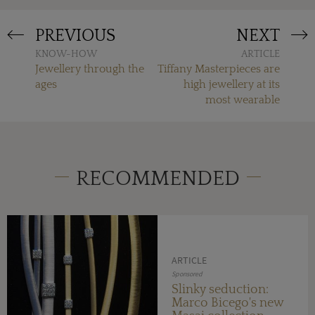
PREVIOUS
NEXT
KNOW-HOW
ARTICLE
Jewellery through the
Tiffany Masterpieces are
ages
high jewellery at its
most wearable
RECOMMENDED
ARTICLE
Sponsored
Slinky seduction:
Marco Bicego's new