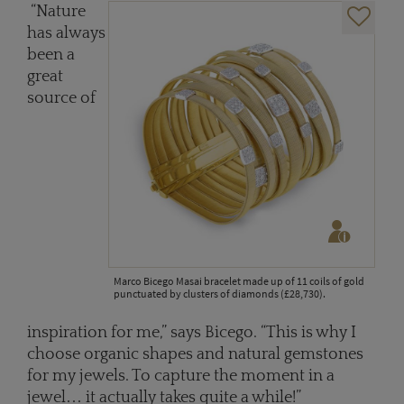
“Nature
has always
been a
great
source of
Marco Bicego Masai bracelet made up of 11 coils of gold
punctuated by clusters of diamonds (£28,730).
inspiration for me,” says Bicego. “This is why I
choose organic shapes and natural gemstones
for my jewels. To capture the moment in a
jewel… it actually takes quite a while!”