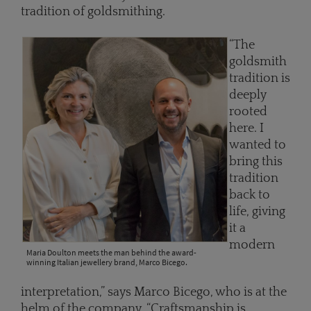
tradition of goldsmithing.
“The
goldsmith
tradition is
deeply
rooted
here. I
wanted to
bring this
tradition
back to
life, giving
it a
modern
Maria Doulton meets the man behind the award-
winning Italian jewellery brand, Marco Bicego.
interpretation,” says Marco Bicego, who is at the
helm of the company. “Craftsmanship is