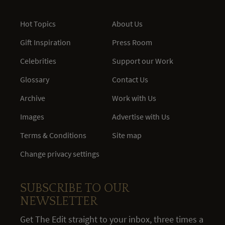
Hot Topics
About Us
Gift Inspiration
Press Room
Celebrities
Support our Work
Glossary
Contact Us
Archive
Work with Us
Images
Advertise with Us
Terms & Conditions
Site map
Change privacy settings
SUBSCRIBE TO OUR
NEWSLETTER
Get The Edit straight to your inbox, three times a