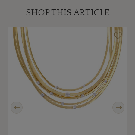
SHOP THIS ARTICLE
Previous
Next