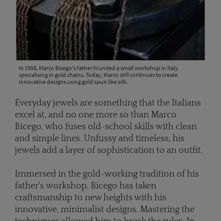
In 1958, Marco Bicego's father founded a small workshop in Italy
specialising in gold chains. Today, Marco still continues to create
innovative designs using gold spun like silk.
Everyday jewels are something that the Italians
excel at, and no one more so than Marco
Bicego, who fuses old-school skills with clean
and simple lines. Unfussy and timeless, his
jewels add a layer of sophistication to an outfit.
Immersed in the gold-working tradition of his
father's workshop, Bicego has taken
craftsmanship to new heights with his
innovative, minimalist designs. Mastering the