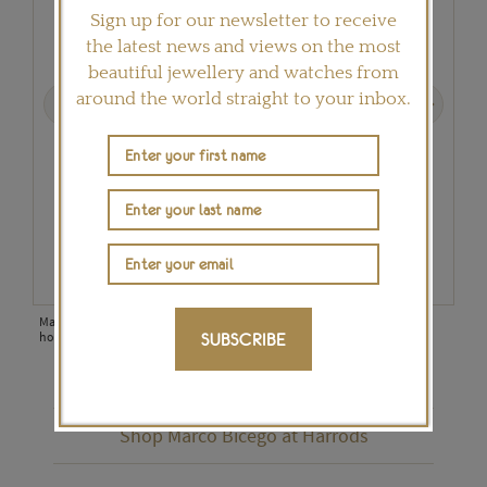
Sign up for our newsletter to receive
the latest news and views on the most
beautiful jewellery and watches from
Previous
Next
around the world straight to your inbox.
most
Marco Bicego Lunaria diamond ring, hand-engraved using the time-
Marc
honoured bulino technique (£3,080).
punc
SUBSCRIBE
Shop Marco Bicego at Harrods