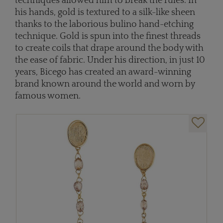
techniques allowed him to break the rules. In
his hands, gold is textured to a silk-like sheen
thanks to the laborious bulino hand-etching
technique. Gold is spun into the finest threads
to create coils that drape around the body with
the ease of fabric. Under his direction, in just 10
years, Bicego has created an award-winning
brand known around the world and worn by
famous women.