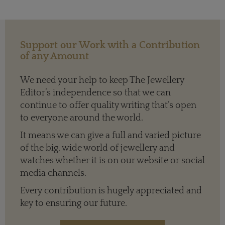
Support our Work with a Contribution
of any Amount
We need your help to keep The Jewellery
Editor’s independence so that we can
continue to offer quality writing that’s open
to everyone around the world.
It means we can give a full and varied picture
of the big, wide world of jewellery and
watches whether it is on our website or social
media channels.
Every contribution is hugely appreciated and
key to ensuring our future.