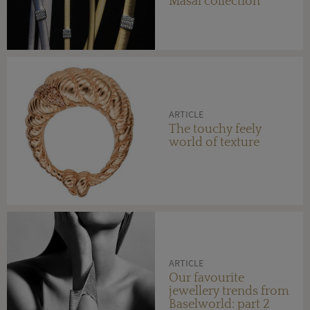
Masai collection
ARTICLE
The touchy feely
world of texture
ARTICLE
Our favourite
jewellery trends from
Baselworld: part 2