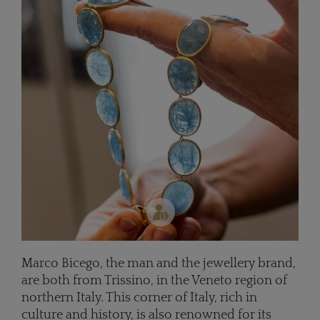
Marco Bicego, the man and the jewellery brand,
are both from Trissino, in the Veneto region of
northern Italy. This corner of Italy, rich in
culture and history, is also renowned for its