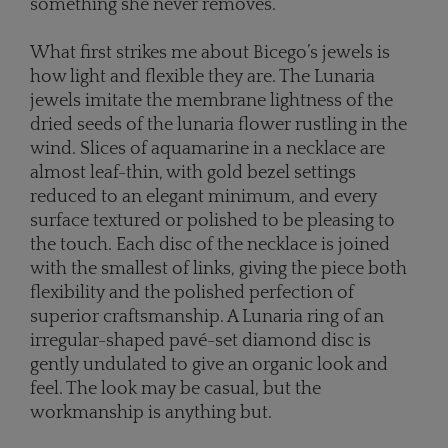
something she never removes.”
What first strikes me about Bicego’s jewels is
how light and flexible they are. The Lunaria
jewels imitate the membrane lightness of the
dried seeds of the lunaria flower rustling in the
wind. Slices of aquamarine in a necklace are
almost leaf-thin, with gold bezel settings
reduced to an elegant minimum, and every
surface textured or polished to be pleasing to
the touch. Each disc of the necklace is joined
with the smallest of links, giving the piece both
flexibility and the polished perfection of
superior craftsmanship. A Lunaria ring of an
irregular-shaped pavé-set diamond disc is
gently undulated to give an organic look and
feel. The look may be casual, but the
workmanship is anything but.