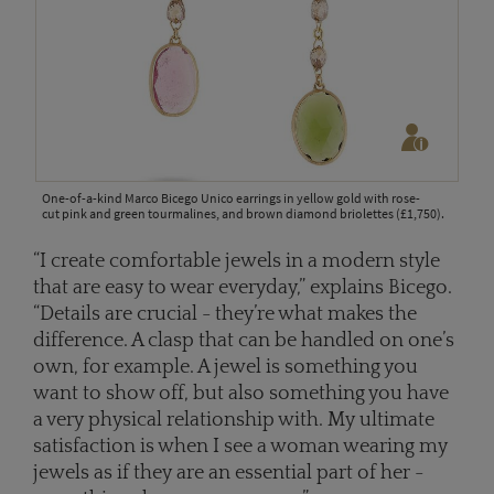
One-of-a-kind Marco Bicego Unico earrings in yellow gold with rose-
cut pink and green tourmalines, and brown diamond briolettes (£1,750).
“I create comfortable jewels in a modern style
that are easy to wear everyday,” explains Bicego.
“Details are crucial - they’re what makes the
difference. A clasp that can be handled on one’s
own, for example. A jewel is something you
want to show off, but also something you have
a very physical relationship with. My ultimate
satisfaction is when I see a woman wearing my
jewels as if they are an essential part of her -