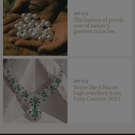
ARTICLE
The history of pearls:
one of nature's
greatest miracles
ARTICLE
Some like it Haute:
high jewellery from
Paris Couture 2023