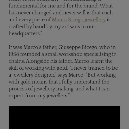
fundamental for me and for the brand. What
has never changed and never will is that each
and every piece of
Marco Bicego jewellery
is
crafted by hand by my artisans in our
headquarters.”
It was Marco’s father, Giuseppe Bicego, who in
1958 founded a small workshop specialising in
chains. Alongside his father, Marco learnt the
skill of working with gold. “I never trained to be
a jewellery designer,” says Marco. “But working
with gold means that I fully understand the
process of jewellery making, and what I can
expect from my jewellers.”