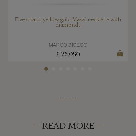
Five strand yellow gold Masai necklace with
diamonds
MARCO BICEGO
£ 26,050
READ MORE