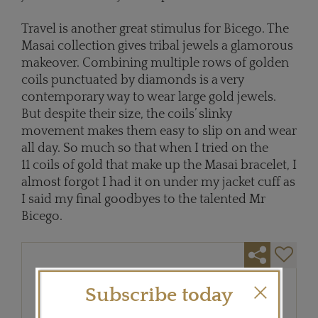
Travel is another great stimulus for Bicego. The
Masai collection gives tribal jewels a glamorous
makeover. Combining multiple rows of golden
coils punctuated by diamonds is a very
contemporary way to wear large gold jewels.
But despite their size, the coils’ slinky
movement makes them easy to slip on and wear
all day. So much so that when I tried on the
11 coils of gold that make up the Masai bracelet, I
almost forgot I had it on under my jacket cuff as
I said my final goodbyes to the talented Mr
Bicego.
Subscribe today