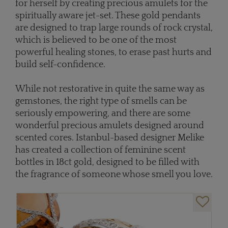
for herself by creating precious amulets for the
spiritually aware jet-set. These gold pendants
are designed to trap large rounds of rock crystal,
which is believed to be one of the most
powerful healing stones, to erase past hurts and
build self-confidence.
While not restorative in quite the same way as
gemstones, the right type of smells can be
seriously empowering, and there are some
wonderful precious amulets designed around
scented cores. Istanbul-based designer Melike
has created a collection of feminine scent
bottles in 18ct gold, designed to be filled with
the fragrance of someone whose smell you love.