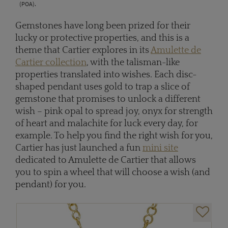
(POA).
Gemstones have long been prized for their
lucky or protective properties, and this is a
theme that Cartier explores in its
Amulette de
Cartier collection
, with the talisman-like
properties translated into wishes. Each disc-
shaped pendant uses gold to trap a slice of
gemstone that promises to unlock a different
wish – pink opal to spread joy, onyx for strength
of heart and malachite for luck every day, for
example. To help you find the right wish for you,
Cartier has just launched a fun
mini site
dedicated to Amulette de Cartier that allows
you to spin a wheel that will choose a wish (and
pendant) for you.