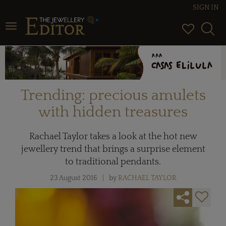
SIGN IN
Toggle navigation
Trending: precious amulets
with hidden treasures
Rachael Taylor takes a look at the hot new
jewellery trend that brings a surprise element
to traditional pendants.
23 August 2016
by
RACHAEL TAYLOR