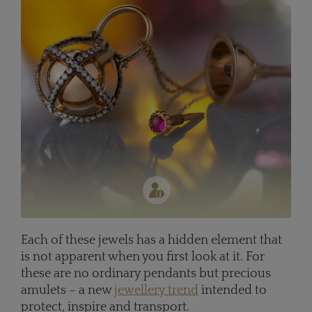
Each of these jewels has a hidden element that
is not apparent when you first look at it. For
these are no ordinary pendants but precious
amulets – a new
jewellery trend
intended to
protect, inspire and transport.