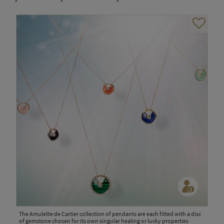
The Amulette de Cartier collection of pendants are each fitted with a disc
of gemstone chosen for its own singular healing or lucky properties