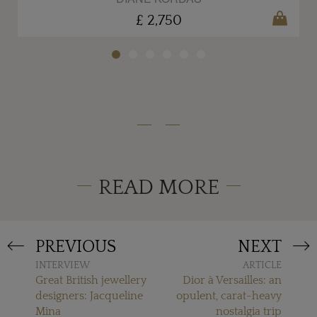
£ 2,750
READ MORE
PREVIOUS
NEXT
INTERVIEW
ARTICLE
Great British jewellery
Dior à Versailles: an
designers: Jacqueline
opulent, carat-heavy
Mina
nostalgia trip