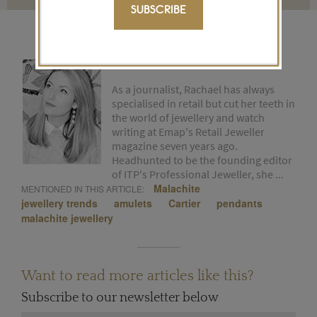
SUBSCRIBE
RACHAEL TAYLOR
As a journalist, Rachael has always
specialised in retail but cut her teeth in
the world of jewellery and watch
writing at Emap's Retail Jeweller
magazine seven years ago.
Headhunted to be the founding editor
of ITP's Professional Jeweller, she ...
Malachite
MENTIONED IN THIS ARTICLE:
jewellery trends
amulets
Cartier
pendants
malachite jewellery
Want to read more articles like this?
Subscribe to our newsletter below