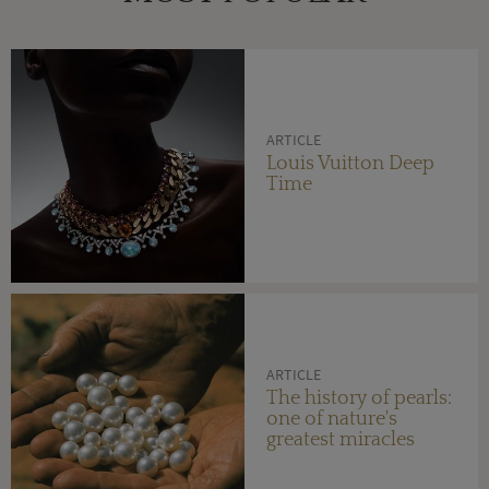
ARTICLE
Louis Vuitton Deep
Time
ARTICLE
The history of pearls:
one of nature's
greatest miracles