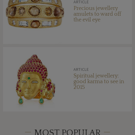
ARTICLE
Precious jewellery
amulets to ward off
the evil eye
ARTICLE
Spiritual jewellery:
good karma to see in
2015
MOST POPULAR