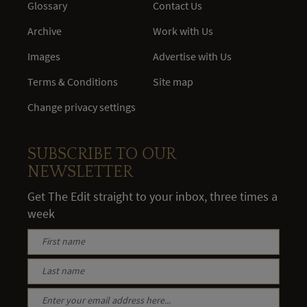
Glossary
Contact Us
Archive
Work with Us
Images
Advertise with Us
Terms & Conditions
Site map
Change privacy settings
SUBSCRIBE TO OUR
NEWSLETTER
Get The Edit straight to your inbox, three times a
week