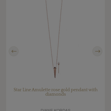
Previous
Next
Star Line Amulette rose gold pendant with
diamonds
DIANE KORDAS