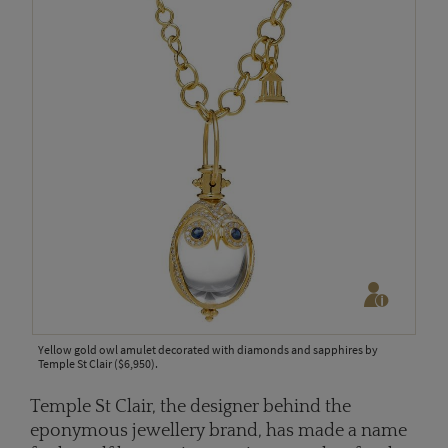
Yellow gold owl amulet decorated with diamonds and sapphires by
Temple St Clair ($6,950).
Temple St Clair, the designer behind the
eponymous jewellery brand, has made a name