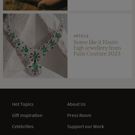
ARTICLE
Some like it Haute:
high jewellery from
Paris Couture 2023
Hot Topics
About Us
Gift Inspiration
Press Room
Celebrities
Support our Work