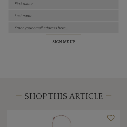
SIGN ME UP
SHOP THIS ARTICLE