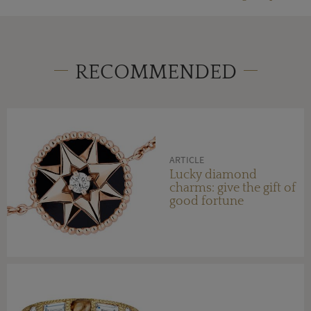
RECOMMENDED
ARTICLE
Lucky diamond
charms: give the gift of
good fortune