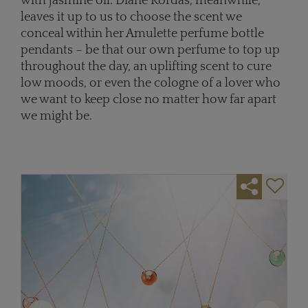
with jasmine oil. Diane Kordas, meanwhile,
leaves it up to us to choose the scent we
conceal within her Amulette perfume bottle
pendants – be that our own perfume to top up
throughout the day, an uplifting scent to cure
low moods, or even the cologne of a lover who
we want to keep close no matter how far apart
we might be.
Previous
Next