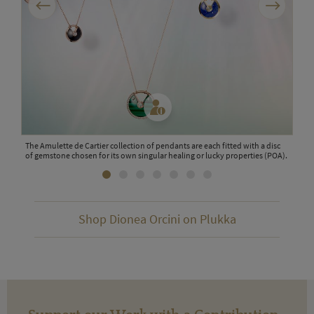
cent
The Amulette de Cartier collection of pendants are each fitted with a disc
This
of gemstone chosen for its own singular healing or lucky properties (POA).
citr
scen
Shop Dionea Orcini on Plukka