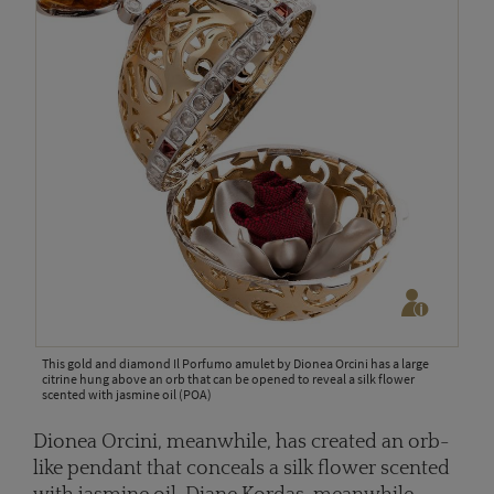
This gold and diamond Il Porfumo amulet by Dionea Orcini has a large
citrine hung above an orb that can be opened to reveal a silk flower
scented with jasmine oil (POA)
Dionea Orcini, meanwhile, has created an orb-
like pendant that conceals a silk flower scented