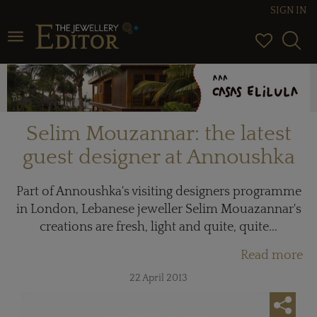
SIGN IN
Toggle navigation
Selim Mouzannar: the latest
guest designer at Annoushka
Part of Annoushka's visiting designers programme
in London, Lebanese jeweller Selim Mouazannar's
creations are fresh, light and quite, quite...
Read more
22 April 2013