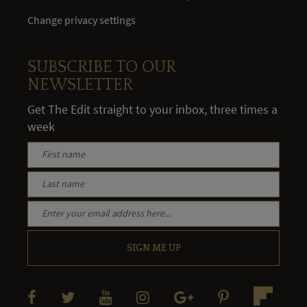
Change privacy settings
SUBSCRIBE TO OUR
NEWSLETTER
Get The Edit straight to your inbox, three times a
week
SIGN ME UP