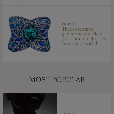
ARTICLE
Three coloured
gemstone bracelets
that should definitely
be on your wish list
MOST POPULAR