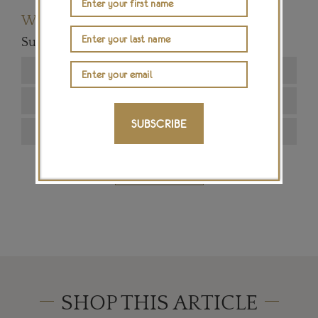
Want to read more articles like this?
Subscribe to our newsletter below
SUBSCRIBE
SIGN ME UP
SHOP THIS ARTICLE