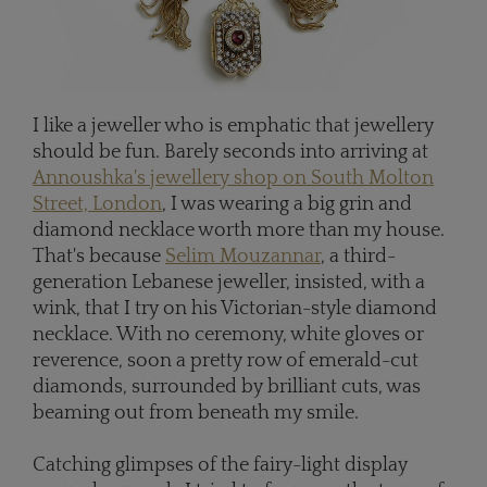
I like a jeweller who is emphatic that jewellery
should be fun. Barely seconds into arriving at
Annoushka's jewellery shop on South Molton
Street, London
, I was wearing a big grin and
diamond necklace worth more than my house.
That's because
Selim Mouzannar
, a third-
generation Lebanese jeweller, insisted, with a
wink, that I try on his Victorian-style diamond
necklace. With no ceremony, white gloves or
reverence, soon a pretty row of emerald-cut
diamonds, surrounded by brilliant cuts, was
beaming out from beneath my smile.
Catching glimpses of the fairy-light display