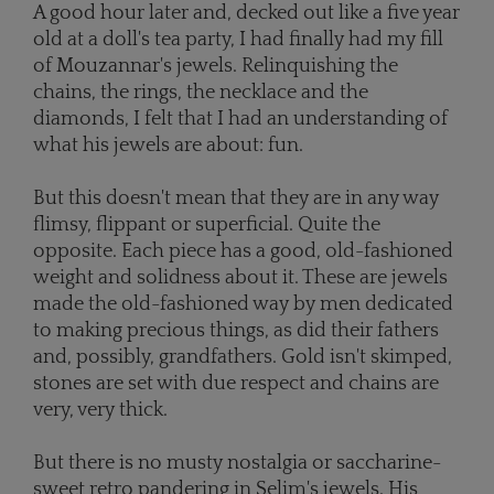
A good hour later and, decked out like a five year
old at a doll's tea party, I had finally had my fill
of Mouzannar's jewels. Relinquishing the
chains, the rings, the necklace and the
diamonds, I felt that I had an understanding of
what his jewels are about: fun.
But this doesn't mean that they are in any way
flimsy, flippant or superficial. Quite the
opposite. Each piece has a good, old-fashioned
weight and solidness about it. These are jewels
made the old-fashioned way by men dedicated
to making precious things, as did their fathers
and, possibly, grandfathers. Gold isn't skimped,
stones are set with due respect and chains are
very, very thick.
But there is no musty nostalgia or saccharine-
sweet retro pandering in Selim's jewels. His