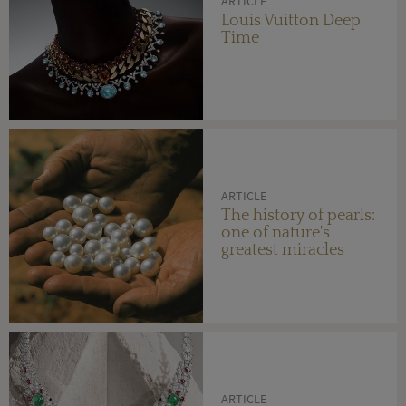
ARTICLE
Louis Vuitton Deep
Time
ARTICLE
The history of pearls:
one of nature's
greatest miracles
ARTICLE