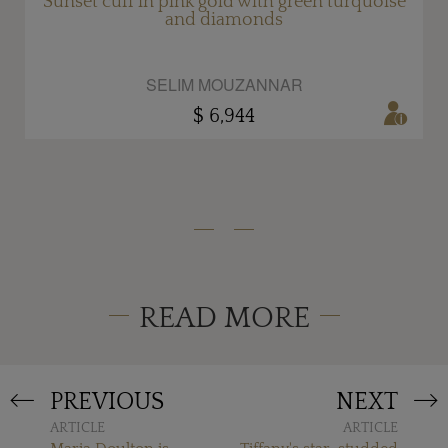
e
Sunset cuff in pink gold with green turquoise
and diamonds
SELIM MOUZANNAR
$ 6,944
READ MORE
PREVIOUS
NEXT
ARTICLE
ARTICLE