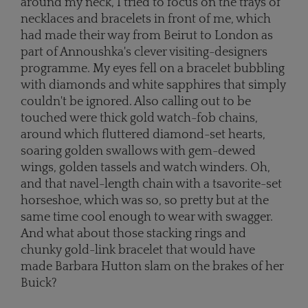
around my neck, I tried to focus on the trays of
necklaces and bracelets in front of me, which
had made their way from Beirut to London as
part of Annoushka's clever visiting-designers
programme. My eyes fell on a bracelet bubbling
with diamonds and white sapphires that simply
couldn't be ignored. Also calling out to be
touched were thick gold watch-fob chains,
around which fluttered diamond-set hearts,
soaring golden swallows with gem-dewed
wings, golden tassels and watch winders. Oh,
and that navel-length chain with a tsavorite-set
horseshoe, which was so, so pretty but at the
same time cool enough to wear with swagger.
And what about those stacking rings and
chunky gold-link bracelet that would have
made Barbara Hutton slam on the brakes of her
Buick?