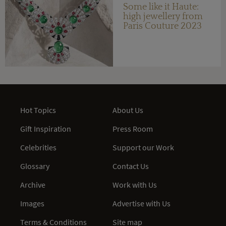
Some like it Haute:
high jewellery from
Paris Couture 2023
Hot Topics
About Us
Gift Inspiration
Press Room
Celebrities
Support our Work
Glossary
Contact Us
Archive
Work with Us
Images
Advertise with Us
Terms & Conditions
Site map