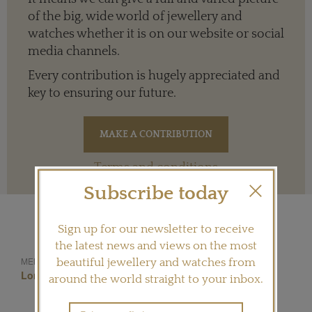
of the big, wide world of jewellery and
watches whether it is on our website or social
media channels.
Every contribution is hugely appreciated and
key to ensuring our future.
Terms and conditions
Subscribe today
Sign up for our newsletter to receive
the latest news and views on the most
Selim Mouzannar
MENTIONED IN THIS ARTICLE:
beautiful jewellery and watches from
London
Annoushka
around the world straight to your inbox.