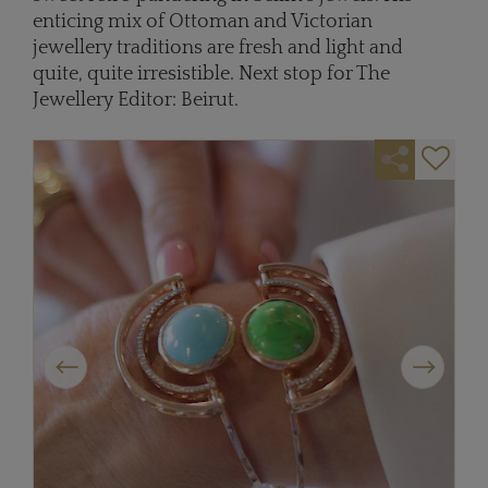
enticing mix of Ottoman and Victorian
jewellery traditions are fresh and light and
quite, quite irresistible. Next stop for The
Jewellery Editor: Beirut.
Previous
Next