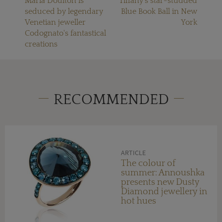
Maria Doulton is
Tiffany's star-studded
seduced by legendary
Blue Book Ball in New
Venetian jeweller
York
Codognato's fantastical
creations
RECOMMENDED
ARTICLE
The colour of
summer: Annoushka
presents new Dusty
Diamond jewellery in
hot hues