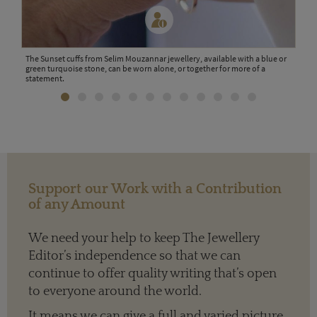
The Sunset cuffs from Selim Mouzannar jewellery, available with a blue or
Wood
green turquoise stone, can be worn alone, or together for more of a
the l
statement.
Support our Work with a Contribution
of any Amount
We need your help to keep The Jewellery
Editor’s independence so that we can
continue to offer quality writing that’s open
to everyone around the world.
It means we can give a full and varied picture