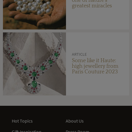
one of nature's
greatest miracles
ARTICLE
Some like it Haute:
high jewellery from
Paris Couture 2023
Hot Topics
About Us
Gift Inspiration
Press Room