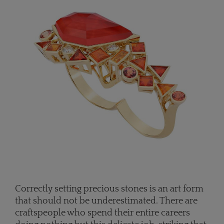
Correctly setting precious stones is an art form
that should not be underestimated. There are
craftspeople who spend their entire careers