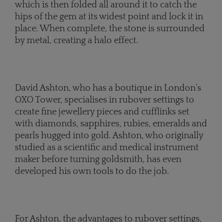
which is then folded all around it to catch the
hips of the gem at its widest point and lock it in
place. When complete, the stone is surrounded
by metal, creating a halo effect.
David Ashton, who has a boutique in London’s
OXO Tower, specialises in rubover settings to
create fine jewellery pieces and cufflinks set
with diamonds, sapphires, rubies, emeralds and
pearls hugged into gold. Ashton, who originally
studied as a scientific and medical instrument
maker before turning goldsmith, has even
developed his own tools to do the job.
For Ashton, the advantages to rubover settings,