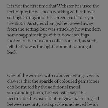
It is not the first time that Webster has used the
technique; he has been working with rubover
settings throughout his career, particularly in
the 1980s. As styles changed he moved away
from the setting, but was struck by how modern
some sapphire rings with rubover settings
looked in the museum collection and, as such,
felt that now is the right moment to bring it
back.
One of the worries with rubover settings versus
claws is that the sparkle of coloured gemstones
can be muted by the additional metal
surrounding them, but Webster says this
needn’t be the case if that magical balancing act
between security and sparkle is achieved by an