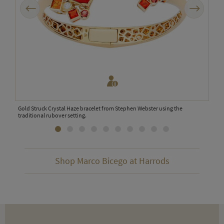
Previous
Next
Gold Struck Crystal Haze bracelet from Stephen Webster using the
Matt
traditional rubover setting.
Shop Marco Bicego at Harrods