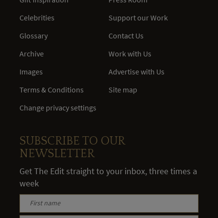
Celebrities
Support our Work
Glossary
Contact Us
Archive
Work with Us
Images
Advertise with Us
Terms & Conditions
Site map
Change privacy settings
SUBSCRIBE TO OUR
NEWSLETTER
Get The Edit straight to your inbox, three times a
week