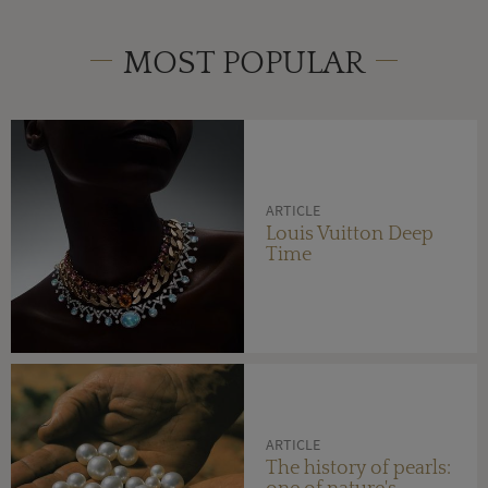
MOST POPULAR
ARTICLE
Louis Vuitton Deep
Time
ARTICLE
The history of pearls: