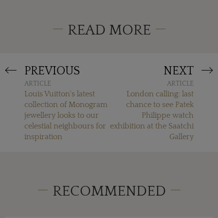
READ MORE
PREVIOUS
NEXT
ARTICLE
ARTICLE
Louis Vuitton's latest
London calling: last
collection of Monogram
chance to see Patek
jewellery looks to our
Philippe watch
celestial neighbours for
exhibition at the Saatchi
inspiration
Gallery
RECOMMENDED