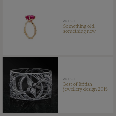
ARTICLE
Something old,
something new
ARTICLE
Best of British
jewellery design 2015