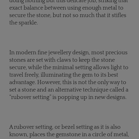
doing nothing but this delicate job, striking that
exact balance between using enough metal to
secure the stone, but not so much that it stifles
the sparkle.
In modern fine jewellery design, most precious
stones are set with claws to keep the stone
secure, while the minimal setting allows light to
travel freely, illuminating the gem to its best
advantage. However, this is not the only way to
set a stone and an alternative technique called a
“rubover setting” is popping up in new designs.
A rubover setting, or bezel setting as it is also
known, places the gemstone in a circle of metal,