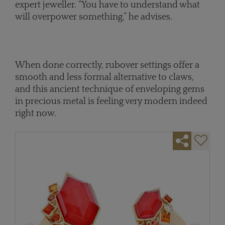
expert jeweller. “You have to understand what
will overpower something,” he advises.
When done correctly, rubover settings offer a
smooth and less formal alternative to claws,
and this ancient technique of enveloping gems
in precious metal is feeling very modern indeed
right now.