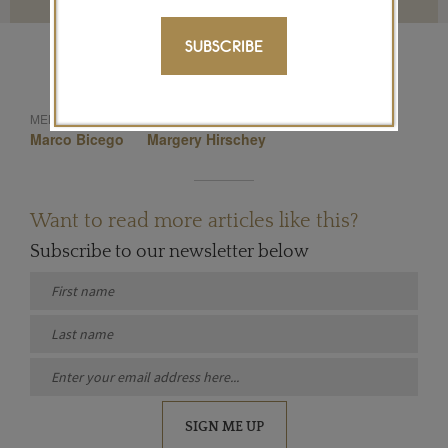
SUBSCRIBE
Biiju
Stephen Webster
MENTIONED IN THIS ARTICLE:
Marco Bicego
Margery Hirschey
Want to read more articles like this?
Subscribe to our newsletter below
SIGN ME UP