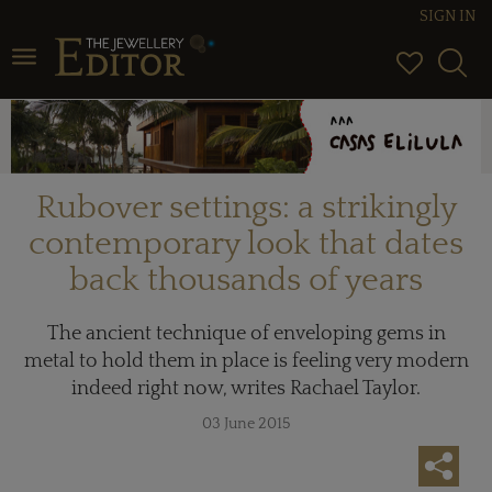
SIGN IN
Toggle navigation
Rubover settings: a strikingly
contemporary look that dates
back thousands of years
The ancient technique of enveloping gems in
metal to hold them in place is feeling very modern
indeed right now, writes Rachael Taylor.
03 June 2015