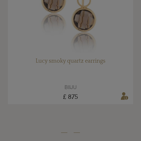
Lucy smoky quartz earrings
BIIJU
£ 875