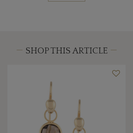
SHOP THIS ARTICLE