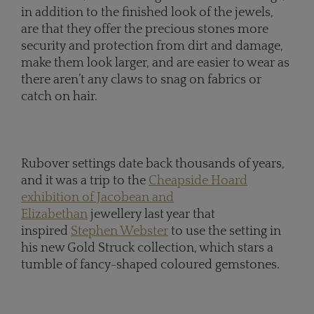
in addition to the finished look of the jewels,
are that they offer the precious stones more
security and protection from dirt and damage,
make them look larger, and are easier to wear as
there aren’t any claws to snag on fabrics or
catch on hair.
Rubover settings date back thousands of years,
and it was a trip to the
Cheapside Hoard
exhibition of Jacobean and
Elizabethan
jewellery last year that
inspired
Stephen Webster
to use the setting in
his new Gold Struck collection, which stars a
tumble of fancy-shaped coloured gemstones.