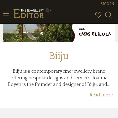
SIGN IN
Toggle
navigation
Biiju
Biiju is a contemporary fine jewellery brand
offering bespoke designs and services. Joanna
Boyen is the founder and designer of Biiju, and...
Read more