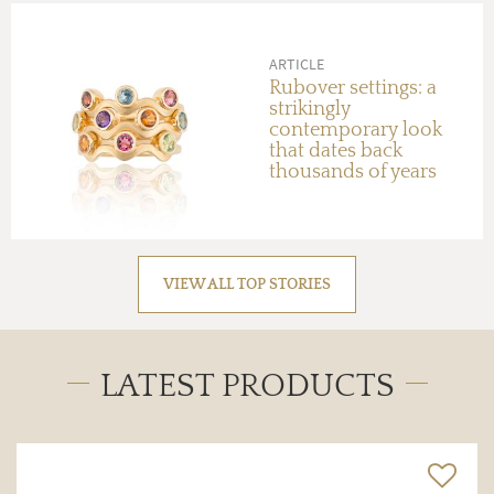
ARTICLE
Rubover settings: a
strikingly
contemporary look
that dates back
thousands of years
VIEW ALL TOP STORIES
LATEST PRODUCTS