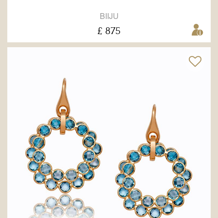
BIIJU
£ 875