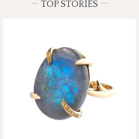
TOP STORIES