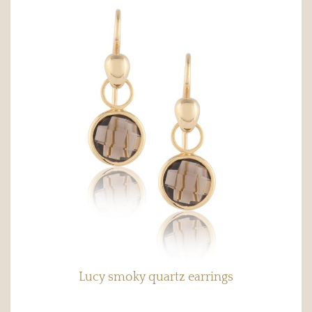
Lucy smoky quartz earrings