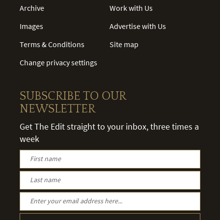
Archive
Work with Us
Images
Advertise with Us
Terms & Conditions
Site map
Change privacy settings
SUBSCRIBE TO OUR
NEWSLETTER
Get The Edit straight to your inbox, three times a
week