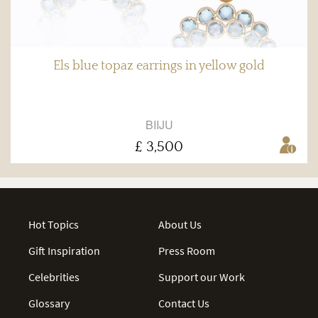
Els blue topaz earrings in yellow gold
BIIJU
£ 3,500
Hot Topics
About Us
Gift Inspiration
Press Room
Celebrities
Support our Work
Glossary
Contact Us