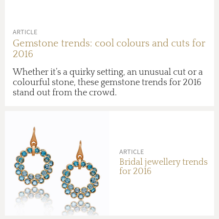
ARTICLE
Gemstone trends: cool colours and cuts for
2016
Whether it’s a quirky setting, an unusual cut or a
colourful stone, these gemstone trends for 2016
stand out from the crowd.
ARTICLE
Bridal jewellery trends
for 2016