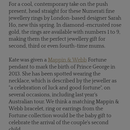
For a cool, contemporary take on the push
present, head straight for these Numerati fine
jewellery rings by London-based designer Sarah
Ho, new this spring. In diamond-encrusted rose
gold, the rings are available with numbers 1 to 9,
making them the perfect jewellery gift for
second, third or even fourth-time mums.
Kate was given a
Mappin & Webb
Fortune
pendant to mark the birth of Prince George in
2013. She has been spotted wearing the
necklace, which is described by the jeweller as
"a celebration of luck and good fortune", on
several occasions, including last year's
Australian tour. We think a matching Mappin &
Webb bracelet, ring or earrings from the
Fortune collection would be the baby gift to
celebrate the arrival of the couple's second
child.