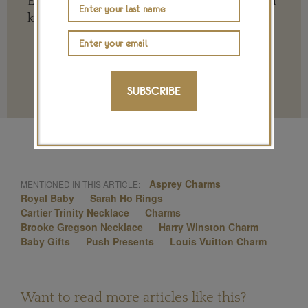
Every contribution is hugely appreciated and
key to ensuring our future.
SUBSCRIBE
Terms and conditions
Asprey Charms
MENTIONED IN THIS ARTICLE:
Royal Baby
Sarah Ho Rings
Cartier Trinity Necklace
Charms
Brooke Gregson Necklace
Harry Winston Charm
Baby Gifts
Push Presents
Louis Vuitton Charm
Want to read more articles like this?