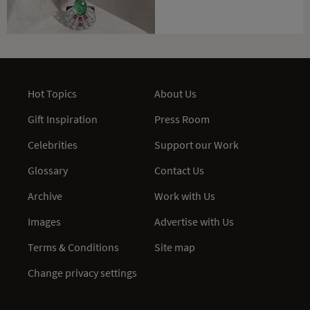
Hot Topics
About Us
Gift Inspiration
Press Room
Celebrities
Support our Work
Glossary
Contact Us
Archive
Work with Us
Images
Advertise with Us
Terms & Conditions
Site map
Change privacy settings