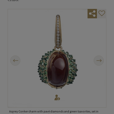
Previous
Next
rth of
side
Asprey Conker charm with pavé diamonds and green tsavorites, set in
Broo