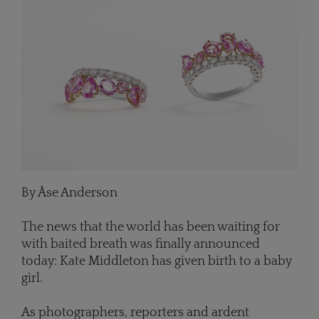
By Åse Anderson
The news that the world has been waiting for
with baited breath was finally announced
today: Kate Middleton has given birth to a baby
girl.
As photographers, reporters and ardent