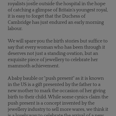
royalists jostle outside the hospital in the hope
of catching a glimpse of Britain's youngest royal,
it is easy to forget that the Duchess of
Cambridge has just endured an early morning
labour.
We will spare you the birth stories but suffice to
say that every woman who has been through it
deserves not just a standing ovation, but an
exquisite piece of jewellery to celebrate her
mammoth achievement.
A baby bauble or "push present" as it is known
in the US is a gift presented by the father to a
new mother to mark the occasion of her giving
birth to their child. While some cynics claim the
push present is a concept invented by the
jewellery industry to sell more wares, we think it
is a lovely way to celebrate the arrival of a new