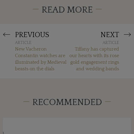
READ MORE
PREVIOUS
NEXT
ARTICLE
ARTICLE
New Vacheron
Tiffany has captured
Constantin watches are
our hearts with its rose
illuminated by Medieval
gold engagement rings
beasts on the dials
and wedding bands
RECOMMENDED