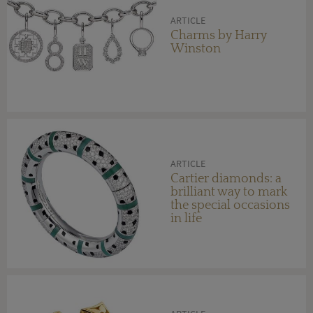
ARTICLE
Charms by Harry
Winston
ARTICLE
Cartier diamonds: a
brilliant way to mark
the special occasions
in life