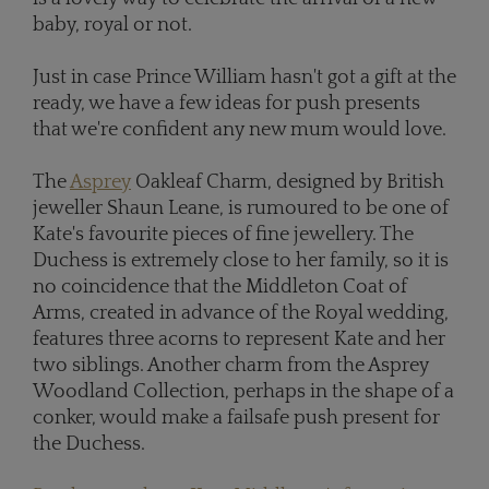
baby, royal or not.
Just in case Prince William hasn't got a gift at the
ready, we have a few ideas for push presents
that we're confident any new mum would love.
The
Asprey
Oakleaf Charm, designed by British
jeweller Shaun Leane, is rumoured to be one of
Kate's favourite pieces of fine jewellery. The
Duchess is extremely close to her family, so it is
no coincidence that the Middleton Coat of
Arms, created in advance of the Royal wedding,
features three acorns to represent Kate and her
two siblings. Another charm from the Asprey
Woodland Collection, perhaps in the shape of a
conker, would make a failsafe push present for
the Duchess.