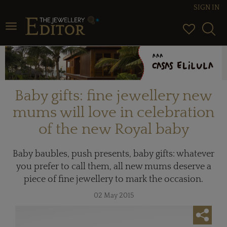
SIGN IN
Toggle navigation
Baby gifts: fine jewellery new
mums will love in celebration
of the new Royal baby
Baby baubles, push presents, baby gifts: whatever
you prefer to call them, all new mums deserve a
piece of fine jewellery to mark the occasion.
02 May 2015