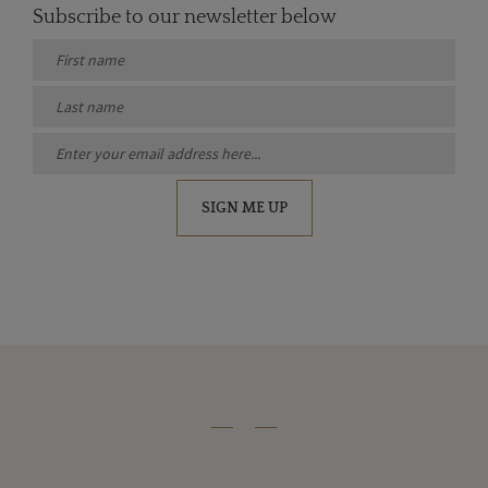
Subscribe to our newsletter below
SIGN ME UP