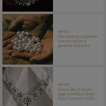
ARTICLE
The history of pearls:
one of nature's
greatest miracles
ARTICLE
Some like it Haute:
high jewellery from
Paris Couture 2023