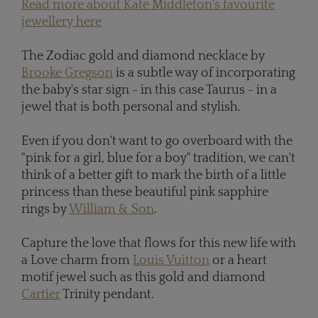
Read more about Kate Middleton's favourite
jewellery here
The Zodiac gold and diamond necklace by
Brooke Gregson
is a subtle way of incorporating
the baby's star sign - in this case Taurus - in a
jewel that is both personal and stylish.
Even if you don't want to go overboard with the
"pink for a girl, blue for a boy" tradition, we can't
think of a better gift to mark the birth of a little
princess than these beautiful pink sapphire
rings by
William & Son
.
Capture the love that flows for this new life with
a Love charm from
Louis Vuitton
or a heart
motif jewel such as this gold and diamond
Cartier
Trinity pendant.