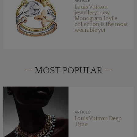
ARTICLE
Louis Vuitton
jewellery: new
Monogram Idylle
collection is the most
wearable yet
MOST POPULAR
ARTICLE
Louis Vuitton Deep
Time