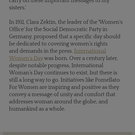
carry on these important messages to my
sisters.'
In 1911, Clara Zektin, the leader of the 'Women's
Office' for the Social Democratic Party in
Germany, proposed that a specific day should
be dedicated to covering women’s rights
and demands in the press.
International
Women’s Day
was born. Over a century later,
despite notable progress, International
Woman’s Day continues to exist, but there is
still a long way to go. Initiatives like Pomellato
For Women are inspiring and positive as they
convey a message of unity and comfort that
addresses woman around the globe, and
humankind as a whole.