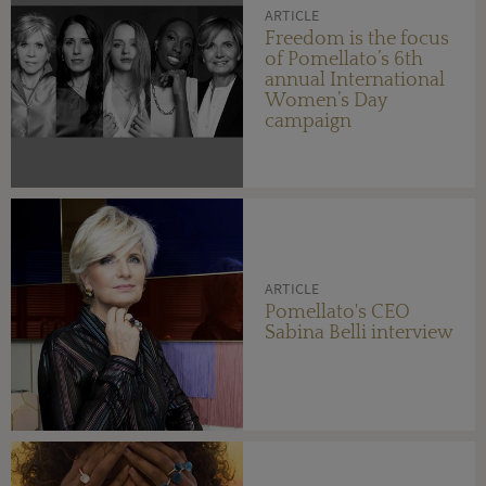
ARTICLE
Freedom is the focus
of Pomellato’s 6th
annual International
Women’s Day
campaign
ARTICLE
Pomellato's CEO
Sabina Belli interview