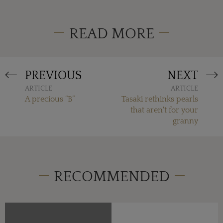
READ MORE
PREVIOUS
NEXT
ARTICLE
ARTICLE
A precious “B”
Tasaki rethinks pearls
that aren't for your
granny
RECOMMENDED