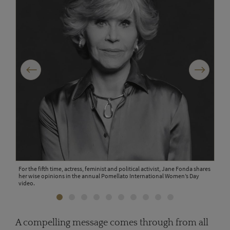
Previous
Next
men's
For the fifth time, actress, feminist and political activist, Jane Fonda shares
Chin
her wise opinions in the annual Pomellato International Women’s Day
make
a
video.
Inte
A compelling message comes through from all