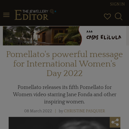
SIGN IN
Toggle navigation
Pomellato's powerful message
for International Women's
Day 2022
Pomellato releases its fifth Pomellato for
Women video starring Jane Fonda and other
inspiring women.
08 March 2022
by
CHRISTINE PASQUIER