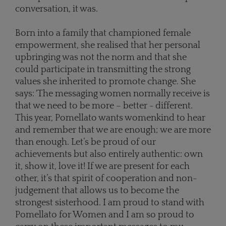
conversation, it was.
Born into a family that championed female
empowerment, she realised that her personal
upbringing was not the norm and that she
could participate in transmitting the strong
values she inherited to promote change. She
says: 'The messaging women normally receive is
that we need to be more – better - different.
This year, Pomellato wants womenkind to hear
and remember that we are enough; we are more
than enough. Let’s be proud of our
achievements but also entirely authentic: own
it, show it, love it! If we are present for each
other, it’s that spirit of cooperation and non-
judgement that allows us to become the
strongest sisterhood. I am proud to stand with
Pomellato for Women and I am so proud to