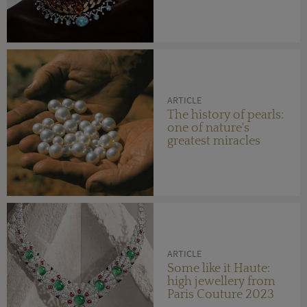
ARTICLE
The history of pearls:
one of nature's
greatest miracles
ARTICLE
Some like it Haute:
high jewellery from
Paris Couture 2023