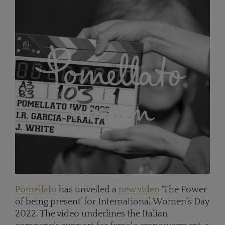
Pomellato
has unveiled a
new video
‘The Power
of being present’ for International Women’s Day
2022. The video underlines the Italian