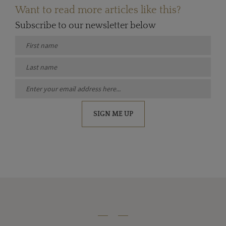
Want to read more articles like this?
Subscribe to our newsletter below
SIGN ME UP