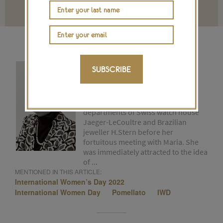
Terms and conditions
CHRISTINE PASQUIER
SUBSCRIBE
Christine is a founder of The
Jewellery Editor. For 15 years she
worked in the communication
departments of Swiss watch house
Jaeger-LeCoultre and Brazilian
jeweller H.Stern before her
fortuitous meeting with Maria. She
was immediately attracted to the idea
of ...
MENTIONED IN THIS ARTICLE:
International Women’s Day 2022
International Women Day
Pomellato
IWD