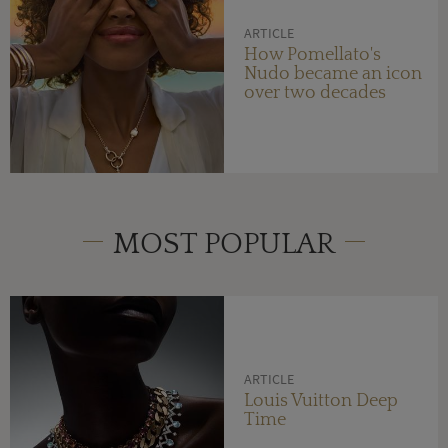
ARTICLE
How Pomellato's
Nudo became an icon
over two decades
MOST POPULAR
ARTICLE
Louis Vuitton Deep
Time