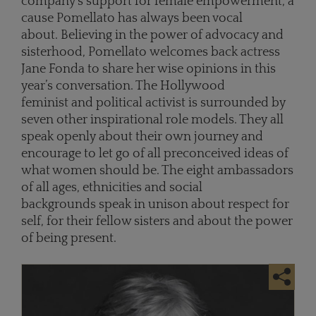
company’s support for female empowerment, a
cause Pomellato has always been vocal
about. Believing in the power of advocacy and
sisterhood, Pomellato welcomes back actress
Jane Fonda to share her wise opinions in this
year’s conversation. The Hollywood
feminist and political activist is surrounded by
seven other inspirational role models. They all
speak openly about their own journey and
encourage to let go of all preconceived ideas of
what women should be. The eight ambassadors
of all ages, ethnicities and social
backgrounds speak in unison about respect for
self, for their fellow sisters and about the power
of being present.