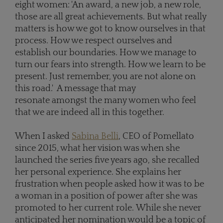
eight women: 'An award, a new job, a new role,
those are all great achievements. But what really
matters is how we got to know ourselves in that
process. How we respect ourselves and
establish our boundaries. How we manage to
turn our fears into strength. How we learn to be
present. Just remember, you are not alone on
this road.' A message that may
resonate amongst the many women who feel
that we are indeed all in this together.
When I asked
Sabina Belli
, CEO of Pomellato
since 2015, what her vision was when she
launched the series five years ago, she recalled
her personal experience. She explains her
frustration when people asked how it was to be
a woman in a position of power after she was
promoted to her current role. While she never
anticipated her nomination would be a topic of