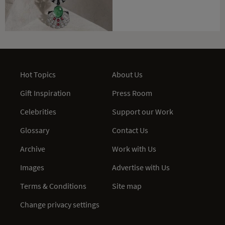
Hot Topics
About Us
Gift Inspiration
Press Room
Celebrities
Support our Work
Glossary
Contact Us
Archive
Work with Us
Images
Advertise with Us
Terms & Conditions
Site map
Change privacy settings