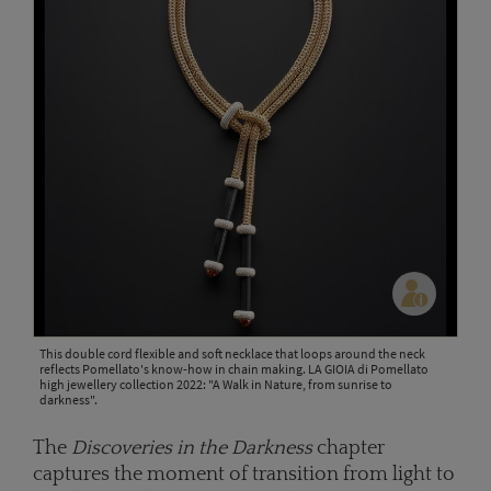
This double cord flexible and soft necklace that loops around the neck
reflects Pomellato's know-how in chain making. LA GIOIA di Pomellato
high jewellery collection 2022: "A Walk in Nature, from sunrise to
darkness".
The
Discoveries in the Darkness
chapter
captures the moment of transition from light to