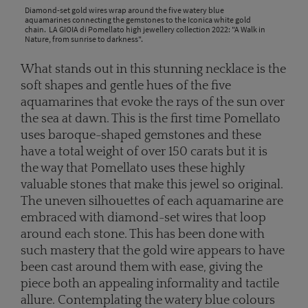
Diamond-set gold wires wrap around the five watery blue
aquamarines connecting the gemstones to the Iconica white gold
chain. LA GIOIA di Pomellato high jewellery collection 2022: "A Walk in
Nature, from sunrise to darkness".
What stands out in this stunning necklace is the
soft shapes and gentle hues of the five
aquamarines that evoke the rays of the sun over
the sea at dawn. This is the first time Pomellato
uses baroque-shaped gemstones and these
have a total weight of over 150 carats but it is
the way that Pomellato uses these highly
valuable stones that make this jewel so original.
The uneven silhouettes of each aquamarine are
embraced with diamond-set wires that loop
around each stone. This has been done with
such mastery that the gold wire appears to have
been cast around them with ease, giving the
piece both an appealing informality and tactile
allure. Contemplating the watery blue colours