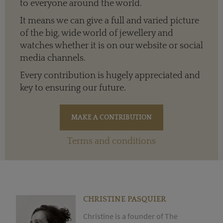
to everyone around the world.
It means we can give a full and varied picture
of the big, wide world of jewellery and
watches whether it is on our website or social
media channels.
Every contribution is hugely appreciated and
key to ensuring our future.
Terms and conditions
CHRISTINE PASQUIER
Christine is a founder of The