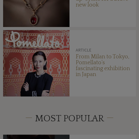
new look
ARTICLE
From Milan to Tokyo,
Pomellato’s
fascinating exhibition
in Japan
MOST POPULAR