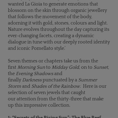
wanted La Gioia to generate emotions that
blossom on the skin through organic jewellery
that follows the movement of the body,
adorning it with gold, stones, colours and light.
Nature evolves throughout the day capturing its
ever-changing facets, creating a dynamic
dialogue in tune with our deeply rooted identity
and iconic Pomellato style.’
Seven themes or chapters take us from the
first
Morning Sun
to
Midday Gold
, on to
Sunset
,
the
Evening Shadows
and
finally
Darkness
punctuated by a
Summer
Storm
and
Shades of the Rainbow
. Here is our
selection of seven jewels that caught
our attention from the thirty-three that make
up this impressive collection.
1: “
Secrets of the Rising Sun
”
:
The Blue Reef