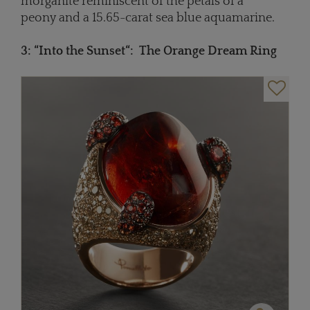
morganite reminiscent of the petals of a
peony and a 15.65-carat sea blue aquamarine.
3: “Into the Sunse
t“
:
The Orange Dream Ring