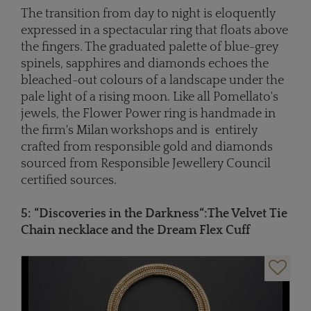
The transition from day to night is eloquently
expressed in a spectacular ring that floats above
the fingers. The graduated palette of blue-grey
spinels, sapphires and diamonds echoes the
bleached-out colours of a landscape under the
pale light of a rising moon. Like all Pomellato's
jewels, the Flower Power ring is handmade in
the firm's Milan workshops and is entirely
crafted from responsible gold and diamonds
sourced from Responsible Jewellery Council
certified sources.
5: “
Discoveries in the Darkness
“
:
The Velvet Tie
Chain necklace and the Dream Flex Cuff