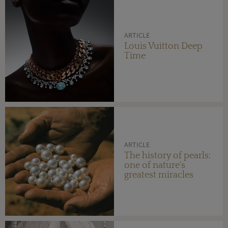
ARTICLE
Louis Vuitton Deep
Time
ARTICLE
The history of pearls:
one of nature's
greatest miracles