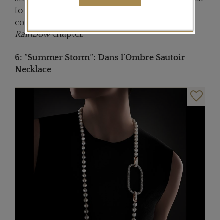
to the multicolored version set with 2,500
colour gemstones from the
Shades of the
Rainbow
chapter.
6: “
Summer Stor
m“: Dans l’Ombre Sautoir
Necklace