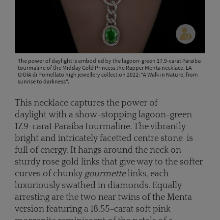
The power of daylight is embodied by the lagoon-green 17.9-carat Paraiba
tourmaline of the Midday Gold Princess the Rapper Menta necklace. LA
GIOIA di Pomellato high jewellery collection 2022: "A Walk in Nature, from
sunrise to darkness".
This necklace captures the power of
daylight with a show-stopping lagoon-green
17.9-carat Paraiba tourmaline. The vibrantly
bright and intricately facetted centre stone is
full of energy. It hangs around the neck on
sturdy rose gold links that give way to the softer
curves of chunky
gourmette
links, each
luxuriously swathed in diamonds. Equally
arresting are the two near twins of the Menta
version featuring a 18.55-carat soft pink