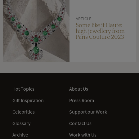
ARTICLE
Some like it Haute:
high jewellery from
Paris Couture 2023
Hot Topics
About Us
Gift Inspiration
Press Room
Celebrities
Support our Work
Glossary
Contact Us
Archive
Work with Us