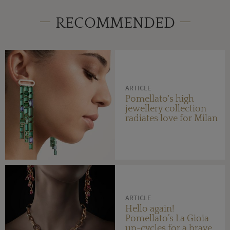
RECOMMENDED
ARTICLE
Pomellato's high
jewellery collection
radiates love for Milan
ARTICLE
Hello again!
Pomellato’s La Gioia
up-cycles for a brave