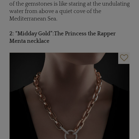
of the gemstones is like staring at the undulating
water from above a quiet cove of the
Mediterranean Sea.
2: “Midday Gold”
:
The Princess the Rapper
Menta necklace