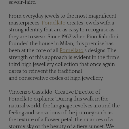
savoir-faire.
From everyday jewels to the most magnificent
masterpieces,
Pomellato
creates jewels with a
strong identity that are as easy to recognise as
they are to wear. Since 1967 when Pino Rabolini
founded the house in Milan, this premise has
been at the core of all
Pomellato
’s designs. The
strength of this approach is evident in the firm’s
third high jewellery collection that once again
dares to reinvent the traditional
and conservative codes of high jewellery.
Vincenzo Castaldo, Creative Director of
Pomellato explains: ‘During this walk in the
natural world, the language revolves around the
feeling and sensations of the journey such as
the texture of a flower petal, the nuances of a
stormy sky or the beauty of a fiery sunset. We