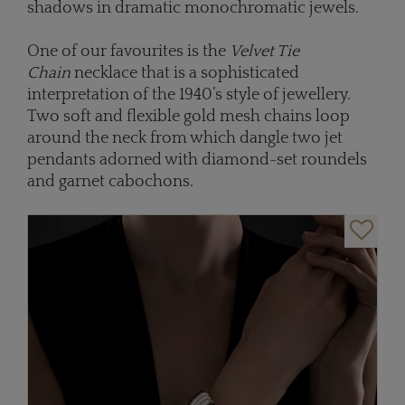
shadows in dramatic monochromatic jewels.
One of our favourites is the
Velvet Tie
Chain
necklace that is a sophisticated
interpretation of the 1940’s style of jewellery.
Two soft and flexible gold mesh chains loop
around the neck from which dangle two jet
pendants adorned with diamond-set roundels
and garnet cabochons.