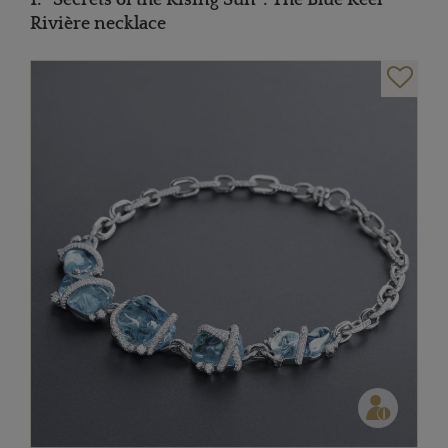
Rivière necklace