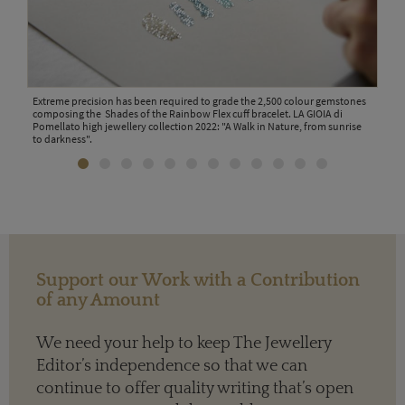
 link
Extreme precision has been required to grade the 2,500 colour gemstones
Work
composing the Shades of the Rainbow Flex cuff bracelet. LA GIOIA di
in M
lato
Pomellato high jewellery collection 2022: "A Walk in Nature, from sunrise
coll
to darkness".
Support our Work with a Contribution
of any Amount
We need your help to keep The Jewellery
Editor’s independence so that we can
continue to offer quality writing that’s open