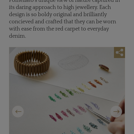
Pomellato’s unique view of nature captured in
its daring approach to high jewellery. Each
design is so boldy original and brilliantly
concieved and crafted that they can be worn
with ease from the red carpet to everyday
denim.
Previous
Next