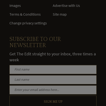
Images
Advertise with Us
Terms & Conditions
Site map
Change privacy settings
SUBSCRIBE TO OUR
NEWSLETTER
Get The Edit straight to your inbox, three times a
week
SIGN ME UP