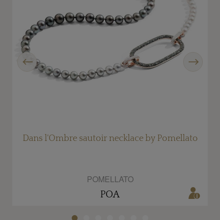
Previous
Next
Dans l'Ombre sautoir necklace by Pomellato
POMELLATO
POA