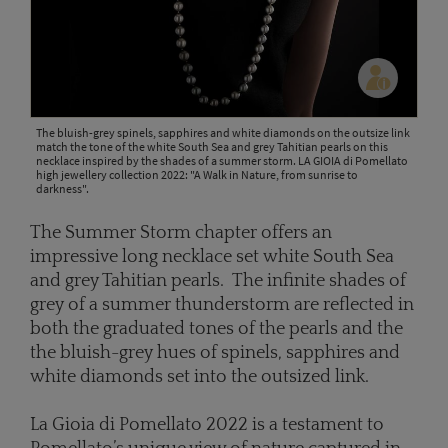
The bluish-grey spinels, sapphires and white diamonds on the outsize link
match the tone of the white South Sea and grey Tahitian pearls on this
necklace inspired by the shades of a summer storm. LA GIOIA di Pomellato
high jewellery collection 2022: "A Walk in Nature, from sunrise to
darkness".
The Summer Storm chapter offers an
impressive long necklace set white South Sea
and grey Tahitian pearls. The infinite shades of
grey of a summer thunderstorm are reflected in
both the graduated tones of the pearls and the
the bluish-grey hues of spinels, sapphires and
white diamonds set into the outsized link.
La Gioia di Pomellato 2022 is a testament to