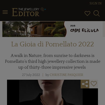
SIGN IN
Toggle navigation
La Gioia di Pomellato 2022
A walk in Nature, from sunrise to darkness is
Pomellato’s third high jewellery collection is made
up of thirty-three impressive jewels
27 July 2022
by
CHRISTINE PASQUIER