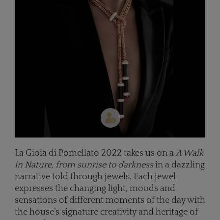
La Gioia di Pomellato 2022 takes us on a
A Walk
in Nature, from sunrise to darkness
in a dazzling
narrative told through jewels. Each jewel
expresses the changing light, moods and
sensations of different moments of the day with
the house’s signature creativity and heritage of