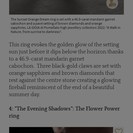
The Sunset Orange Dream ring is set with a 46.9-carat mandarin garnet
cabochon and a pavé setting of brown diamonds and orange
sapphires. LA GIOIA di Pomellato high jewellery collection 2022: "A Walk in
Nature, from sunrise to darkness".
This ring evokes the golden glow of the setting
sun just before it dips below the horizon thanks
to a 46.9-carat mandarin garnet
cabochon. Three black-gold claws are set with
orange sapphires and brown diamonds that
rest against the centre stone creating a glowing
fireball reminiscent of the end of a beautiful
summer day.
4: “The
Evening Shadows
“: The Flower Power
ring