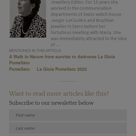
Jewellery Editor. For 15 years she
worked in the communication
departments of Swiss watch house
Jaeger-LeCoultre and Brazilian
jeweller H.Stern before her
fortuitous meeting with Maria. She
was immediately attracted to the idea
of ...
MENTIONED IN THIS ARTICLE:
A Walk in Nature from sunrise to darkness La Gioia
Pomellato
Pomellato
La Gioia Pomellato 2022
Want to read more articles like this?
Subscribe to our newsletter below