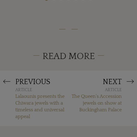
READ MORE
PREVIOUS
NEXT
ARTICLE
ARTICLE
Lalaounis presents the
The Queen’s Accession
Chiwara jewels with a
jewels on show at
timeless and universal
Buckingham Palace
appeal