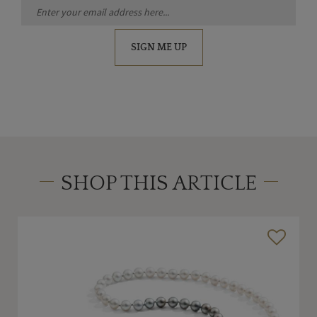
SIGN ME UP
SHOP THIS ARTICLE