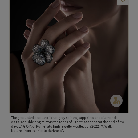
The graduated palette of blue-grey spinels, sapphires and diamonds
on this double ring mirrors the tones of light that appear at the end of the
day. LA GIOIA di Pomellato high jewellery collection 2022: "A Walk in
Nature, from sunrise to darkness".