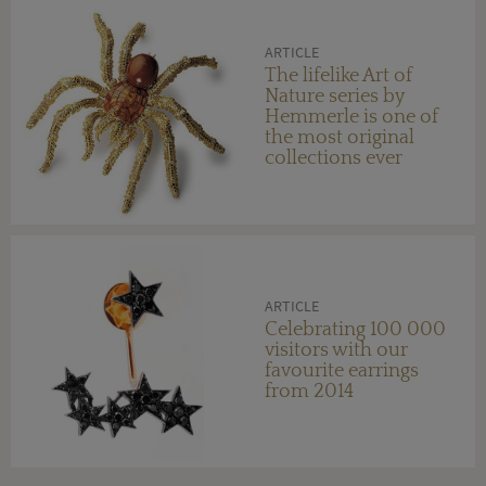
ARTICLE
The lifelike Art of
Nature series by
Hemmerle is one of
the most original
collections ever
created by a
contemporary
jeweller
ARTICLE
Celebrating 100 000
visitors with our
favourite earrings
from 2014