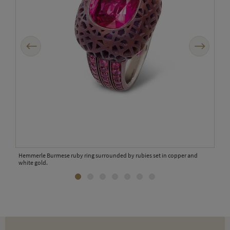
Previous
Next
.
Hemmerle Burmese ruby ring surrounded by rubies set in copper and
white gold.
Hemm