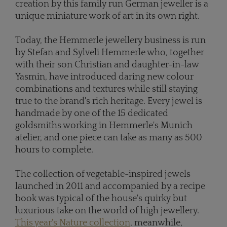
creation by this family run German jeweller is a
unique miniature work of art in its own right.
Today, the Hemmerle jewellery business is run
by Stefan and Sylveli Hemmerle who, together
with their son Christian and daughter-in-law
Yasmin, have introduced daring new colour
combinations and textures while still staying
true to the brand's rich heritage. Every jewel is
handmade by one of the 15 dedicated
goldsmiths working in Hemmerle's Munich
atelier, and one piece can take as many as 500
hours to complete.
The collection of vegetable-inspired jewels
launched in 2011 and accompanied by a recipe
book was typical of the house's quirky but
luxurious take on the world of high jewellery.
This year's Nature collection
, meanwhile,