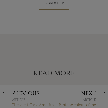
SIGN ME UP
READ MORE
PREVIOUS
NEXT
ARTICLE
ARTICLE
The latest Carla Amorim
Pantone colour of the