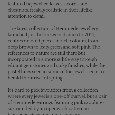
featured bejewelled leaves, acorns and
chestnuts, freakily realistic in their lifelike
attention to detail.
The latest collection of Hemmerle jewellery,
launched just before we bid adieu to 2014,
centres on bold pieces in rich colours, from
deep brown to leafy green and soft pink. The
references to nature are still there but
incorporated in a more subtle way through
vibrant gemstones and spiky finishes, while the
pastel hues seen in some of the jewels seem to
herald the arrival of spring.
It's hard to pick favourites from a collection
where every jewel is a one-off marvel, but a pair
of Hemmerle earrings featuring pink sapphires
surrounded by an openwork pattern in