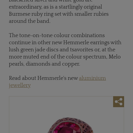
blackened silver and white gold are
extraordinary, as is a startlingly original
Burmese ruby ring set with smaller rubies
around the band.
The tone-on-tone colour combinations
continue in other new Hemmerle earrings with
lush green jade discs and tsavorites or, at the
more muted end of the colour spectrum, Melo
pearls, diamonds and copper.
Read about Hemmerle's new
aluminium
jewellery