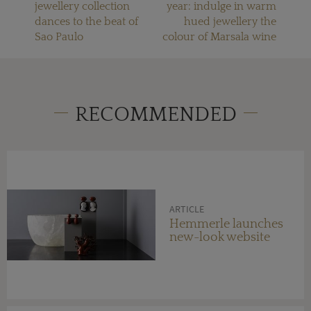
jewellery collection
year: indulge in warm
dances to the beat of
hued jewellery the
Sao Paulo
colour of Marsala wine
RECOMMENDED
ARTICLE
Hemmerle launches
new-look website