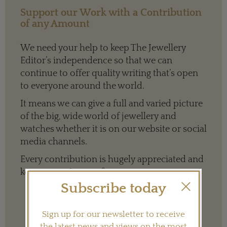
Support our Work with a Contribution
of any Amount
We need your help to keep The Jewellery
Editor’s independence so that we can
continue to offer quality writing that’s open
to everyone around the world.
It means we can give a full and varied picture
of the big, wide world of jewellery and
watches whether it is on our website or social
media channels.
Every contribution is hugely appreciated and
key to ensuring our future.
Subscribe today
Sign up for our newsletter to receive
Terms and conditions
the latest news and views on the most