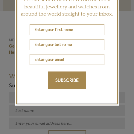
beautiful jewellery and watches from
around the world straight to your inbox.
Hemmerle Earrings
MENTIONED IN THIS ARTICLE:
German Jewellery
Hemmerle Jewellery
Hemmerle Rings
Melo Pearls
Want to read more articles like this?
SUBSCRIBE
Subscribe to our newsletter below