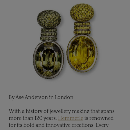
By Åse Anderson in London
With a history of jewellery making that spans
more than 120 years,
Hemmerle
is renowned
for its bold and innovative creations. Every