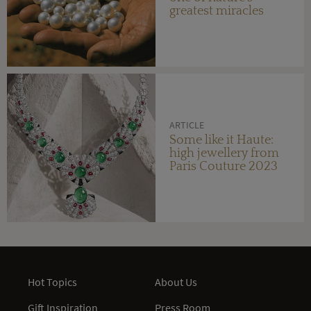
greatest miracles
ARTICLE
Some like it Haute:
high jewellery from
Paris Couture 2023
Hot Topics
About Us
Gift Inspiration
Press Room