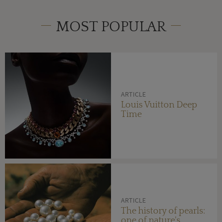
MOST POPULAR
ARTICLE
Louis Vuitton Deep
Time
ARTICLE
The history of pearls:
one of nature's