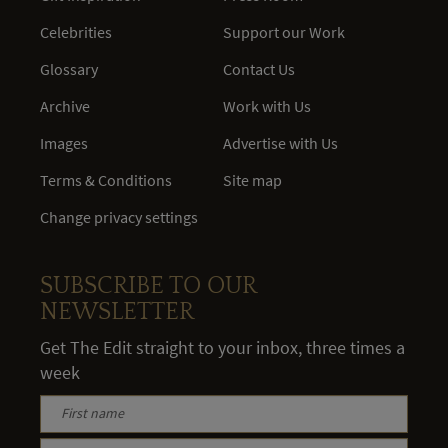
Celebrities
Support our Work
Glossary
Contact Us
Archive
Work with Us
Images
Advertise with Us
Terms & Conditions
Site map
Change privacy settings
SUBSCRIBE TO OUR
NEWSLETTER
Get The Edit straight to your inbox, three times a
week