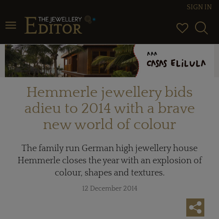
SIGN IN
Toggle navigation
Hemmerle jewellery bids
adieu to 2014 with a brave
new world of colour
The family run German high jewellery house
Hemmerle closes the year with an explosion of
colour, shapes and textures.
12 December 2014