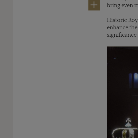
bring even m
Historic Roy
enhance the 
significance