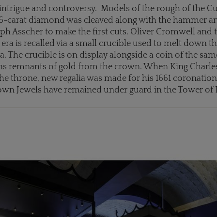
 intrigue and controversy. Models of the rough of the C
6-carat diamond was cleaved along with the hammer a
ph Asscher to make the first cuts. Oliver Cromwell and 
 era is recalled via a small crucible used to melt down t
a. The crucible is on display alongside a coin of the sa
ins remnants of gold from the crown. When King Charles
the throne, new regalia was made for his 1661 coronation
rown Jewels have remained under guard in the Tower of