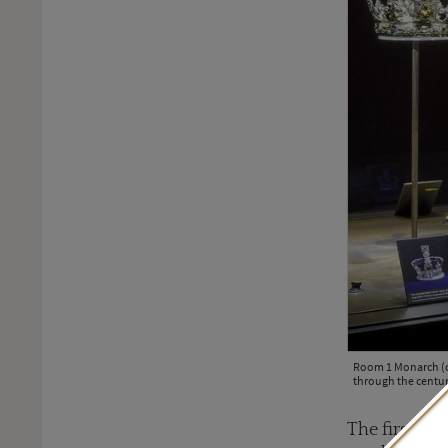
Room 1 Monarch (c)
through the centur
The first ro