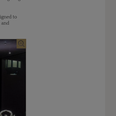
signed to
t and