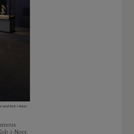
nan and Koh-i-Noor
 famous
 Koh-i-Noor,