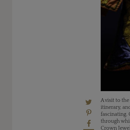
A visit to t
itinerary, a
fascinating.
through whic
Crown Jewels