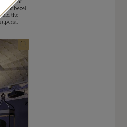
 different
vacant bezel
 hold the
Imperial