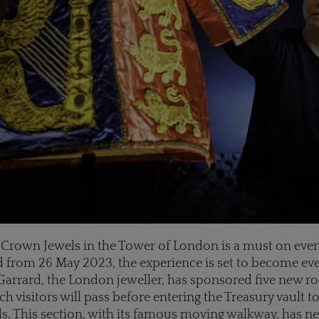
he Crown Jewels in the Tower of London is a must on ever
nd from 26 May 2023, the experience is set to become e
 Garrard, the London jeweller, has sponsored five new r
h visitors will pass before entering the Treasury vault t
. This section, with its famous moving walkway, has ne