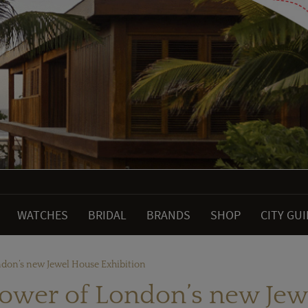
WATCHES
BRIDAL
BRANDS
SHOP
CITY GU
don’s new Jewel House Exhibition
ower of London’s new Jew