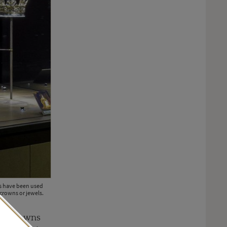
ns have been used
crowns or jewels.
 of crowns