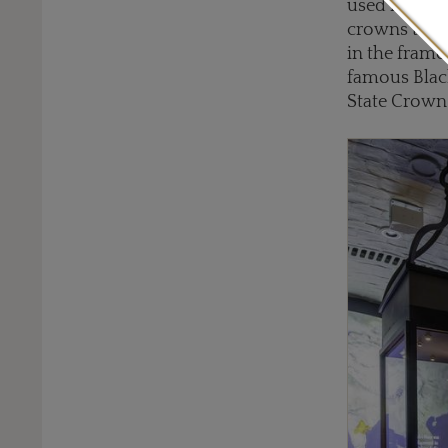
used in prev
crowns throu
in the frame
famous Black
State Crown