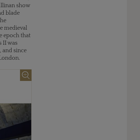
ullinan show
nd blade
the
he medieval
me epoch that
 II was
, and since
 London.