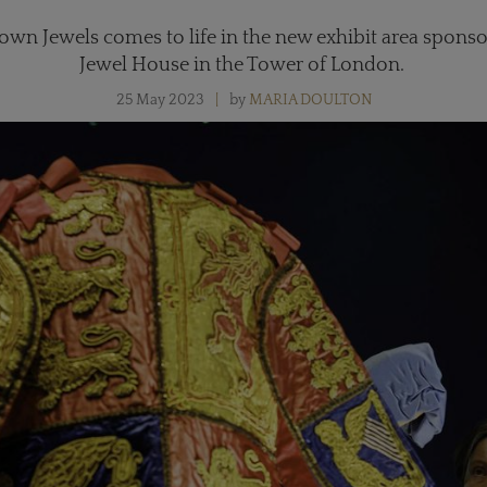
rown Jewels comes to life in the new exhibit area sponso
Jewel House in the Tower of London.
25 May 2023
by
MARIA DOULTON