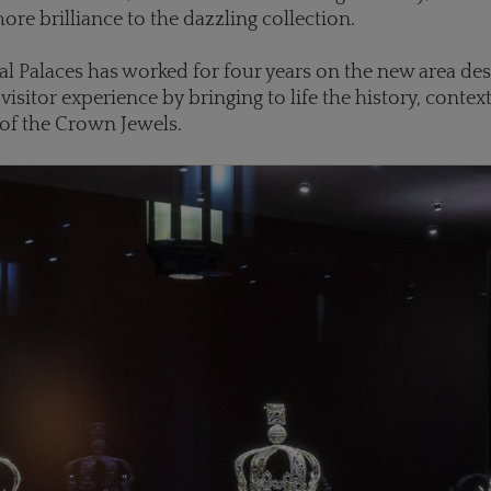
ore brilliance to the dazzling collection.
al Palaces has worked for four years on the new area de
visitor experience by bringing to life the history, contex
 of the Crown Jewels.