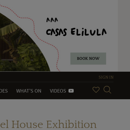
SIGN IN
IDES
WHAT'S ON
VIDEOS
el House Exhibition