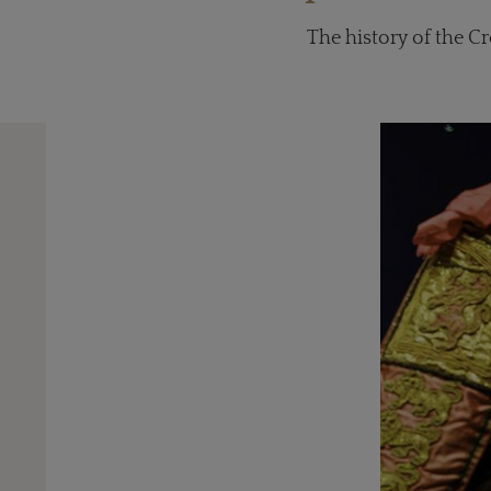
The history of the C