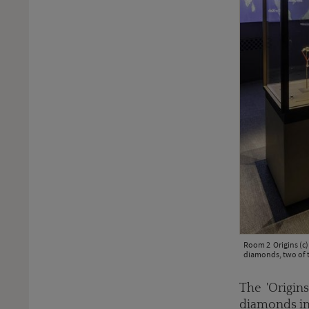
Room 2 Origins (c)
diamonds, two of 
The 'Origins
diamonds in 