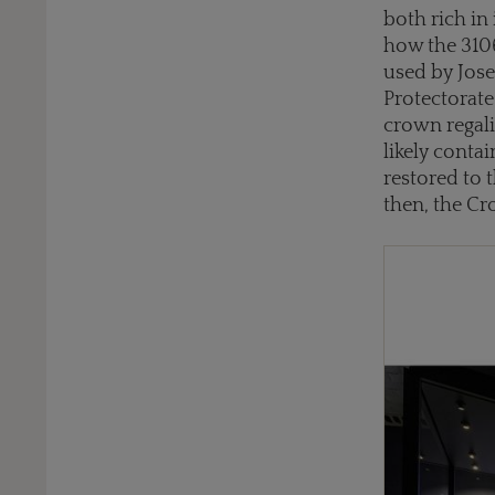
both rich in
how the 310
used by Jose
Protectorate
crown regali
likely conta
restored to 
then, the C