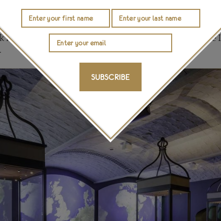
ious coronations; a reminder that there have been many
ghout Britain’s history of monarchy. You can spot the 
 of the 1714 King George I State Crown that was made to
 Prince’s ruby that is now set in a newer version of the 
.
SUBSCRIBE