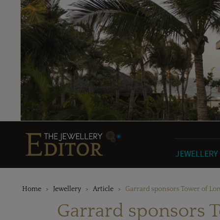
JEWELLERY
Home
Jewellery
Article
Garrard sponsors Tower of Lon
Garrard sponsors T