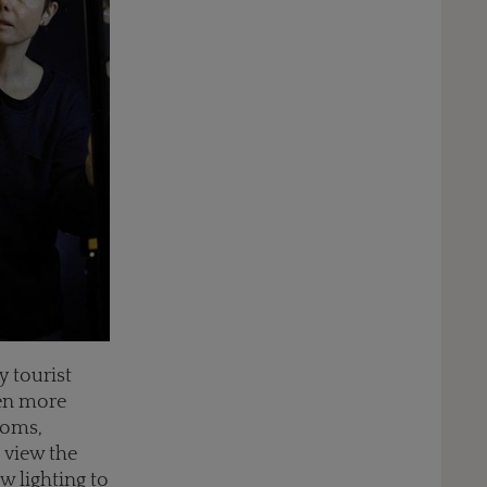
y tourist
ven more
ooms,
o view the
w lighting to