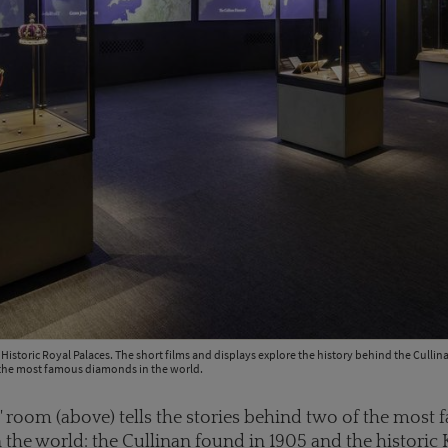
 Historic Royal Palaces. The short films and displays explore the history behind the Culli
the most famous diamonds in the world.
' room (above) tells the stories behind two of the most
the world: the Cullinan found in 1905 and the historic