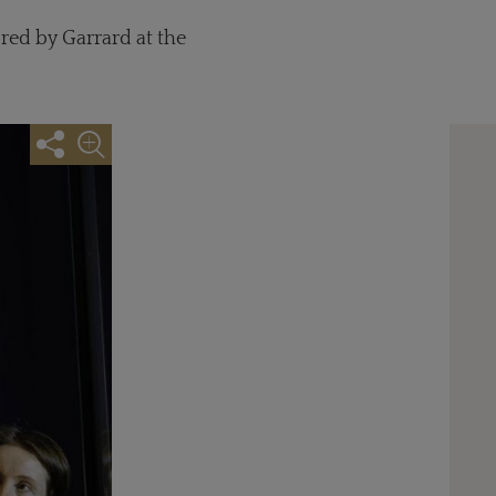
red by Garrard at the