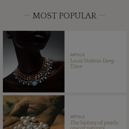
MOST POPULAR
ARTICLE
Louis Vuitton Deep
Time
ARTICLE
The history of pearls:
one of nature's