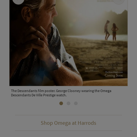
The Descendants film poster. George Clooney wearing the Omega
Omeg
Descendants De Ville Prestige watch.
Shop Omega at Harrods