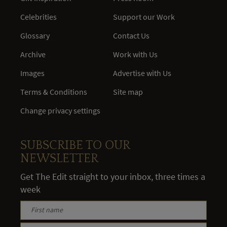
Celebrities
Support our Work
Glossary
Contact Us
Archive
Work with Us
Images
Advertise with Us
Terms & Conditions
Site map
Change privacy settings
SUBSCRIBE TO OUR
NEWSLETTER
Get The Edit straight to your inbox, three times a
week