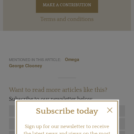
Terms and conditions
Omega
MENTIONED IN THIS ARTICLE:
George Clooney
Want to read more articles like this?
Subscribe to our newsletter below
Subscribe today
Sign up for our newsletter to receive
the latest news and views on the most