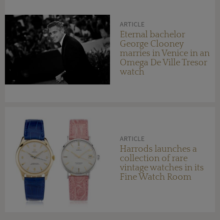
ARTICLE
Eternal bachelor
George Clooney
marries in Venice in an
Omega De Ville Tresor
watch
ARTICLE
Harrods launches a
collection of rare
vintage watches in its
Fine Watch Room