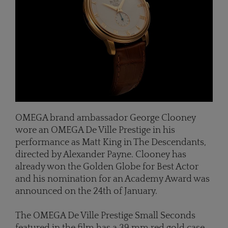
OMEGA brand ambassador George Clooney
wore an OMEGA De Ville Prestige in his
performance as Matt King in The Descendants,
directed by Alexander Payne. Clooney has
already won the Golden Globe for Best Actor
and his nomination for an Academy Award was
announced on the 24th of January.
The OMEGA De Ville Prestige Small Seconds
featured in the film has a 39 mm red gold case