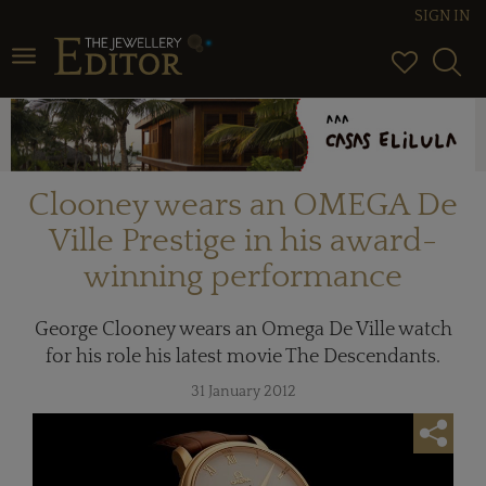
SIGN IN
Toggle navigation
Clooney wears an OMEGA De
Ville Prestige in his award-
winning performance
George Clooney wears an Omega De Ville watch
for his role his latest movie The Descendants.
31 January 2012