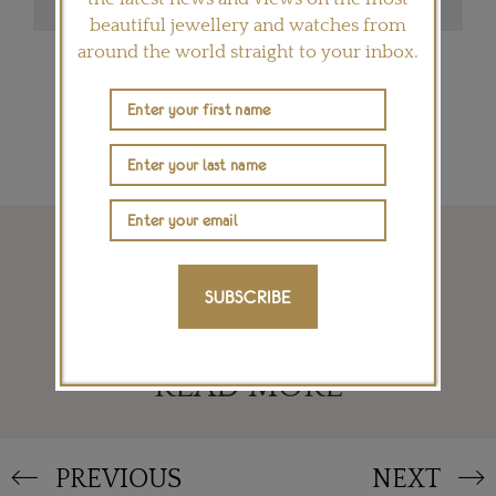
beautiful jewellery and watches from
around the world straight to your inbox.
SIGN ME UP
SUBSCRIBE
READ MORE
PREVIOUS
NEXT