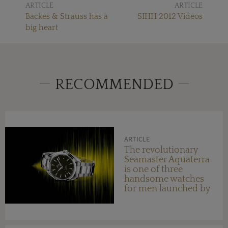
ARTICLE
ARTICLE
Backes & Strauss has a
SIHH 2012 Videos
big heart
RECOMMENDED
ARTICLE
The revolutionary
Seamaster Aquaterra
is one of three
handsome watches
for men launched by
OMEGA this year