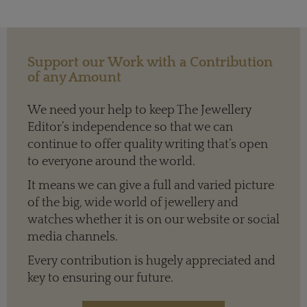
Support our Work with a Contribution
of any Amount
We need your help to keep The Jewellery
Editor’s independence so that we can
continue to offer quality writing that’s open
to everyone around the world.
It means we can give a full and varied picture
of the big, wide world of jewellery and
watches whether it is on our website or social
media channels.
Every contribution is hugely appreciated and
key to ensuring our future.