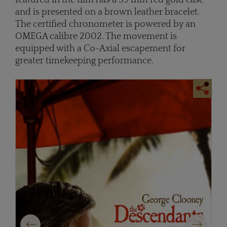
and is presented on a brown leather bracelet.
The certified chronometer is powered by an
OMEGA calibre 2002. The movement is
equipped with a Co-Axial escapement for
greater timekeeping performance.
Previous
Next