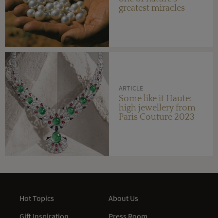
greatest miracles
ARTICLE
Some like it Haute:
high jewellery from
Paris Couture 2023
Hot Topics
About Us
Gift Inspiration
Press Room