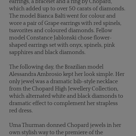
earrings, a bracelet and a ring by Chopard,
which added up to over 50 carats of diamonds.
The model Bianca Balti went for colour and
wore a pair of Grape earrings with red spinels,
tsavorites and coloured diamonds. Fellow
model Constance Jablonski chose flower-
shaped earrings set with onyx, spinels, pink
sapphires and black diamonds.
The following day, the Brazilian model
Alessandra Ambrosio kept her look simple. Her
only jewel was a dramatic bib-style necklace
from the Chopard High Jewellery Collection,
which alternated white and black diamonds to
dramatic effect to complement her strapless
red dress.
Uma Thurman donned Chopard jewels in her
own stylish way to the premiere of the