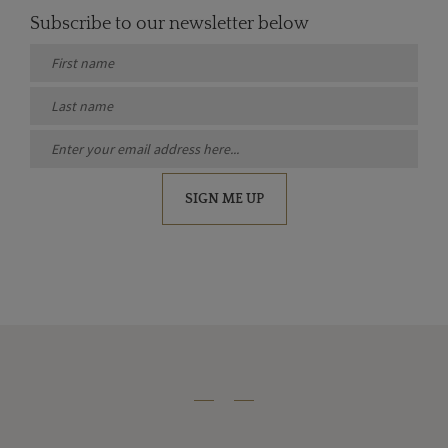
Subscribe to our newsletter below
SIGN ME UP