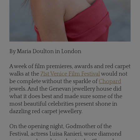
By Maria Doulton in London
A week of film premieres, awards and red carpet
walks at the
71st Venice Film Festival
would not
be complete without the sparkle of
Chopard
jewels. And the Genevan jewellery house did
what it does best and made sure some of the
most beautiful celebrities present shone in
dazzling red carpet jewellery.
On the opening night, Godmother of the
Festival, actress Luisa Ranieri, wore diamond