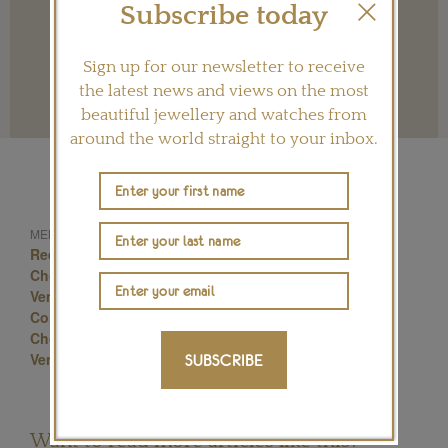
Subscribe today
Sign up for our newsletter to receive
the latest news and views on the most
Terms and conditions
beautiful jewellery and watches from
around the world straight to your inbox.
Celebrity Jewellery
MENTIONED IN THIS ARTICLE:
Red Carpet Jewellery
Venice Film Festival
Chopard Jewellery
Red Carpet Jewels
Venice Film Festival Jewelry
Alessandra Ambrosio
Constance Jablonski
Uma Thurman
Bianca Balti
Chopard Jewelry
Luisa Ranieri
Luxury Jewellery
Venice Film Festival Jewellery
SUBSCRIBE
Want to read more articles like this?