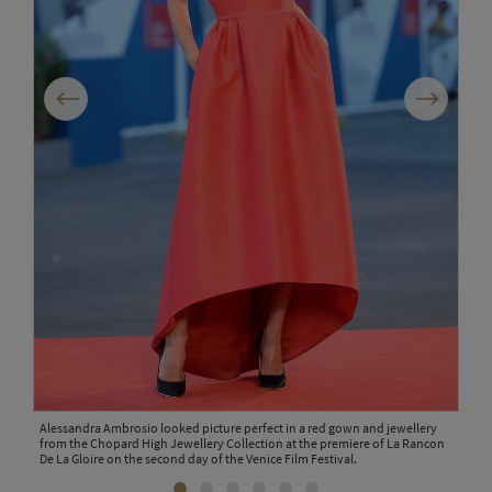
Previous
Next
d
Alessandra Ambrosio looked picture perfect in a red gown and jewellery
Ital
the
from the Chopard High Jewellery Collection at the premiere of La Rancon
Natu
val.
De La Gloire on the second day of the Venice Film Festival.
3ct 