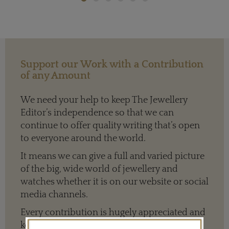
Support our Work with a Contribution
of any Amount
We need your help to keep The Jewellery
Editor’s independence so that we can
continue to offer quality writing that’s open
to everyone around the world.
It means we can give a full and varied picture
of the big, wide world of jewellery and
watches whether it is on our website or social
media channels.
Every contribution is hugely appreciated and
key to ensuring our future.