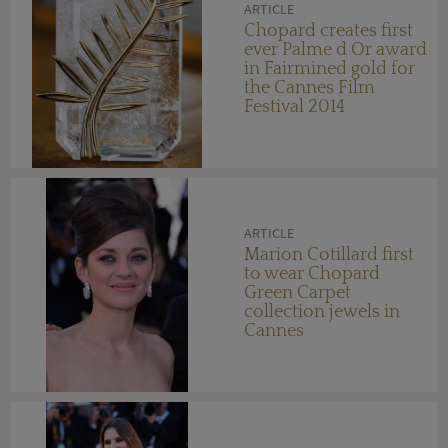
ARTICLE
Chopard creates first
ever Palme d Or award
in Fairmined gold for
the Cannes Film
Festival 2014
ARTICLE
Marion Cotillard first
to wear Chopard
Green Carpet
collection jewels in
Cannes