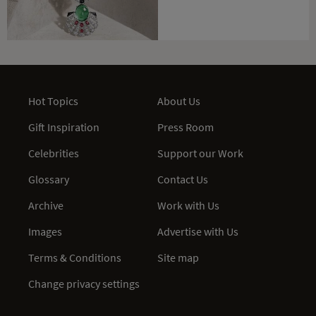
Hot Topics
About Us
Gift Inspiration
Press Room
Celebrities
Support our Work
Glossary
Contact Us
Archive
Work with Us
Images
Advertise with Us
Terms & Conditions
Site map
Change privacy settings