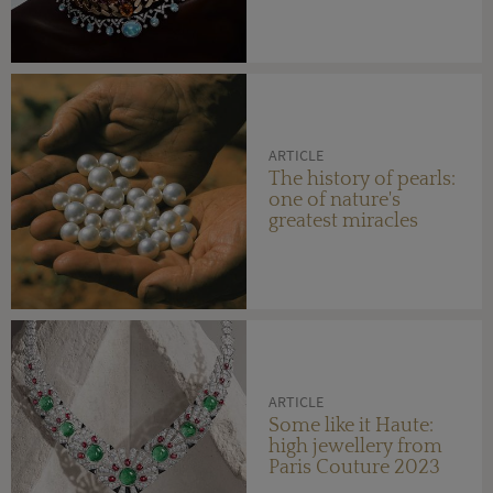
ARTICLE
The history of pearls:
one of nature's
greatest miracles
ARTICLE
Some like it Haute:
high jewellery from
Paris Couture 2023