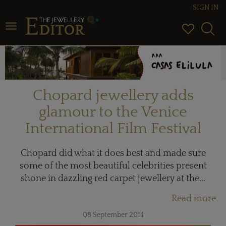
SIGN IN
Toggle navigation
Chopard jewellery adds
glamour to the Venice
International Film Festival
Chopard did what it does best and made sure
some of the most beautiful celebrities present
shone in dazzling red carpet jewellery at the...
Read more
08 September 2014