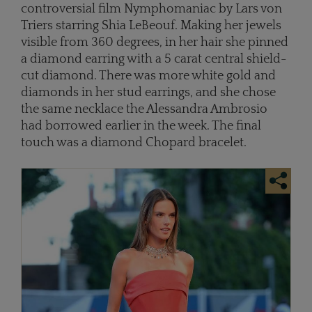
controversial film Nymphomaniac by Lars von
Triers starring Shia LeBeouf. Making her jewels
visible from 360 degrees, in her hair she pinned
a diamond earring with a 5 carat central shield-
cut diamond. There was more white gold and
diamonds in her stud earrings, and she chose
the same necklace the Alessandra Ambrosio
had borrowed earlier in the week. The final
touch was a diamond Chopard bracelet.