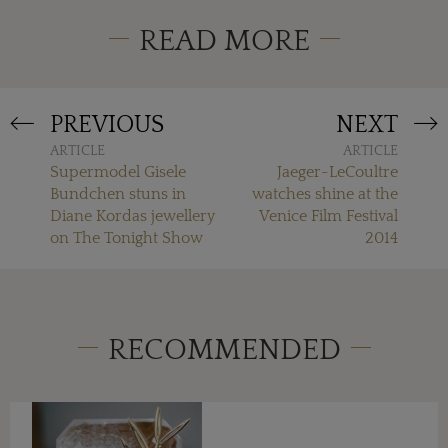
READ MORE
PREVIOUS
NEXT
ARTICLE
ARTICLE
Supermodel Gisele
Jaeger-LeCoultre
Bundchen stuns in
watches shine at the
Diane Kordas jewellery
Venice Film Festival
on The Tonight Show
2014
RECOMMENDED