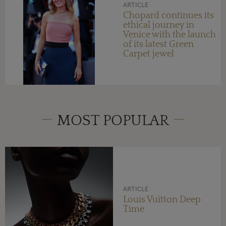
ARTICLE
Chopard continues its
ethical journey in
Venice with the launch
of its latest Green
Carpet jewel
MOST POPULAR
ARTICLE
Louis Vuitton Deep
Time