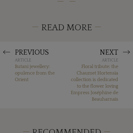
READ MORE
PREVIOUS
NEXT
ARTICLE
ARTICLE
Butani jewellery:
Floral tribute: the
opulence from the
Chaumet Hortensia
Orient
collection is dedicated
to the flower loving
Empress Joséphine de
Beauharnais
RECOMMENDED