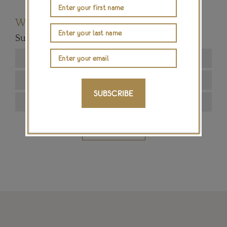
Want to read more articles like this?
Subscribe to our newsletter below
SUBSCRIBE
SIGN ME UP