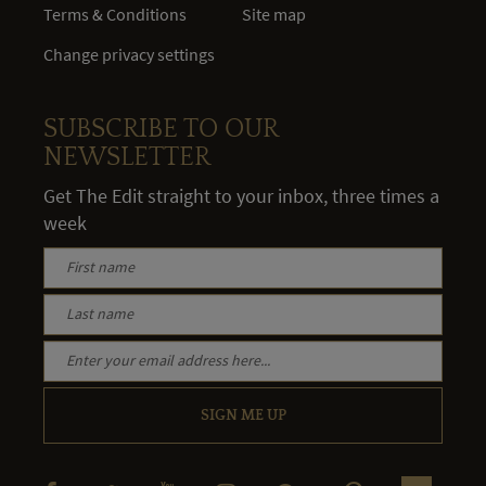
Terms & Conditions
Site map
Change privacy settings
SUBSCRIBE TO OUR
NEWSLETTER
Get The Edit straight to your inbox, three times a
week
SIGN ME UP