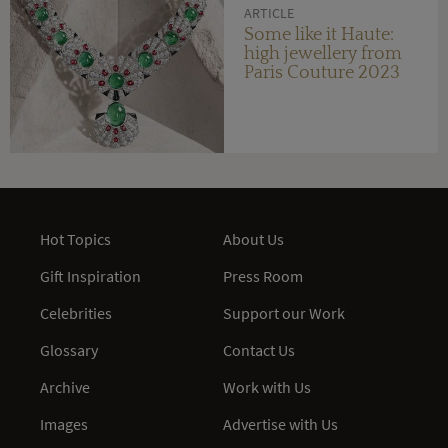
ARTICLE
Some like it Haute:
high jewellery from
Paris Couture 2023
Hot Topics
About Us
Gift Inspiration
Press Room
Celebrities
Support our Work
Glossary
Contact Us
Archive
Work with Us
Images
Advertise with Us