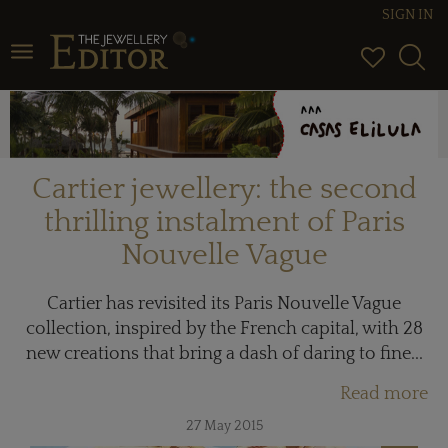
SIGN IN
Toggle navigation
Cartier jewellery: the second
thrilling instalment of Paris
Nouvelle Vague
Cartier has revisited its Paris Nouvelle Vague
collection, inspired by the French capital, with 28
new creations that bring a dash of daring to fine...
Read more
27 May 2015