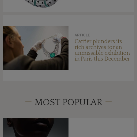
ARTICLE
Cartier plunders its
rich archives for an
unmissable exhibition
in Paris this December
MOST POPULAR