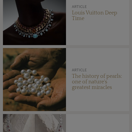
ARTICLE
Louis Vuitton Deep
Time
ARTICLE
The history of pearls:
one of nature's
greatest miracles