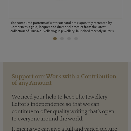
The contoured patterns of water on sand are exquisitely recreated by
Cartier in this gold, lacquer and diamond bracelet from the latest
collection of Paris Nouvelle Vogue jewellery, launched recently in Paris.
The g
Pari
s
Support our Work with a Contribution
of any Amount
We need your help to keep The Jewellery
Editor’s independence so that we can
continue to offer quality writing that’s open
to everyone around the world.
It means we can give a full and varied picture