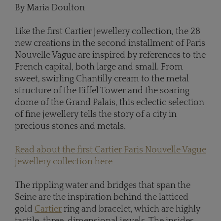
By Maria Doulton
Like the first Cartier jewellery collection, the 28
new creations in the second installment of Paris
Nouvelle Vague are inspired by references to the
French capital, both large and small. From
sweet, swirling Chantilly cream to the metal
structure of the Eiffel Tower and the soaring
dome of the Grand Palais, this eclectic selection
of fine jewellery tells the story of a city in
precious stones and metals.
Read about the first Cartier Paris Nouvelle Vague
jewellery collection here
The rippling water and bridges that span the
Seine are the inspiration behind the latticed
gold
Cartier
ring and bracelet, which are highly
tactile, three-dimensional jewels. The insides