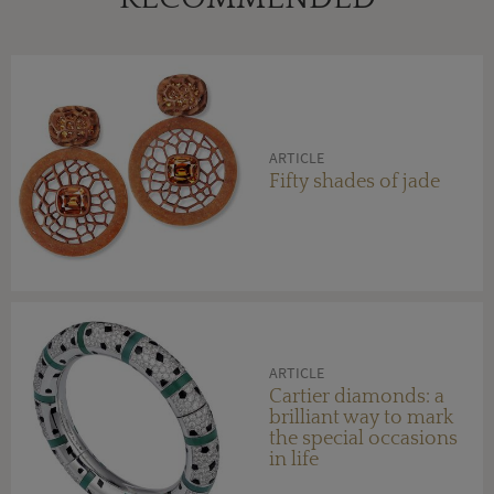
ARTICLE
Fifty shades of jade
ARTICLE
Cartier diamonds: a
brilliant way to mark
the special occasions
in life