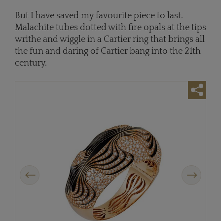
But I have saved my favourite piece to last.
Malachite tubes dotted with fire opals at the tips
writhe and wiggle in a Cartier ring that brings all
the fun and daring of Cartier bang into the 21th
century.
Previous
Next