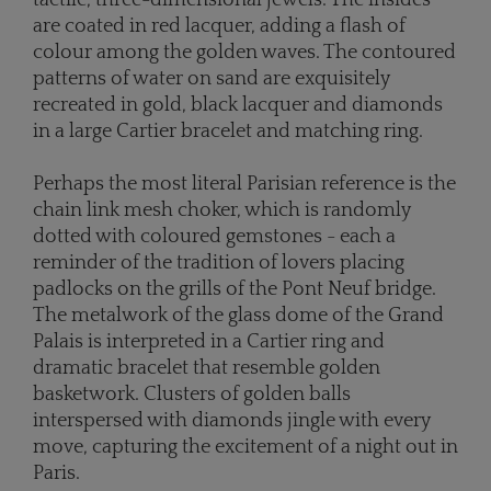
are coated in red lacquer, adding a flash of
colour among the golden waves. The contoured
patterns of water on sand are exquisitely
recreated in gold, black lacquer and diamonds
in a large Cartier bracelet and matching ring.
Perhaps the most literal Parisian reference is the
chain link mesh choker, which is randomly
dotted with coloured gemstones - each a
reminder of the tradition of lovers placing
padlocks on the grills of the Pont Neuf bridge.
The metalwork of the glass dome of the Grand
Palais is interpreted in a Cartier ring and
dramatic bracelet that resemble golden
basketwork. Clusters of golden balls
interspersed with diamonds jingle with every
move, capturing the excitement of a night out in
Paris.