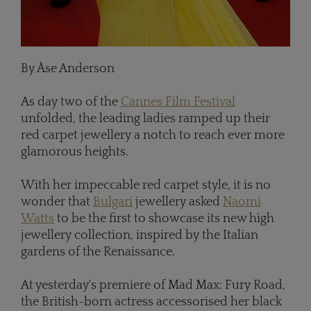
By Åse Anderson
As day two of the
Cannes Film Festival
unfolded, the leading ladies ramped up their
red carpet jewellery a notch to reach ever more
glamorous heights.
With her impeccable red carpet style, it is no
wonder that
Bulgari
jewellery asked
Naomi
Watts
to be the first to showcase its new high
jewellery collection, inspired by the Italian
gardens of the Renaissance.
At yesterday's premiere of Mad Max: Fury Road,
the British-born actress accessorised her black