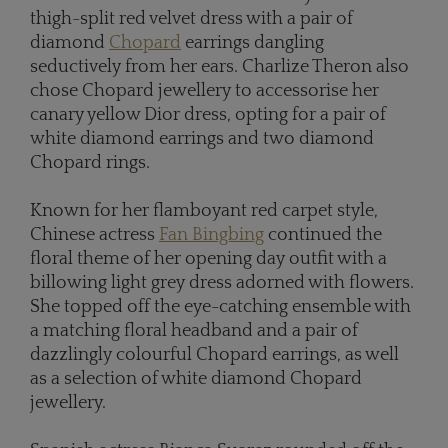
thigh-split red velvet dress with a pair of
diamond
Chopard
earrings dangling
seductively from her ears. Charlize Theron also
chose Chopard jewellery to accessorise her
canary yellow Dior dress, opting for a pair of
white diamond earrings and two diamond
Chopard rings.
Known for her flamboyant red carpet style,
Chinese actress
Fan Bingbing
continued the
floral theme of her opening day outfit with a
billowing light grey dress adorned with flowers.
She topped off the eye-catching ensemble with
a matching floral headband and a pair of
dazzlingly colourful Chopard earrings, as well
as a selection of white diamond Chopard
jewellery.