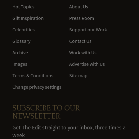
Hot Topics
About Us
Gift Inspiration
Press Room
Celebrities
Support our Work
Glossary
Contact Us
Archive
Work with Us
Images
Advertise with Us
Terms & Conditions
Site map
Change privacy settings
SUBSCRIBE TO OUR
NEWSLETTER
Get The Edit straight to your inbox, three times a
week