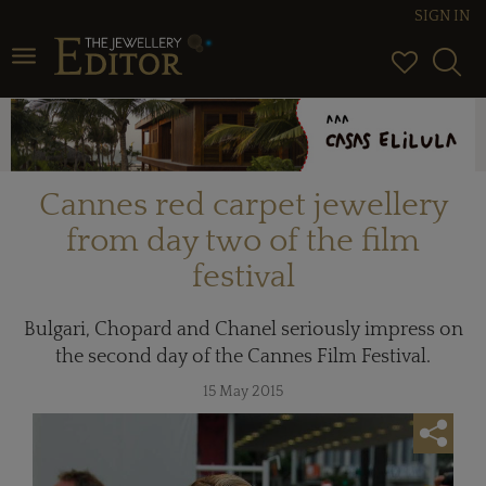
SIGN IN
Toggle navigation
Cannes red carpet jewellery
from day two of the film
festival
Bulgari, Chopard and Chanel seriously impress on
the second day of the Cannes Film Festival.
15 May 2015