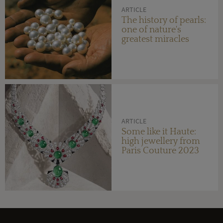
ARTICLE
The history of pearls:
one of nature's
greatest miracles
ARTICLE
Some like it Haute:
high jewellery from
Paris Couture 2023