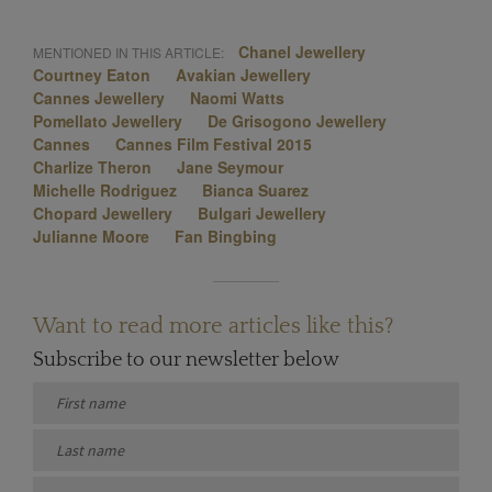
Chanel Jewellery
MENTIONED IN THIS ARTICLE:
Courtney Eaton
Avakian Jewellery
Cannes Jewellery
Naomi Watts
Pomellato Jewellery
De Grisogono Jewellery
Cannes
Cannes Film Festival 2015
Charlize Theron
Jane Seymour
Michelle Rodriguez
Bianca Suarez
Chopard Jewellery
Bulgari Jewellery
Julianne Moore
Fan Bingbing
Want to read more articles like this?
Subscribe to our newsletter below