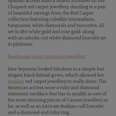
Spanish actress Bianca Suarez rounded off the
Chopard red carpet jewellery, dazzling in a pair
of beautiful earrings from the Red Carpet
collection featuring rubellite tourmalines,
turquoises, white diamonds and tsavorites, all
set in 18ct white gold and rose gold, along
with an ashoka-cut white diamond bracelet set
in platinum.
Read more about turquoise jewellery
Jane Seymour looked fabulous in a simple but
elegant black fishtail gown, which allowed her
Avakian
red carpet jewellery to really shine. The
American actress wore a ruby and diamond
statement necklace that has to qualify as one of
the most stunning pieces of Cannes jewellery so
far, as well as an intricate Avakian cuff bracelet,
and a diamond and ruby ring.