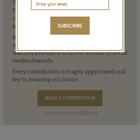
We need your help to keep The Jewellery
Editor’s independence so that we can
continue to offer quality writing that’s open
SUBSCRIBE
to everyone around the world.
It means we can give a full and varied picture
of the big, wide world of jewellery and
watches whether it is on our website or social
media channels.
Every contribution is hugely appreciated and
key to ensuring our future.
Terms and conditions