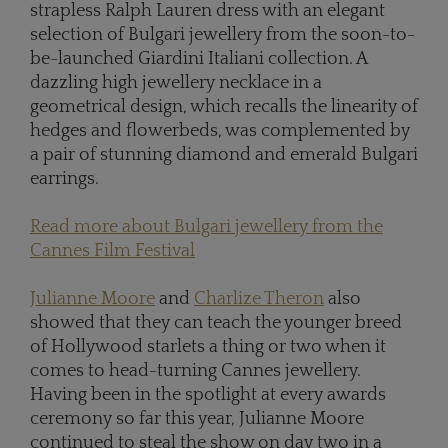
strapless Ralph Lauren dress with an elegant
selection of Bulgari jewellery from the soon-to-
be-launched Giardini Italiani collection. A
dazzling high jewellery necklace in a
geometrical design, which recalls the linearity of
hedges and flowerbeds, was complemented by
a pair of stunning diamond and emerald Bulgari
earrings.
Read more about Bulgari jewellery from the
Cannes Film Festival
Julianne Moore
and
Charlize Theron
also
showed that they can teach the younger breed
of Hollywood starlets a thing or two when it
comes to head-turning Cannes jewellery.
Having been in the spotlight at every awards
ceremony so far this year, Julianne Moore
continued to steal the show on day two in a