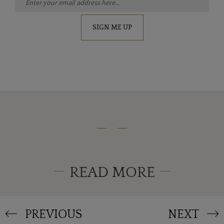
SIGN ME UP
READ MORE
PREVIOUS
NEXT