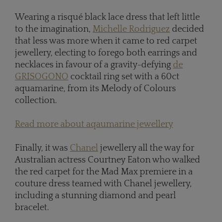
Wearing a risqué black lace dress that left little
to the imagination,
Michelle Rodriguez
decided
that less was more when it came to red carpet
jewellery, electing to forego both earrings and
necklaces in favour of a gravity-defying
de
GRISOGONO
cocktail ring set with a 60ct
aquamarine, from its Melody of Colours
collection.
Read more about aqaumarine jewellery
Finally, it was
Chanel
jewellery all the way for
Australian actress Courtney Eaton who walked
the red carpet for the Mad Max premiere in a
couture dress teamed with Chanel jewellery,
including a stunning diamond and pearl
bracelet.