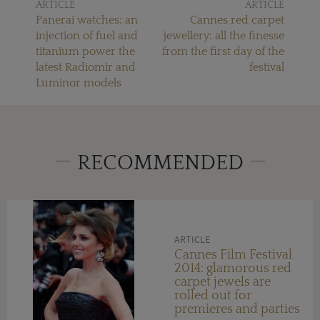
ARTICLE
ARTICLE
Panerai watches: an
Cannes red carpet
injection of fuel and
jewellery: all the finesse
titanium power the
from the first day of the
latest Radiomir and
festival
Luminor models
RECOMMENDED
ARTICLE
Cannes Film Festival
2014: glamorous red
carpet jewels are
rolled out for
premieres and parties