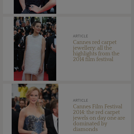
on day six
ARTICLE
Cannes red carpet
jewellery: all the
highlights from the
2014 film festival
ARTICLE
Cannes Film Festival
2014: the red carpet
jewels on day one are
dominated by
diamonds