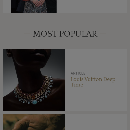
MOST POPULAR
ARTICLE
Louis Vuitton Deep
Time