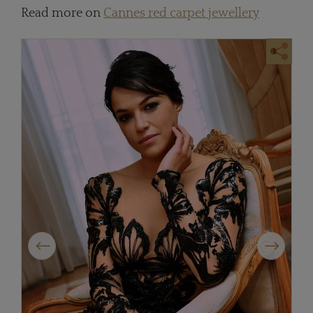
Read more on
Cannes red carpet jewellery
Previous
Next