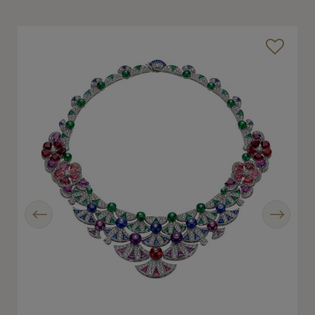
Previous
Next