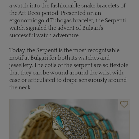
a watch into the fashionable snake bracelets of
the Art Deco period. Presented on an
ergonomic gold Tubogas bracelet, the Serpenti
watch signaled the advent of Bulgari’s
successful watch adventure.
Today, the Serpenti is the most recognisable
motif at Bulgari for both its watches and
jewellery. The coils of the serpent are so flexible
that they can be wound around the wrist with
ease or articulated to drape sensuously around
the neck.