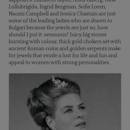
Lollobrigida, Ingrid Bergman, Sofia Loren,
Naomi Campbell and Jessica Chastain are just
some of the leading ladies who are drawn to
Bulgari because the jewels are just so, how
should I put it: sensuous? Juicy big stones
bursting with colour, thick gold chokers set with
ancient Roman coins and golden serpents make
for jewels that exude a lust for life and fun and
appeal to women with strong personalities.