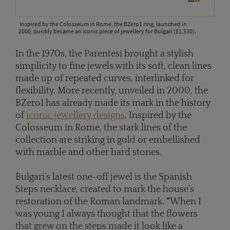
Inspired by the Colosseum in Rome, the BZero1 ring, launched in
2000, quickly became an iconic piece of jewellery for Bulgari (£1,530).
In the 1970s, the Parentesi brought a stylish
simplicity to fine jewels with its soft, clean lines
made up of repeated curves, interlinked for
flexibility. More recently, unveiled in 2000, the
BZero1 has already made its mark in the history
of
iconic jewellery designs
. Inspired by the
Colosseum in Rome, the stark lines of the
collection are striking in gold or embellished
with marble and other hard stones.
Bulgari’s latest one-off jewel is the Spanish
Steps necklace, created to mark the house’s
restoration of the Roman landmark.
“
When I
was young I always thought that the flowers
that grew on the steps made it look like a