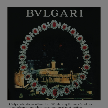
A Bulgari advertisement from the 1960s showing the house's bold use of
coloured gemstones, which was groundbreaking at the time.