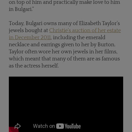
on top of him and practically make love to him
in Bulgari.”
Today, Bulgari owns many of Elizabeth Taylor’s
jewels bought at
Christie’s auction of her estate
in December 2011
, including the emerald
necklace and earrings given to her by Burton.
Taylor often wore her own jewels in her films,
which meant that many of them are as famous
as the actress herself.