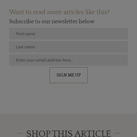
Want to read more articles like this?
Subscribe to our newsletter below
SIGN ME UP
SHOP THIS ARTICLE