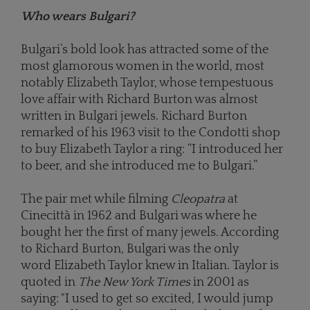
Who wears Bulgari?
Bulgari’s bold look has attracted some of the
most glamorous women in the world, most
notably Elizabeth Taylor, whose tempestuous
love affair with Richard Burton was almost
written in Bulgari jewels. Richard Burton
remarked of his 1963 visit to the Condotti shop
to buy Elizabeth Taylor a ring: “I introduced her
to beer, and she introduced me to Bulgari.”
The pair met while filming
Cleopatra
at
Cinecittà in 1962 and Bulgari was where he
bought her the first of many jewels. According
to Richard Burton, Bulgari was the only
word Elizabeth Taylor knew in Italian. Taylor is
quoted in
The New York Times
in 2001 as
saying: "I used to get so excited, I would jump