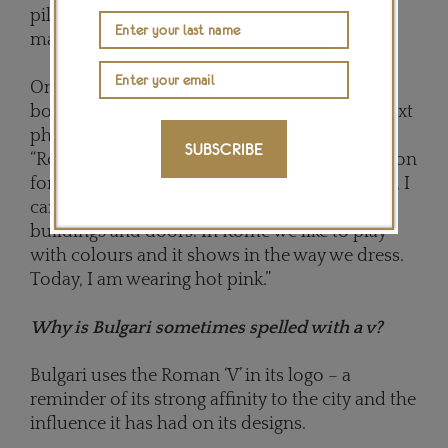
piles on the large desk for Silvestri to mix and
match to find the perfect combinations.
Once decided, the loose stones are fixed on
boards with putty before moving on to the next
phase in the design process. Silvestri says:
SUBSCRIBE
“Rome is full of colour, and this is an inspiration
for me. Right now, looking out of my window, I
can see green, yellow, pink and light-blue
buildings and doors. In Rome we like to play
with colours and it shows in the way we dress.
Today, I am wearing hot pink.”
Why is Bulgari sometimes spelled with a v?
Bulgari uses the Roman ‘V’ in its logo – a
reminder of its strong affinity to the city and the
influence it has had on its designs.