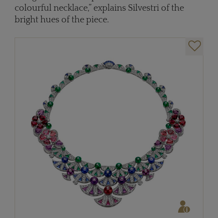
colourful necklace,” explains Silvestri of the
bright hues of the piece.