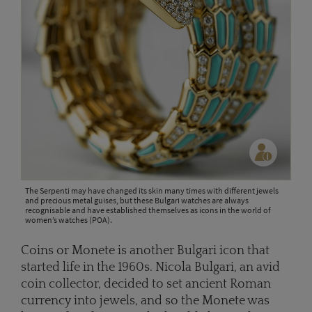
The Serpenti may have changed its skin many times with different jewels
and precious metal guises, but these Bulgari watches are always
recognisable and have established themselves as icons in the world of
women’s watches (POA).
Coins or Monete is another Bulgari icon that
started life in the 1960s. Nicola Bulgari, an avid
coin collector, decided to set ancient Roman
currency into jewels, and so the Monete was