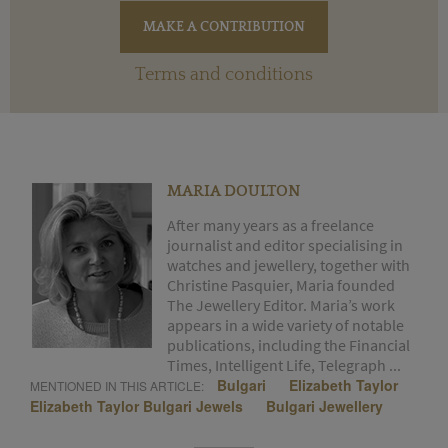
Terms and conditions
MARIA DOULTON
After many years as a freelance
journalist and editor specialising in
watches and jewellery, together with
Christine Pasquier, Maria founded
The Jewellery Editor. Maria’s work
appears in a wide variety of notable
publications, including the Financial
Times, Intelligent Life, Telegraph ...
Bulgari
Elizabeth Taylor
MENTIONED IN THIS ARTICLE:
Elizabeth Taylor Bulgari Jewels
Bulgari Jewellery