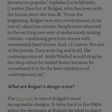
became so popular,” explains Lucia Silvestri,
Creative Director of Bulgari, who has been with
the house since she was 18. “From the
beginning, Bulgari was very revolutionary in its
use of cabochon stones. People were attracted
to the exciting new way of audaciously mixing
colours, combining precious stones with
ornamental hard stones. And, of course, the size
of the jewels. They were big and bold, like
contemporary art. Andy Warhol would stop by
the shop when he visited Rome because he
considered it to be the best exhibition of
contemporary art.”
What are Bulgari’s design icons?
The
Serpenti
is one of Bulgari’s most
recognisable designs. It dates back to the 1940s
when the designers at Bulgari decided to insert