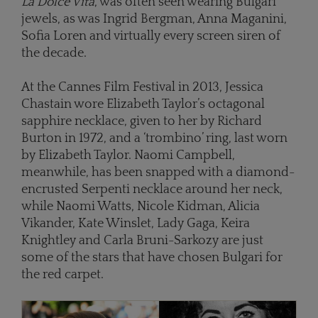
La Dolce Vita
, was often seen wearing Bulgari
jewels, as was Ingrid Bergman, Anna Maganini,
Sofia Loren and virtually every screen siren of
the decade.
At the Cannes Film Festival in 2013, Jessica
Chastain wore Elizabeth Taylor’s octagonal
sapphire necklace, given to her by Richard
Burton in 1972, and a ‘trombino’ ring, last worn
by Elizabeth Taylor. Naomi Campbell,
meanwhile, has been snapped with a diamond-
encrusted Serpenti necklace around her neck,
while Naomi Watts, Nicole Kidman, Alicia
Vikander, Kate Winslet, Lady Gaga, Keira
Knightley and Carla Bruni-Sarkozy are just
some of the stars that have chosen Bulgari for
the red carpet.