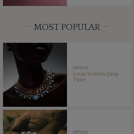
MOST POPULAR
ARTICLE
Louis Vuitton Deep
Time
ARTICLE