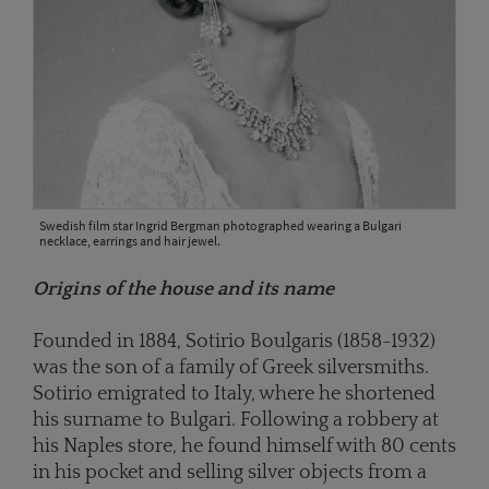
Swedish film star Ingrid Bergman photographed wearing a Bulgari
necklace, earrings and hair jewel.
Origins of the house and its name
Founded in 1884, Sotirio Boulgaris (1858-1932)
was the son of a family of Greek silversmiths.
Sotirio emigrated to Italy, where he shortened
his surname to Bulgari. Following a robbery at
his Naples store, he found himself with 80 cents
in his pocket and selling silver objects from a