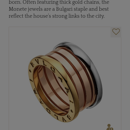
born. Often featuring thick gold chains, the
Monete jewels are a Bulgari staple and best
reflect the house’s strong links to the city.