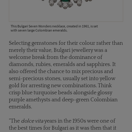
This Bulgari Seven Wonders necklace, created in 1961, is set
with seven large Colombian emeralds.
Selecting gemstones for their colour rather than
merely their value, Bulgari jewellery was a
welcome break from the dominance of
diamonds, rubies, emeralds and sapphires. It
also offered the chance to mix precious and
semi-precious stones, usually set into yellow
gold for arresting new combinations. Think
crisp blue turquoise beads alongside glossy
purple amethysts and deep-green Colombian
emeralds.
“The
dolce vita
years in the 1950s were one of
the best times for Bulgari as it was then that it