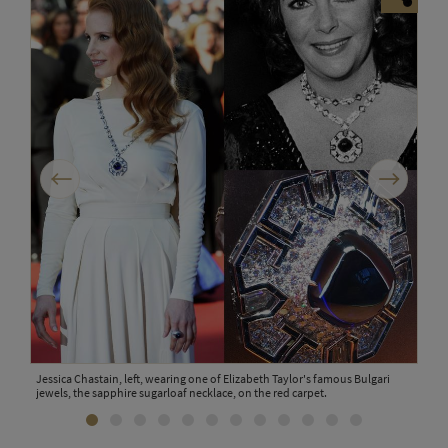
Previous
Next
Jessica Chastain, left, wearing one of Elizabeth Taylor's famous Bulgari
A Bu
jewels, the sapphire sugarloaf necklace, on the red carpet.
colo