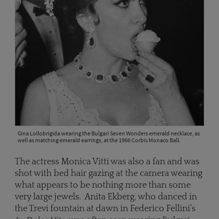
Gina Lollobrigida wearing the Bulgari Seven Wonders emerald necklace, as
well as matching emerald earrings, at the 1966 Corbis Monaco Ball.
The actress Monica Vitti was also a fan and was
shot with bed hair gazing at the camera wearing
what appears to be nothing more than some
very large jewels. Anita Ekberg, who danced in
the Trevi fountain at dawn in Federico Fellini’s