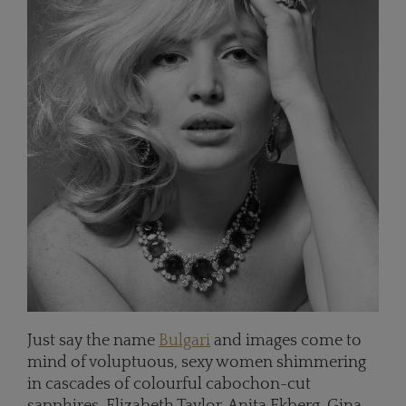
Just say the name
Bulgari
and images come to
mind of voluptuous, sexy women shimmering
in cascades of colourful cabochon-cut
sapphires. Elizabeth Taylor, Anita Ekberg, Gina