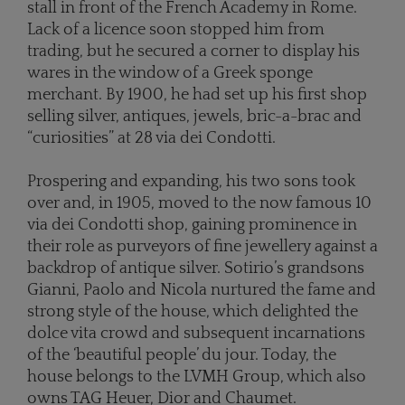
stall in front of the French Academy in Rome.
Lack of a licence soon stopped him from
trading, but he secured a corner to display his
wares in the window of a Greek sponge
merchant. By 1900, he had set up his first shop
selling silver, antiques, jewels, bric-a-brac and
“curiosities” at 28 via dei Condotti.
Prospering and expanding, his two sons took
over and, in 1905, moved to the now famous 10
via dei Condotti shop, gaining prominence in
their role as purveyors of fine jewellery against a
backdrop of antique silver. Sotirio’s grandsons
Gianni, Paolo and Nicola nurtured the fame and
strong style of the house, which delighted the
dolce vita crowd and subsequent incarnations
of the ‘beautiful people’ du jour. Today, the
house belongs to the LVMH Group, which also
owns TAG Heuer, Dior and Chaumet.