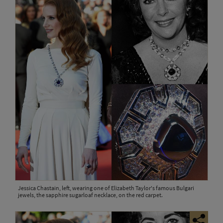
Jessica Chastain, left, wearing one of Elizabeth Taylor's famous Bulgari
jewels, the sapphire sugarloaf necklace, on the red carpet.