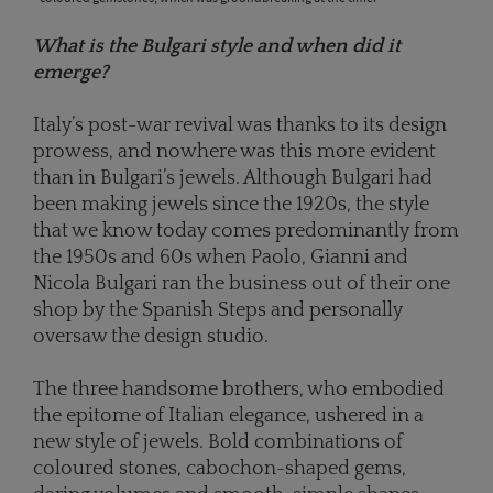
What is the Bulgari style and when did it
emerge?
Italy’s post-war revival was thanks to its design
prowess, and nowhere was this more evident
than in Bulgari’s jewels. Although Bulgari had
been making jewels since the 1920s, the style
that we know today comes predominantly from
the 1950s and 60s when Paolo, Gianni and
Nicola Bulgari ran the business out of their one
shop by the Spanish Steps and personally
oversaw the design studio.
The three handsome brothers, who embodied
the epitome of Italian elegance, ushered in a
new style of jewels. Bold combinations of
coloured stones, cabochon-shaped gems,