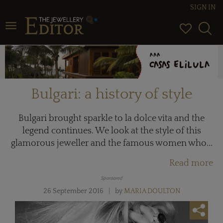
SIGN IN
Toggle navigation
Bulgari: a history of style
Bulgari brought sparkle to la dolce vita and the
legend continues. We look at the style of this
glamorous jeweller and the famous women who...
Read more
Sponsored
26 September 2016
by
MARIA DOULTON