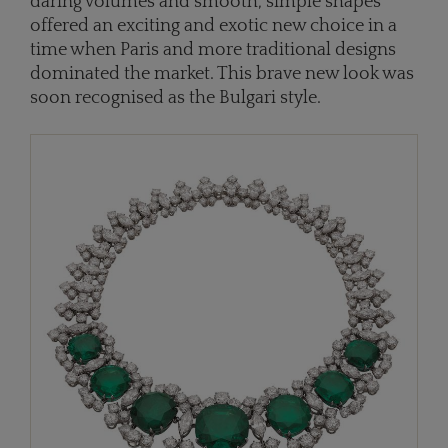
daring volumes and smooth, simple shapes
offered an exciting and exotic new choice in a
time when Paris and more traditional designs
dominated the market. This brave new look was
soon recognised as the Bulgari style.