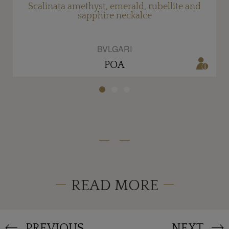
Scalinata amethyst, emerald, rubellite and
sapphire neckalce
BVLGARI
POA
READ MORE
PREVIOUS
NEXT