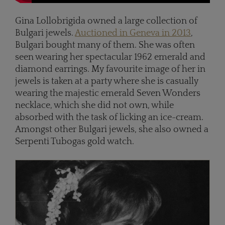
Gina Lollobrigida owned a large collection of
Bulgari jewels.
Auctioned in Geneva in 2013
,
Bulgari bought many of them. She was often
seen wearing her spectacular 1962 emerald and
diamond earrings. My favourite image of her in
jewels is taken at a party where she is casually
wearing the majestic emerald Seven Wonders
necklace, which she did not own, while
absorbed with the task of licking an ice-cream.
Amongst other Bulgari jewels, she also owned a
Serpenti Tubogas gold watch.