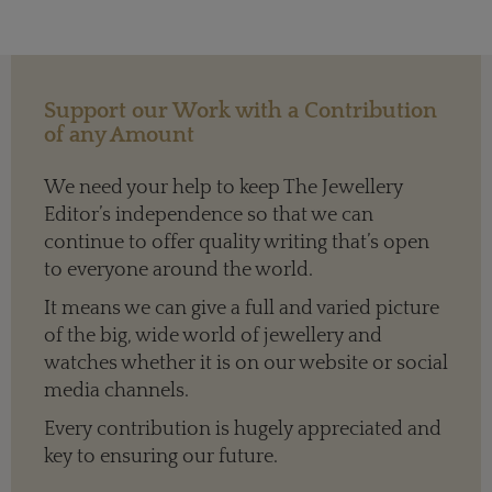
Support our Work with a Contribution
of any Amount
We need your help to keep The Jewellery
Editor’s independence so that we can
continue to offer quality writing that’s open
to everyone around the world.
It means we can give a full and varied picture
of the big, wide world of jewellery and
watches whether it is on our website or social
media channels.
Every contribution is hugely appreciated and
key to ensuring our future.