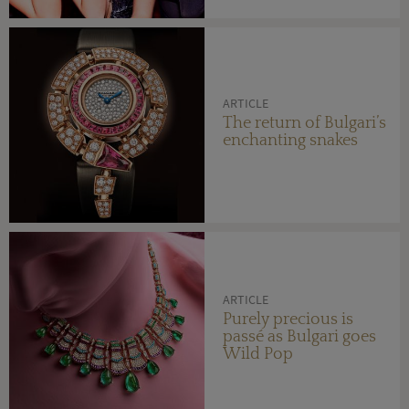
ARTICLE
The return of Bulgari’s
enchanting snakes
ARTICLE
Purely precious is
passé as Bulgari goes
Wild Pop