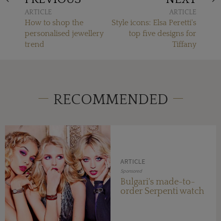
ARTICLE
ARTICLE
How to shop the
Style icons: Elsa Peretti's
personalised jewellery
top five designs for
trend
Tiffany
RECOMMENDED
ARTICLE
Sponsored
Bulgari's made-to-
order Serpenti watch