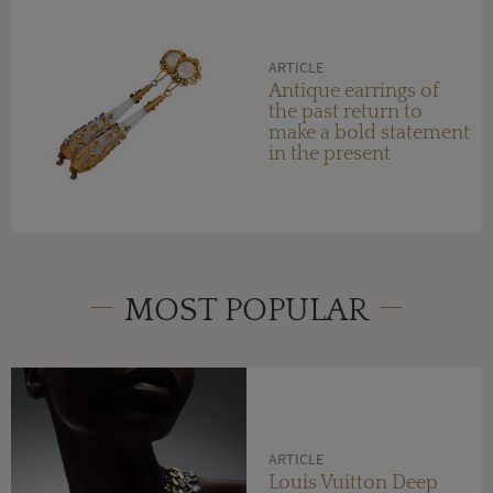
ARTICLE
Antique earrings of
the past return to
make a bold statement
in the present
MOST POPULAR
ARTICLE
Louis Vuitton Deep