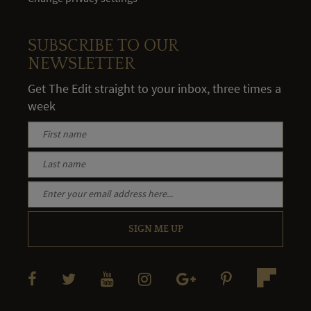
SUBSCRIBE TO OUR
NEWSLETTER
Get The Edit straight to your inbox, three times a
week
SIGN ME UP