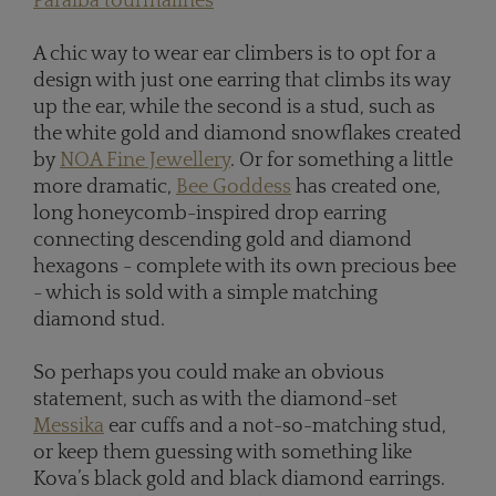
Paraiba tourmalines
A chic way to wear ear climbers is to opt for a
design with just one earring that climbs its way
up the ear, while the second is a stud, such as
the white gold and diamond snowflakes created
by
NOA Fine Jewellery
. Or for something a little
more dramatic,
Bee Goddess
has created one,
long honeycomb-inspired drop earring
connecting descending gold and diamond
hexagons - complete with its own precious bee
- which is sold with a simple matching
diamond stud.
So perhaps you could make an obvious
statement, such as with the diamond-set
Messika
ear cuffs and a not-so-matching stud,
or keep them guessing with something like
Kova’s black gold and black diamond earrings.