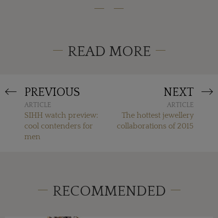
READ MORE
PREVIOUS
NEXT
ARTICLE
ARTICLE
SIHH watch preview:
The hottest jewellery
cool contenders for
collaborations of 2015
men
RECOMMENDED