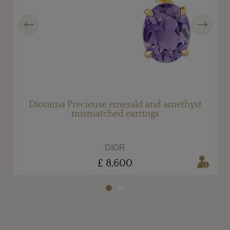
Previous
Next
d
Diorama Precieuse emerald and amethyst
mismatched earrings
DIOR
£ 8,600