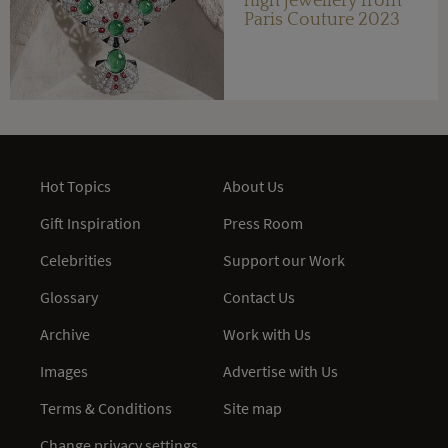
high jewellery from
Paris Couture 2023
Hot Topics
About Us
Gift Inspiration
Press Room
Celebrities
Support our Work
Glossary
Contact Us
Archive
Work with Us
Images
Advertise with Us
Terms & Conditions
Site map
Change privacy settings