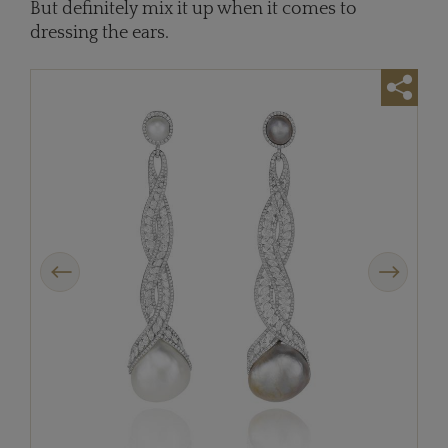
But definitely mix it up when it comes to
dressing the ears.
Previous
Next