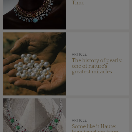
Time
ARTICLE
The history of pearls:
one of nature's
greatest miracles
ARTICLE
Some like it Haute: