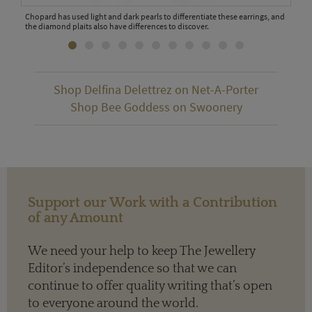
Chopard has used light and dark pearls to differentiate these earrings, and
VanL
the diamond plaits also have differences to discover.
tour
Shop Delfina Delettrez on Net-A-Porter
Shop Bee Goddess on Swoonery
Support our Work with a Contribution
of any Amount
We need your help to keep The Jewellery
Editor’s independence so that we can
continue to offer quality writing that’s open
to everyone around the world.