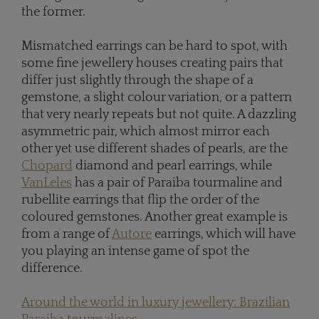
the former.
Mismatched earrings can be hard to spot, with
some fine jewellery houses creating pairs that
differ just slightly through the shape of a
gemstone, a slight colour variation, or a pattern
that very nearly repeats but not quite. A dazzling
asymmetric pair, which almost mirror each
other yet use different shades of pearls, are the
Chopard
diamond and pearl earrings, while
VanLeles
has a pair of Paraiba tourmaline and
rubellite earrings that flip the order of the
coloured gemstones. Another great example is
from a range of
Autore
earrings, which will have
you playing an intense game of spot the
difference.
Around the world in luxury jewellery: Brazilian