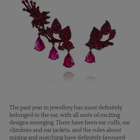
The past year in jewellery has most definitely
belonged to the ear, with all sorts of exciting
designs emerging. There have been ear cuffs, ear
climbers and ear jackets, and the rules about
mixing and matching have definitely favoured