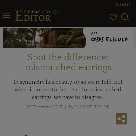
SIGN IN
Toggle navigation
Spot the difference:
mismatched earrings
In symmetry lies beauty, or so we’re told, but
when it comes to the trend for mismatched
earrings, we have to disagree.
23 December 2015
by
RACHAEL TAYLOR