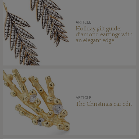
ARTICLE
Holiday gift guide:
diamond earrings with
an elegant edge
ARTICLE
The Christmas ear edit