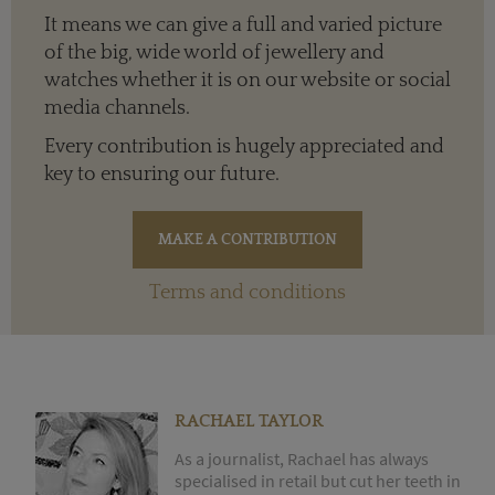
It means we can give a full and varied picture
of the big, wide world of jewellery and
watches whether it is on our website or social
media channels.
Every contribution is hugely appreciated and
key to ensuring our future.
Terms and conditions
RACHAEL TAYLOR
As a journalist, Rachael has always
specialised in retail but cut her teeth in