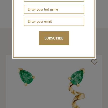
SUBSCRIBE
SHOP THIS ARTICLE