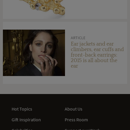
ARTICLE
Ear jackets and ear
climbers, ear cuffs and
front-back earrings:
2015 is all about the
ear
Hot Topics
About Us
Gift Inspiration
Press Room