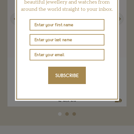
beautiful jewellery and watches from
around the world straight to your inbox.
Previous
Next
Orchid drop earrings for The House of
Eléonore
SUBSCRIBE
TESSA PACKARD
£ 2,721