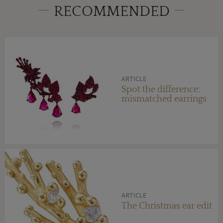
RECOMMENDED
ARTICLE
Spot the difference:
mismatched earrings
ARTICLE
The Christmas ear edit