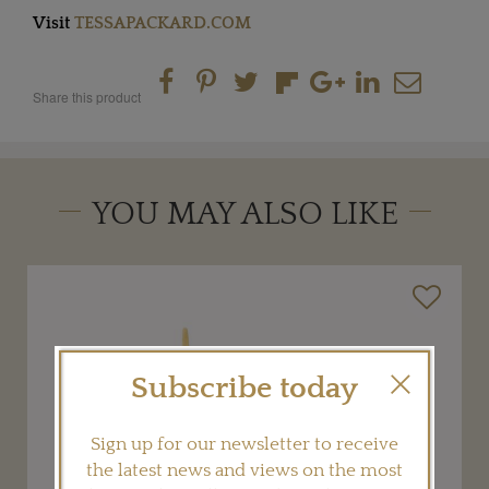
Visit
TESSAPACKARD.COM
Share this product
YOU MAY ALSO LIKE
Subscribe today
Sign up for our newsletter to receive
the latest news and views on the most