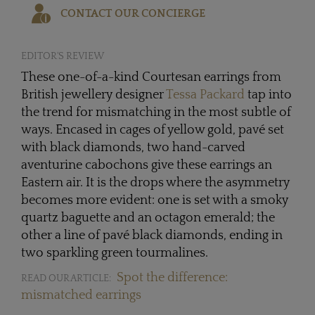
CONTACT OUR CONCIERGE
EDITOR'S REVIEW
These one-of-a-kind Courtesan earrings from
British jewellery designer
Tessa Packard
tap into
the trend for mismatching in the most subtle of
ways. Encased in cages of yellow gold, pavé set
with black diamonds, two hand-carved
aventurine cabochons give these earrings an
Eastern air. It is the drops where the asymmetry
becomes more evident: one is set with a smoky
quartz baguette and an octagon emerald; the
other a line of pavé black diamonds, ending in
two sparkling green tourmalines.
Spot the difference:
READ OUR ARTICLE:
mismatched earrings