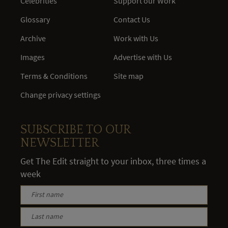
Celebrities
Support our Work
Glossary
Contact Us
Archive
Work with Us
Images
Advertise with Us
Terms & Conditions
Site map
Change privacy settings
SUBSCRIBE TO OUR
NEWSLETTER
Get The Edit straight to your inbox, three times a
week