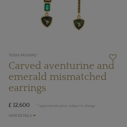
TESSA PACKARD
Carved aventurine and
emerald mismatched
earrings
£ 12,600
* Approximate price, subject to change
VIEW DETAILS