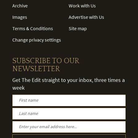
Archive
Work with Us
Images
Advertise with Us
Terms & Conditions
Site map
Change privacy settings
SUBSCRIBE TO OUR
NEWSLETTER
Get The Edit straight to your inbox, three times a
week