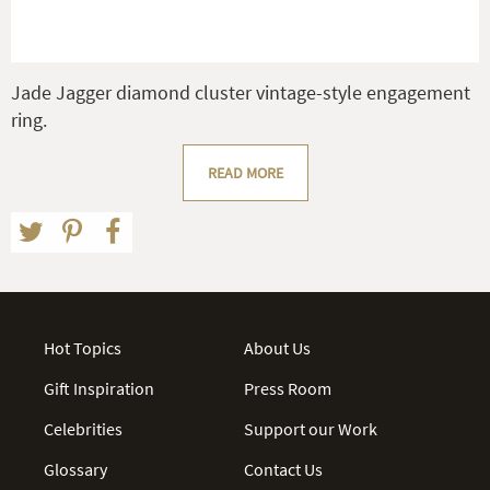
Jade Jagger diamond cluster vintage-style engagement
ring.
READ MORE
Hot Topics
About Us
Gift Inspiration
Press Room
Celebrities
Support our Work
Glossary
Contact Us