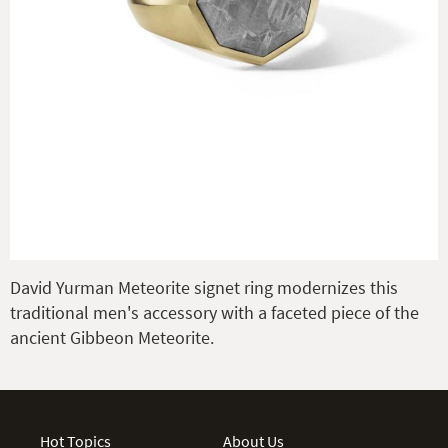
David Yurman Meteorite signet ring modernizes this
traditional men's accessory with a faceted piece of the
ancient Gibbeon Meteorite.
Hot Topics
About Us