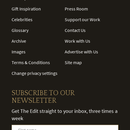
Gift Inspiration
Press Room
Celebrities
Support our Work
Glossary
Contact Us
Archive
Work with Us
Images
Advertise with Us
Terms & Conditions
Site map
Change privacy settings
SUBSCRIBE TO OUR
NEWSLETTER
Get The Edit straight to your inbox, three times a
week