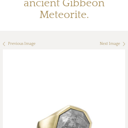
ancient Gibbeon
Meteorite.
Previous Image
Next Image