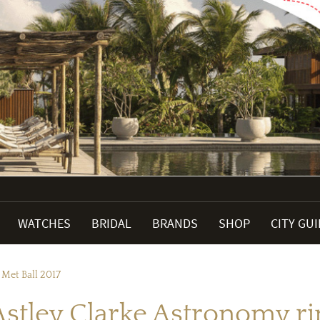
WATCHES
BRIDAL
BRANDS
SHOP
CITY GU
Met Ball 2017
tley Clarke Astronomy rin