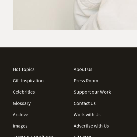
Hot Topics
About Us
Gift Inspiration
Press Room
Celebrities
Support our Work
Glossary
Contact Us
Archive
Work with Us
Images
Advertise with Us