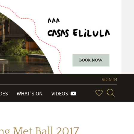
SIGN IN
IDES
WHAT'S ON
VIDEOS
g Met Ball 2017