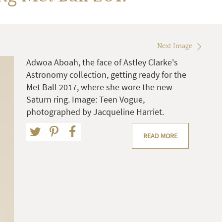
Next Image
Adwoa Aboah, the face of Astley Clarke's
Astronomy collection, getting ready for the
Met Ball 2017, where she wore the new
Saturn ring. Image: Teen Vogue,
photographed by Jacqueline Harriet.
READ MORE