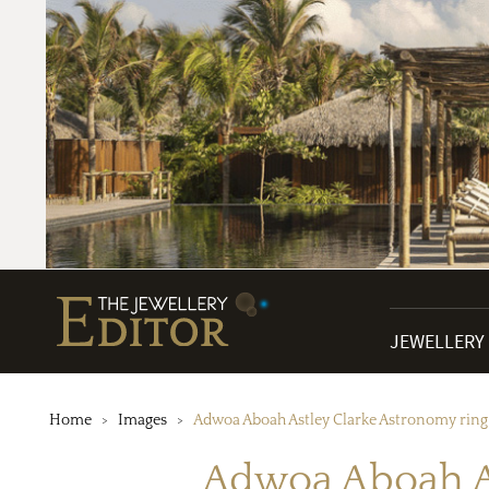
JEWELLERY
Home
Images
Adwoa Aboah Astley Clarke Astronomy ring 
Adwoa Aboah As