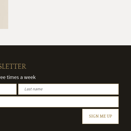
SLETTER
hree times a week
SIGN ME UP