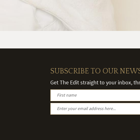
SUBSCRIBE TO OUR NEW
Get The Edit straight to your inbox, t