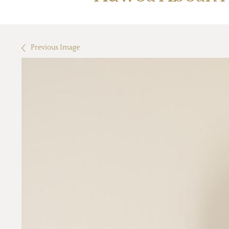
Previous Image