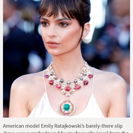
American model Emily Ratajkowski’s barely-there slip