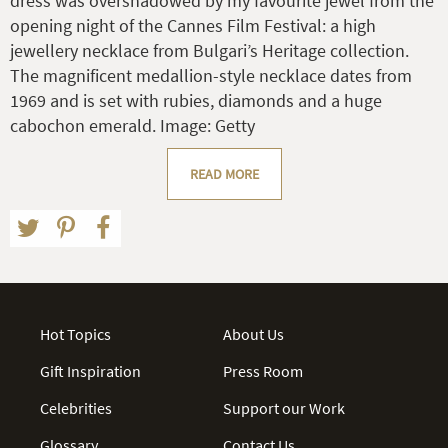
dress was overshadowed by my favourite jewel from the
opening night of the Cannes Film Festival: a high
jewellery necklace from Bulgari’s Heritage collection.
The magnificent medallion-style necklace dates from
1969 and is set with rubies, diamonds and a huge
cabochon emerald. Image: Getty
READ MORE
Hot Topics
About Us
Gift Inspiration
Press Room
Celebrities
Support our Work
Glossary
Contact Us