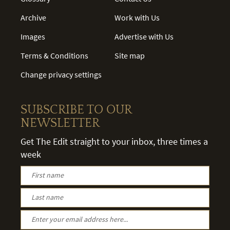
Archive
Work with Us
Images
Advertise with Us
Terms & Conditions
Site map
Change privacy settings
SUBSCRIBE TO OUR
NEWSLETTER
Get The Edit straight to your inbox, three times a
week