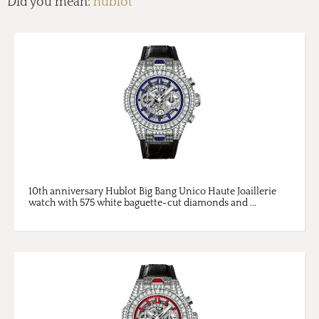
Did you mean:
hublot
10th anniversary Hublot Big Bang Unico Haute Joaillerie
watch with 575 white baguette-cut diamonds and ...