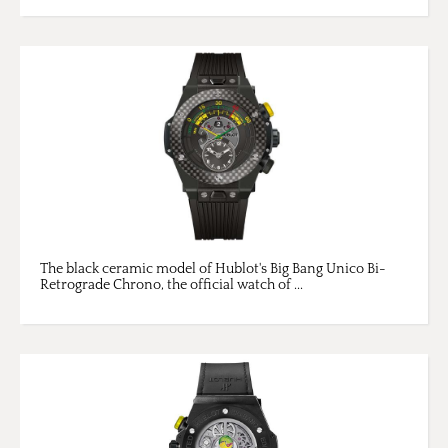
The black ceramic model of Hublot's Big Bang Unico Bi-
Retrograde Chrono, the official watch of ...