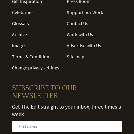
Gift Inspiration
Press Room
Celebrities
Support our Work
Glossary
Contact Us
Archive
Work with Us
Images
Advertise with Us
Terms & Conditions
Site map
Change privacy settings
SUBSCRIBE TO OUR
NEWSLETTER
Get The Edit straight to your inbox, three times a
week