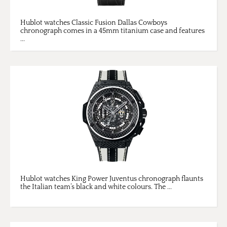
Hublot watches Classic Fusion Dallas Cowboys
chronograph comes in a 45mm titanium case and features
...
Hublot watches King Power Juventus chronograph flaunts
the Italian team’s black and white colours. The ...