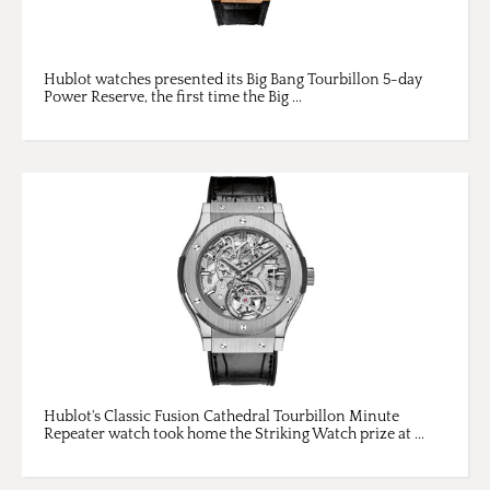
Hublot watches presented its Big Bang Tourbillon 5-day
Power Reserve, the first time the Big ...
Hublot's Classic Fusion Cathedral Tourbillon Minute
Repeater watch took home the Striking Watch prize at ...