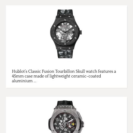
Hublot’s Classic Fusion Tourbillon Skull watch features a
45mm case made of lightweight ceramic-coated
aluminium ...