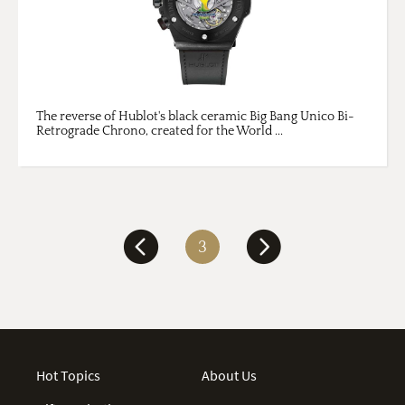
The reverse of Hublot's black ceramic Big Bang Unico Bi-
Retrograde Chrono, created for the World ...
3
Hot Topics
About Us