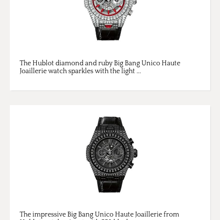
The Hublot diamond and ruby Big Bang Unico Haute
Joaillerie watch sparkles with the light ...
The impressive Big Bang Unico Haute Joaillerie from