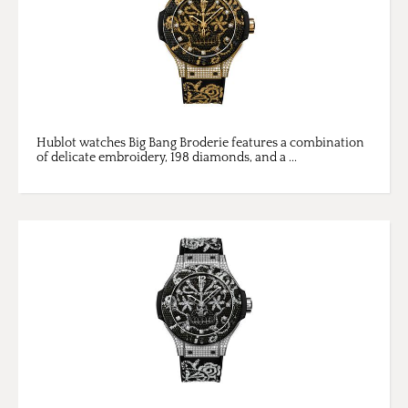
Hublot watches Big Bang Broderie features a combination
of delicate embroidery, 198 diamonds, and a ...