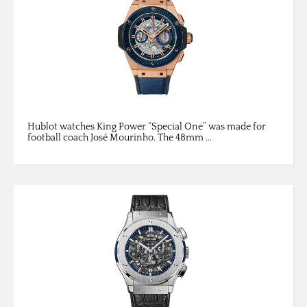
Hublot watches King Power “Special One” was made for
football coach José Mourinho. The 48mm ...