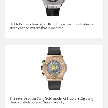
Hublot's collection of Big Bang Ferrari watches feature a
strap change system that is inspired ...
The reverse of the King Gold model of Hublot's Big Bang
Unico Bi-Retrograde Chrono watch, ...