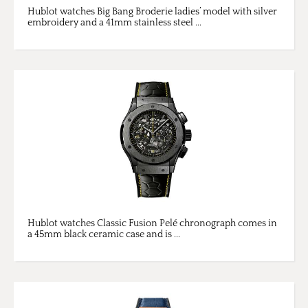
Hublot watches Big Bang Broderie ladies’ model with silver
embroidery and a 41mm stainless steel ...
Hublot watches Classic Fusion Pelé chronograph comes in
a 45mm black ceramic case and is ...