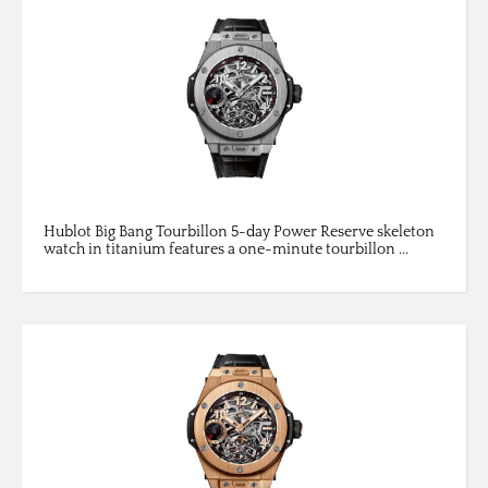
Hublot Big Bang Tourbillon 5-day Power Reserve skeleton
watch in titanium features a one-minute tourbillon ...