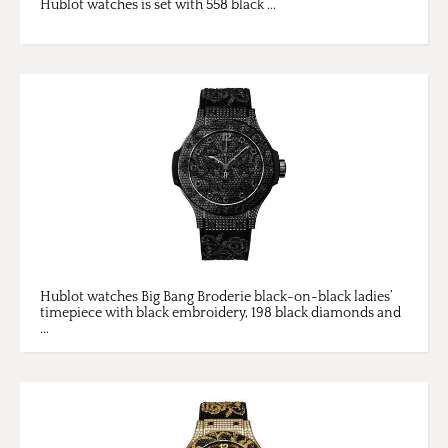
Hublot watches is set with 558 black ...
Hublot watches Big Bang Broderie black-on-black ladies’
timepiece with black embroidery, 198 black diamonds and
...