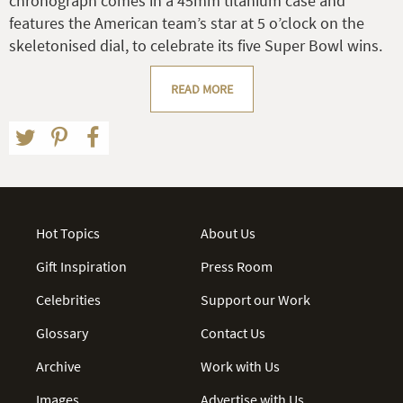
chronograph comes in a 45mm titanium case and
features the American team’s star at 5 o’clock on the
skeletonised dial, to celebrate its five Super Bowl wins.
READ MORE
Hot Topics
About Us
Gift Inspiration
Press Room
Celebrities
Support our Work
Glossary
Contact Us
Archive
Work with Us
Images
Advertise with Us