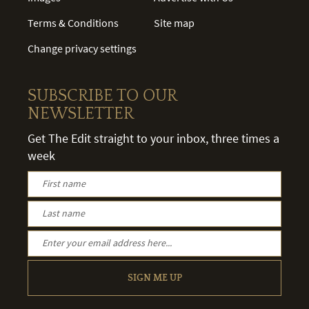
Terms & Conditions
Site map
Change privacy settings
SUBSCRIBE TO OUR
NEWSLETTER
Get The Edit straight to your inbox, three times a
week
SIGN ME UP