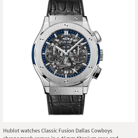
Hublot watches Classic Fusion Dallas Cowboys