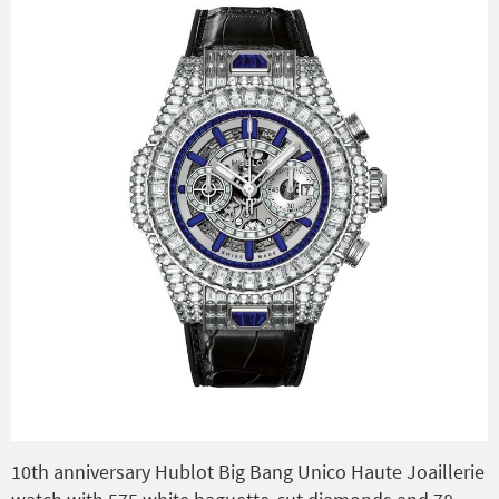
10th anniversary Hublot Big Bang Unico Haute Joaillerie