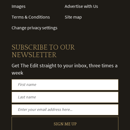
Images
Advertise with Us
Terms & Conditions
Site map
Change privacy settings
SUBSCRIBE TO OUR
NEWSLETTER
Get The Edit straight to your inbox, three times a
week
SIGN ME UP