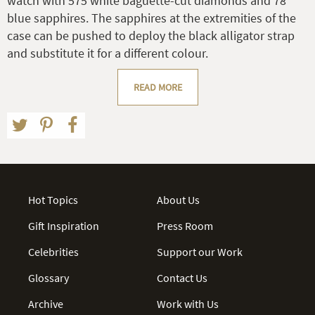
watch with 575 white baguette-cut diamonds and 78
blue sapphires. The sapphires at the extremities of the
case can be pushed to deploy the black alligator strap
and substitute it for a different colour.
READ MORE
Hot Topics
About Us
Gift Inspiration
Press Room
Celebrities
Support our Work
Glossary
Contact Us
Archive
Work with Us