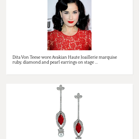
Dita Von Teese wore Avakian Haute Joaillerie marquise
ruby, diamond and pearl earrings on stage ...