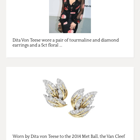
Dita Von Teese wore a pair of tourmaline and diamond
earrings and a 5ct floral ...
Worn by Dita von Teese to the 2014 Met Ball, the Van Cleef