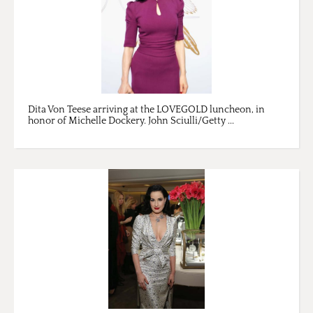
Dita Von Teese arriving at the LOVEGOLD luncheon, in
honor of Michelle Dockery. John Sciulli/Getty ...