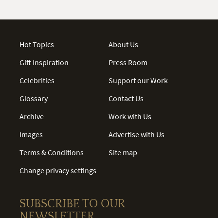
Hot Topics
About Us
Gift Inspiration
Press Room
Celebrities
Support our Work
Glossary
Contact Us
Archive
Work with Us
Images
Advertise with Us
Terms & Conditions
Site map
Change privacy settings
SUBSCRIBE TO OUR
NEWSLETTER