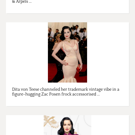
& Arpels ...
Dita von Teese channeled her trademark vintage vibe in a
figure-hugging Zac Posen frock accessorised ...