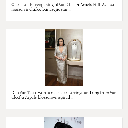
Guests at the reopening of Van Cleef & Arpels' Fifth Avenue
maison included burlesque star ...
Dita Von Teese wore a necklace, earrings and ring from Van
Cleef & Arpels' blossom-inspired ...