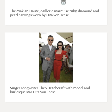
The Avakian Haute Joaillerie marquise ruby, diamond and
pearl earrings worn by Dita Von Teese ...
Singer songwriter Theo Hutchcraft with model and
burlesque star Dita Von Teese.