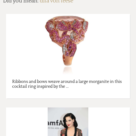
Did you mean:
dita von teese
Ribbons and bows weave around a large morganite in this
cocktail ring inspired by the ...