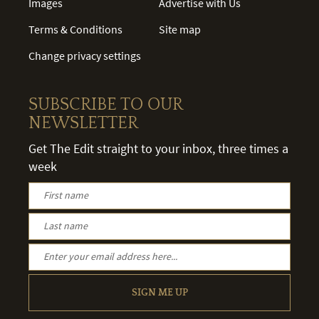
Images
Advertise with Us
Terms & Conditions
Site map
Change privacy settings
SUBSCRIBE TO OUR
NEWSLETTER
Get The Edit straight to your inbox, three times a
week
SIGN ME UP