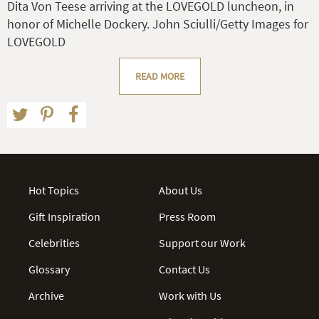
Dita Von Teese arriving at the LOVEGOLD luncheon, in
honor of Michelle Dockery. John Sciulli/Getty Images for
LOVEGOLD
READ MORE
Hot Topics
About Us
Gift Inspiration
Press Room
Celebrities
Support our Work
Glossary
Contact Us
Archive
Work with Us