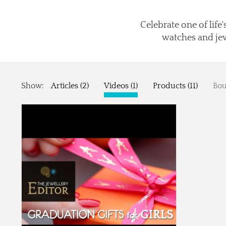
Celebrate one of life
watches and jewe
Show:
Articles (2)
Videos (1)
Products (11)
Bou