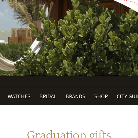
WATCHES
BRIDAL
BRANDS
SHOP
CITY GU
Graduation gifts