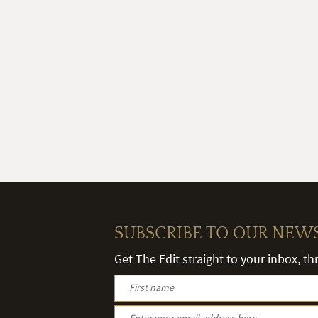
SUBSCRIBE TO OUR NEW
Get The Edit straight to your inbox, t