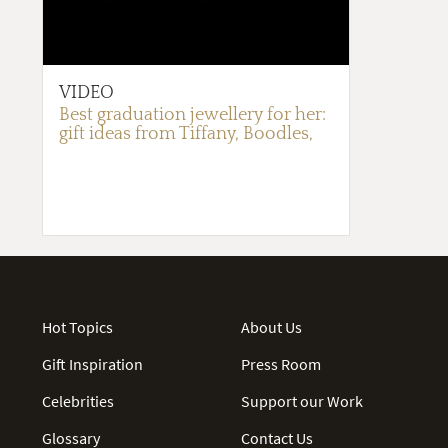
VIDEO
Best graduation jewellery for her:
gift ideas from Tiffany, Boodles,
Ralph Lauren and more
Hot Topics
About Us
Gift Inspiration
Press Room
Celebrities
Support our Work
Glossary
Contact Us