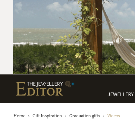
JEWELLERY
Home
Gift Inspiration
Graduation gifts
Videos