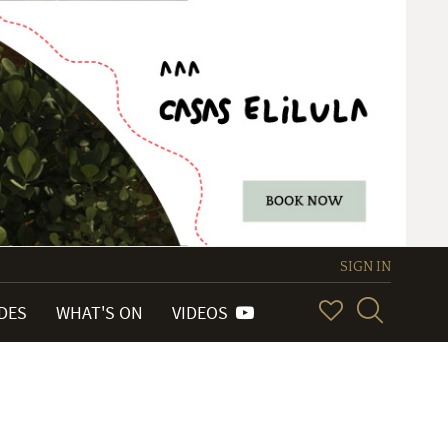
SIGN IN
IDES
WHAT'S ON
VIDEOS