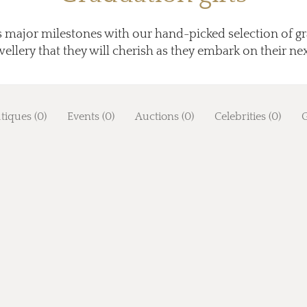
's major milestones with our hand-picked selection of gr
llery that they will cherish as they embark on their next
tiques (0)
Events (0)
Auctions (0)
Celebrities (0)
G