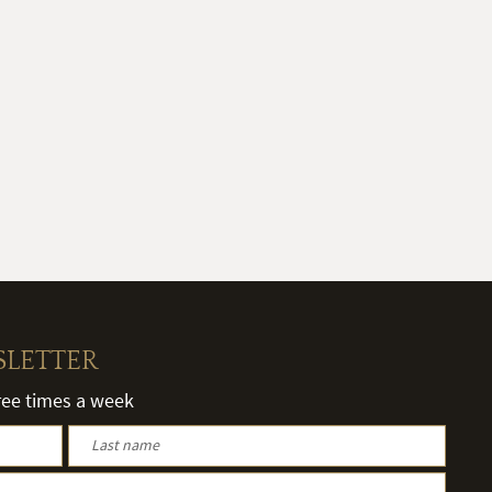
SLETTER
hree times a week