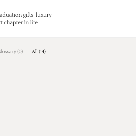
aduation gifts: luxury
 chapter in life.
lossary (0)
All (14)