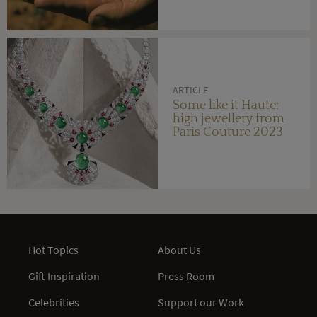
ARTICLE
Some like it Haute:
high jewellery from
Paris Couture 2023
Hot Topics
About Us
Gift Inspiration
Press Room
Celebrities
Support our Work