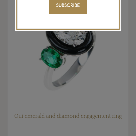
SUBSCRIBE
g
Oui emerald and diamond engagement ring