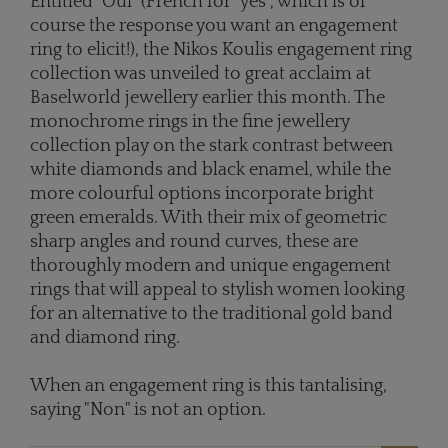
Entitled "Oui" (French for "yes", which is of
course the response you want an engagement
ring to elicit!), the Nikos Koulis engagement ring
collection was unveiled to great acclaim at
Baselworld jewellery earlier this month. The
monochrome rings in the fine jewellery
collection play on the stark contrast between
white diamonds and black enamel, while the
more colourful options incorporate bright
green emeralds. With their mix of geometric
sharp angles and round curves, these are
thoroughly modern and unique engagement
rings that will appeal to stylish women looking
for an alternative to the traditional gold band
and diamond ring.
When an engagement ring is this tantalising,
saying "Non" is not an option.