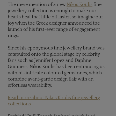
The mere mention of a new
Nikos Koulis
fine
jewellery collection is enough to make our
hearts beat that little bit faster, so imagine our
joy when the Greek designer announced the
launch of his first-ever range of engagement
rings.
Since his eponymous fine jewellery brand was
catapulted onto the global stage by celebrity
fans such as Jennifer Lopez and Daphne
Guinness, Nikos Koulis has been entrancing us
with his intricate coloured gemstones, which
combine avant-garde design flair with an
effortless wearability.
Read more about Nikos Koulis fine jewellery
collections