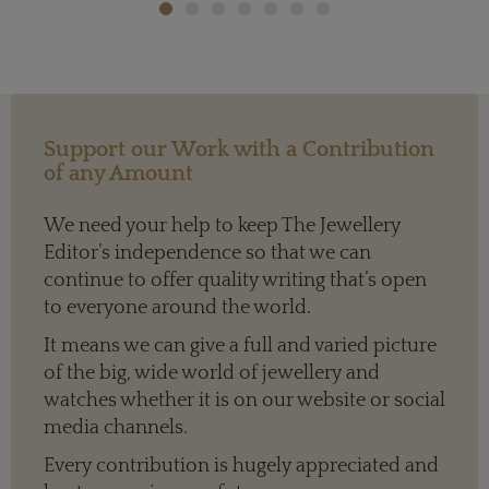
Support our Work with a Contribution
of any Amount
We need your help to keep The Jewellery
Editor’s independence so that we can
continue to offer quality writing that’s open
to everyone around the world.
It means we can give a full and varied picture
of the big, wide world of jewellery and
watches whether it is on our website or social
media channels.
Every contribution is hugely appreciated and