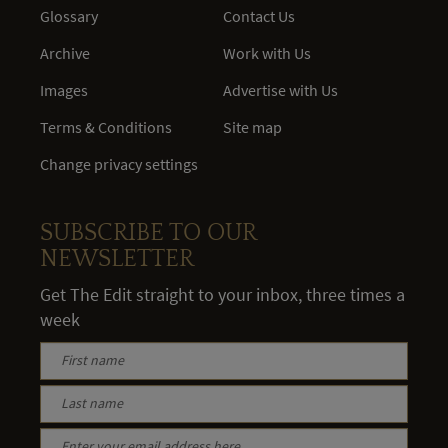
Glossary
Contact Us
Archive
Work with Us
Images
Advertise with Us
Terms & Conditions
Site map
Change privacy settings
SUBSCRIBE TO OUR
NEWSLETTER
Get The Edit straight to your inbox, three times a
week