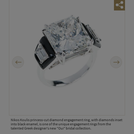
Previous
Next
 of
Nikos Koulis princess-cut diamond engagement ring, with diamonds inset
Niko
ment
into black enamel, is one of the unique engagement rings from the
Basel
d the
talented Greek designer's new "Oui" bridal collection.