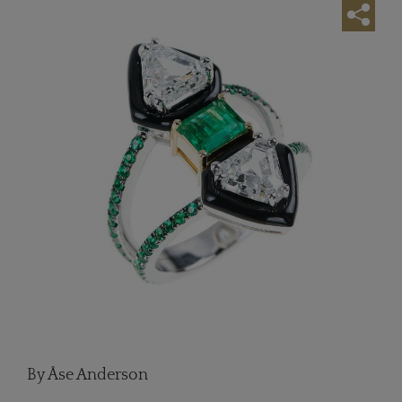
By Åse Anderson