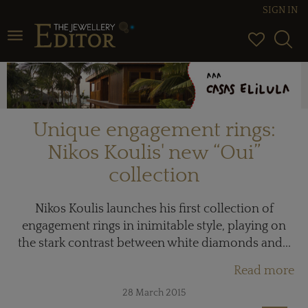
SIGN IN
Toggle navigation
Unique engagement rings:
Nikos Koulis' new “Oui”
collection
Nikos Koulis launches his first collection of
engagement rings in inimitable style, playing on
the stark contrast between white diamonds and...
Read more
28 March 2015