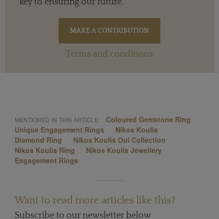
key to ensuring our future.
Terms and conditions
Coloured Gemstone Ring
MENTIONED IN THIS ARTICLE:
Unique Engagement Rings
Nikos Koulis
Diamond Ring
Nikos Koulis Oui Collection
Nikos Koulis Ring
Nikos Koulis Jewellery
Engagement Rings
Want to read more articles like this?
Subscribe to our newsletter below