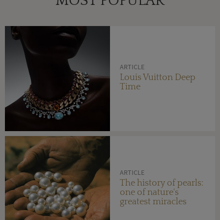
MOST POPULAR
ARTICLE
Louis Vuitton Deep
Time
ARTICLE
The history of pearls:
one of nature's
greatest miracles