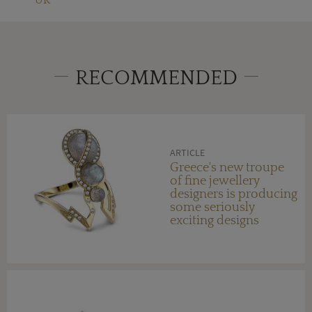
RECOMMENDED
ARTICLE
Greece's new troupe
of fine jewellery
designers is producing
some seriously
exciting designs