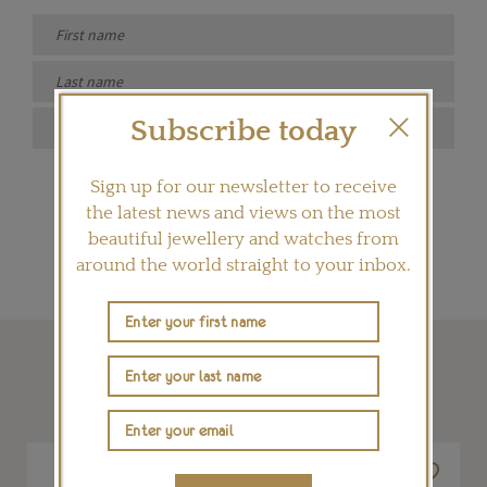
Subscribe today
SIGN ME UP
Sign up for our newsletter to receive
the latest news and views on the most
beautiful jewellery and watches from
around the world straight to your inbox.
SHOP THIS ARTICLE