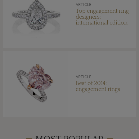
ARTICLE
Top engagement ring
designers:
international edition
ARTICLE
Best of 2014:
engagement rings