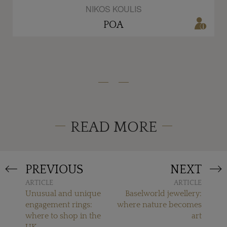
NIKOS KOULIS
POA
READ MORE
PREVIOUS
NEXT
ARTICLE
ARTICLE
Unusual and unique
Baselworld jewellery:
engagement rings:
where nature becomes
where to shop in the
art
UK