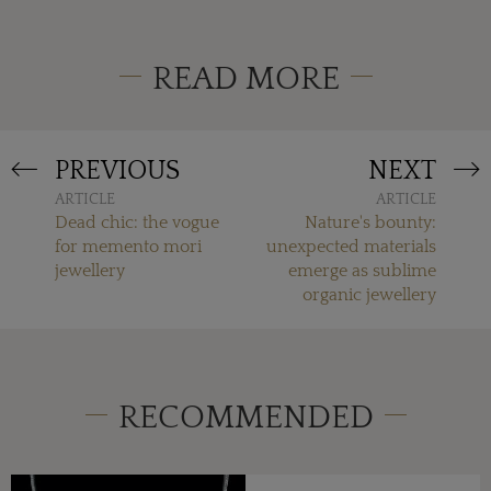
READ MORE
PREVIOUS
NEXT
ARTICLE
ARTICLE
Dead chic: the vogue
Nature's bounty:
for memento mori
unexpected materials
jewellery
emerge as sublime
organic jewellery
RECOMMENDED