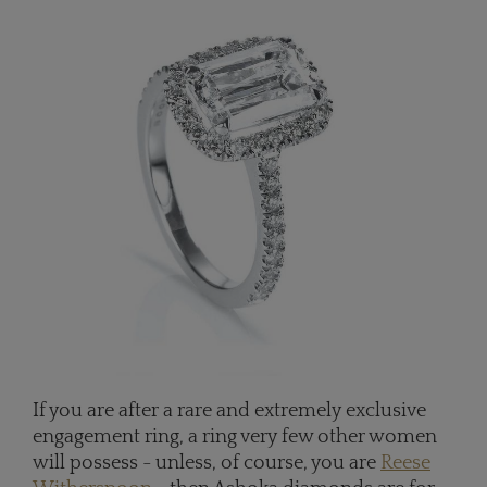
If you are after a rare and extremely exclusive
engagement ring, a ring very few other women
will possess - unless, of course, you are
Reese