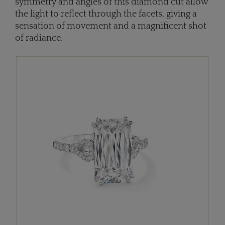
symmetry and angles of this diamond cut allow
the light to reflect through the facets, giving a
sensation of movement and a magnificent shot
of radiance.