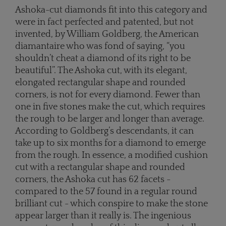
Ashoka-cut diamonds fit into this category and
were in fact perfected and patented, but not
invented, by William Goldberg, the American
diamantaire who was fond of saying, “you
shouldn’t cheat a diamond of its right to be
beautiful”. The Ashoka cut, with its elegant,
elongated rectangular shape and rounded
corners, is not for every diamond. Fewer than
one in five stones make the cut, which requires
the rough to be larger and longer than average.
According to Goldberg’s descendants, it can
take up to six months for a diamond to emerge
from the rough. In essence, a modified cushion
cut with a rectangular shape and rounded
corners, the Ashoka cut has 62 facets -
compared to the 57 found in a regular round
brilliant cut - which conspire to make the stone
appear larger than it really is. The ingenious