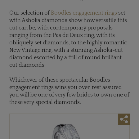
Our selection of
Boodles engagement rings
set
with Ashoka diamonds show how versatile this
cut can be, with contemporary proposals
ranging from the Pas de Deux ring, with its
obliquely set diamonds, to the highly romantic
New Vintage ring, with a stunning Ashoka-cut
diamond escorted by a frill of round brilliant-
cut diamonds.
Whichever of these spectacular Boodles
engagement rings wins you over, rest assured
you will be one of very few brides to own one of
these very special diamonds.