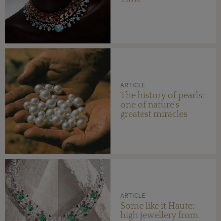
ARTICLE
The history of pearls:
one of nature's
greatest miracles
ARTICLE
Some like it Haute:
high jewellery from