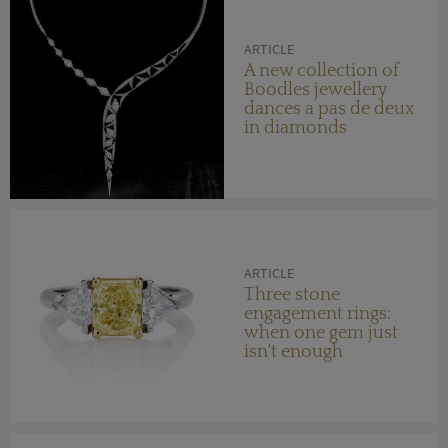
ARTICLE
A new collection of
Boodles jewellery
dances a pas de deux
in diamonds
ARTICLE
Three stone
engagement rings:
when one gem just
isn't enough