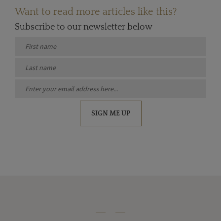
Want to read more articles like this?
Subscribe to our newsletter below
SIGN ME UP