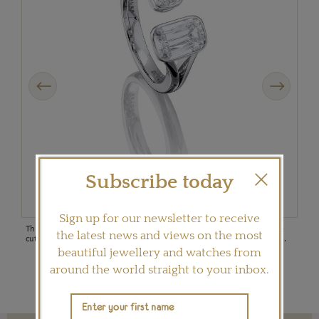
Previous
Next
Subscribe today
Sign up for our newsletter to receive
This double Ashoka-cut diamond ring in platinum, set with two Ashoka-
The 
the latest news and views on the most
cut diamonds, is from Boodles' recently launched Pas de Deux collection.
Deux
shap
beautiful jewellery and watches from
around the world straight to your inbox.