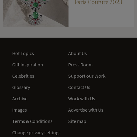
Paris Couture 2023
Hot Topics
About Us
Gift Inspiration
Press Room
Celebrities
Support our Work
Glossary
Contact Us
Archive
Work with Us
Images
Advertise with Us
Terms & Conditions
Site map
Change privacy settings