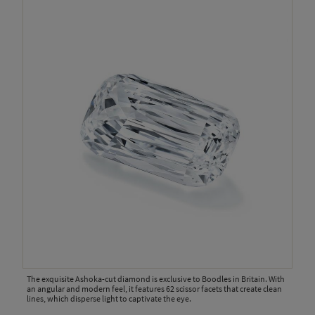
The exquisite Ashoka-cut diamond is exclusive to Boodles in Britain. With
an angular and modern feel, it features 62 scissor facets that create clean
lines, which disperse light to captivate the eye.