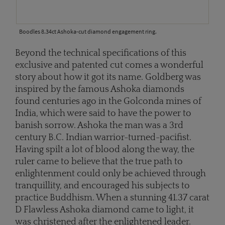
Boodles 8.34ct Ashoka-cut diamond engagement ring.
Beyond the technical specifications of this
exclusive and patented cut comes a wonderful
story about how it got its name. Goldberg was
inspired by the famous Ashoka diamonds
found centuries ago in the Golconda mines of
India, which were said to have the power to
banish sorrow. Ashoka the man was a 3rd
century B.C. Indian warrior-turned-pacifist.
Having spilt a lot of blood along the way, the
ruler came to believe that the true path to
enlightenment could only be achieved through
tranquillity, and encouraged his subjects to
practice Buddhism. When a stunning 41.37 carat
D Flawless Ashoka diamond came to light, it
was christened after the enlightened leader.