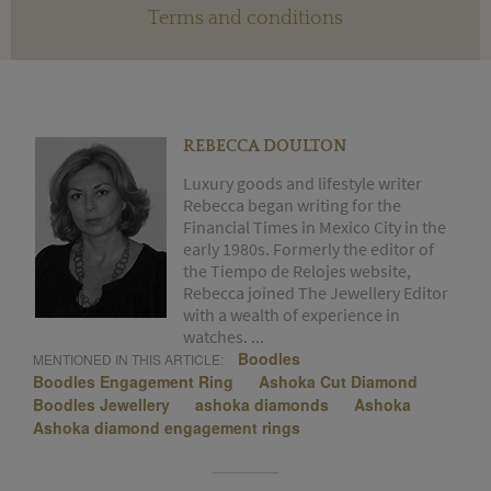
Terms and conditions
REBECCA DOULTON
Luxury goods and lifestyle writer
Rebecca began writing for the
Financial Times in Mexico City in the
early 1980s. Formerly the editor of
the Tiempo de Relojes website,
Rebecca joined The Jewellery Editor
with a wealth of experience in
watches. ...
Boodles
MENTIONED IN THIS ARTICLE:
Boodles Engagement Ring
Ashoka Cut Diamond
Boodles Jewellery
ashoka diamonds
Ashoka
Ashoka diamond engagement rings