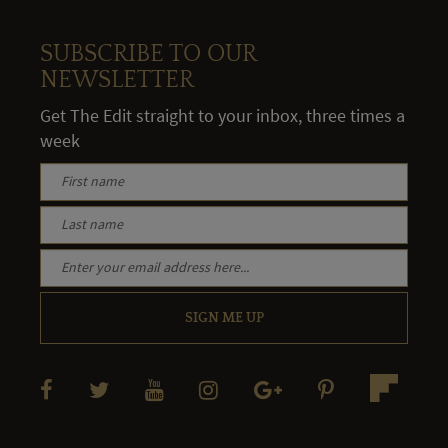
SUBSCRIBE TO OUR
NEWSLETTER
Get The Edit straight to your inbox, three times a
week
SIGN ME UP