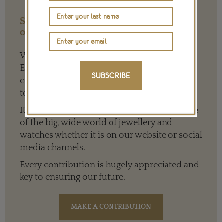
Support our Work with a Contribution
of any Amount
We need your help to keep The Jewellery
Editor’s independence so that we can
SUBSCRIBE
continue to offer quality writing that’s open
to everyone around the world.
It means we can give a full and varied picture
of the big, wide world of jewellery and
watches whether it is on our website or social
media channels.
Every contribution is hugely appreciated and
key to ensuring our future.