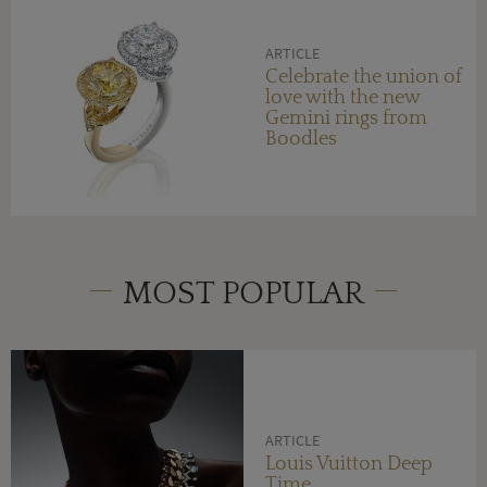
ARTICLE
Celebrate the union of
love with the new
Gemini rings from
Boodles
MOST POPULAR
ARTICLE
Louis Vuitton Deep
Time