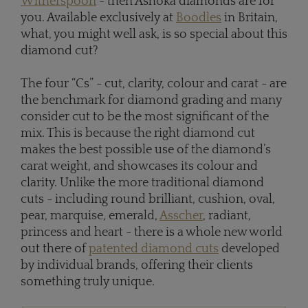
Witherspoon
- then Ashoka diamonds are for
you. Available exclusively at
Boodles
in Britain,
what, you might well ask, is so special about this
diamond cut?
The four “Cs” - cut, clarity, colour and carat - are
the benchmark for diamond grading and many
consider cut to be the most significant of the
mix. This is because the right diamond cut
makes the best possible use of the diamond’s
carat weight, and showcases its colour and
clarity. Unlike the more traditional diamond
cuts - including round brilliant, cushion, oval,
pear, marquise, emerald,
Asscher
, radiant,
princess and heart - there is a whole new world
out there of
patented diamond cuts
developed
by individual brands, offering their clients
something truly unique.