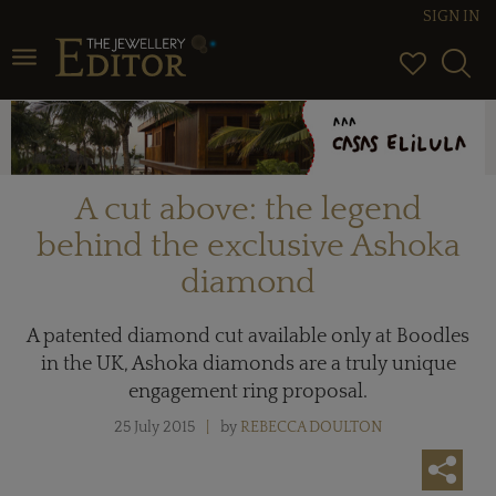
SIGN IN
Toggle navigation
A cut above: the legend
behind the exclusive Ashoka
diamond
A patented diamond cut available only at Boodles
in the UK, Ashoka diamonds are a truly unique
engagement ring proposal.
25 July 2015
by
REBECCA DOULTON