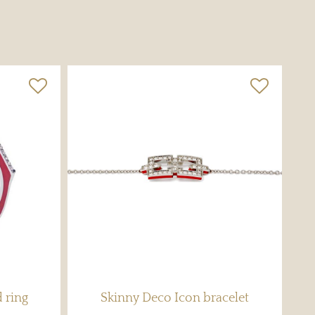
 ring
Skinny Deco Icon bracelet