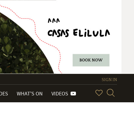
SIGN IN
IDES
WHAT'S ON
VIDEOS