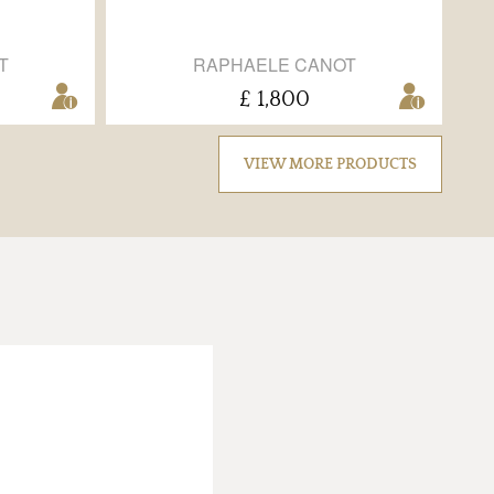
T
RAPHAELE CANOT
£ 1,800
VIEW MORE PRODUCTS