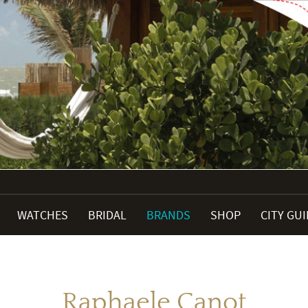
WATCHES
BRIDAL
BRANDS
SHOP
CITY GU
Raphaele Canot