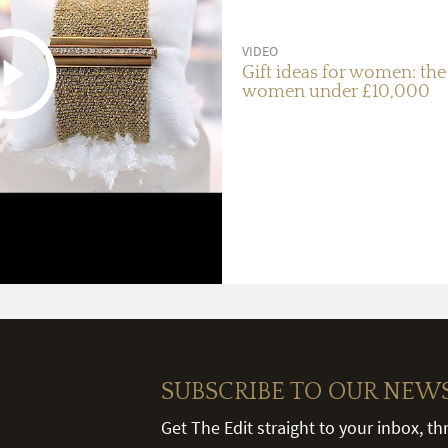
VIDEO
Gift ideas for women: the 
women under £10,000
SUBSCRIBE TO OUR NEW
Get The Edit straight to your inbox, t