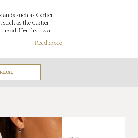
brands such as Cartier
 such as the Cartier
brand. Her first two...
Read more
RIDAL