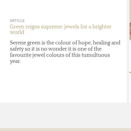
ARTICLE
Green reigns supreme: jewels for a brighter
world
Serene green is the colour of hope, healing and
safety so it is no wonder it is one of the
favourite jewel colours of this tumultuous
year.