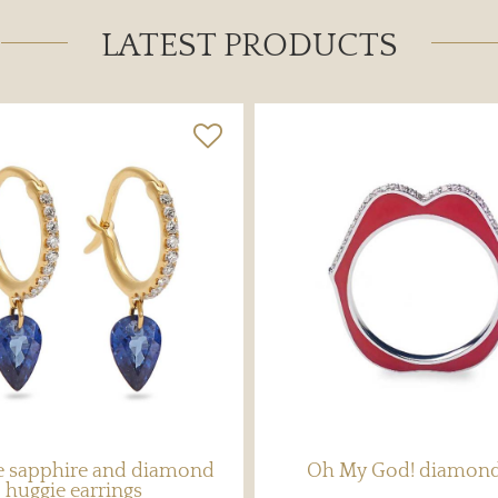
LATEST PRODUCTS
ee sapphire and diamond
Oh My God! diamond
huggie earrings