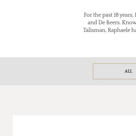
For the past 18 years
and De Beers. Known
Talisman, Raphaele has
ALL