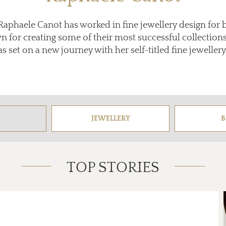
, Raphaele Canot has worked in fine jewellery design for 
 for creating some of their most successful collections,
 set on a new journey with her self-titled fine jewellery 
JEWELLERY
B
TOP STORIES