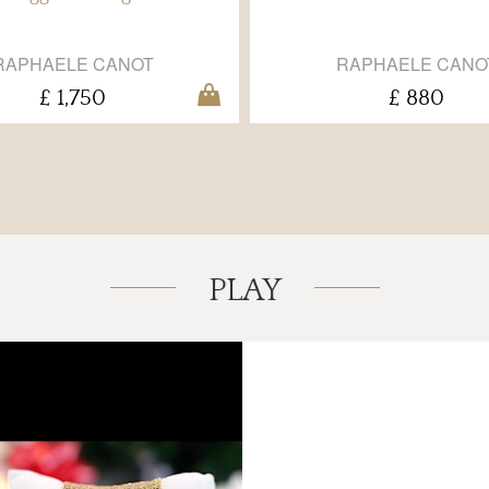
RAPHAELE CANOT
RAPHAELE CANO
£ 1,750
£ 880
PLAY