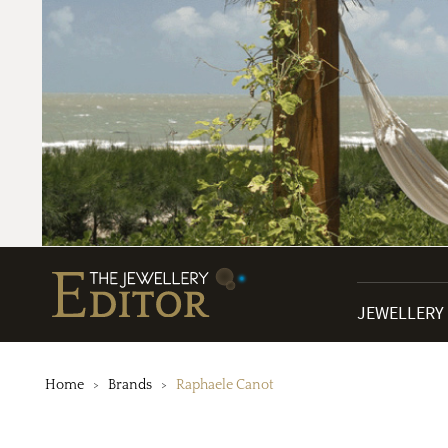
JEWELLERY
Home
Brands
Raphaele Canot