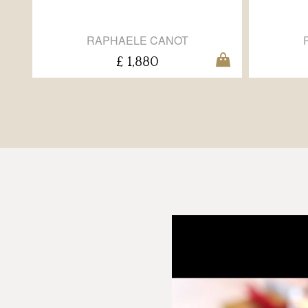
RAPHAELE CANOT
£ 1,880