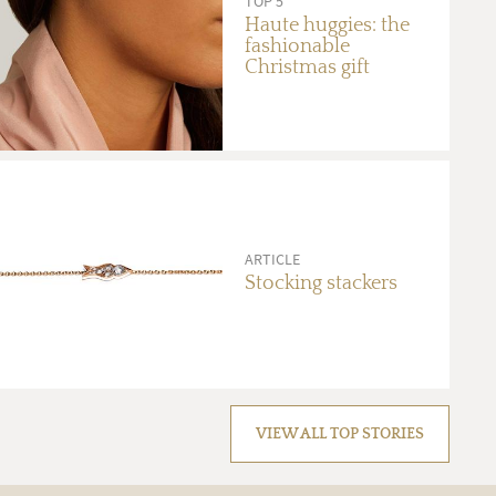
TOP 5
Haute huggies: the
fashionable
Christmas gift
ARTICLE
Stocking stackers
VIEW ALL TOP STORIES