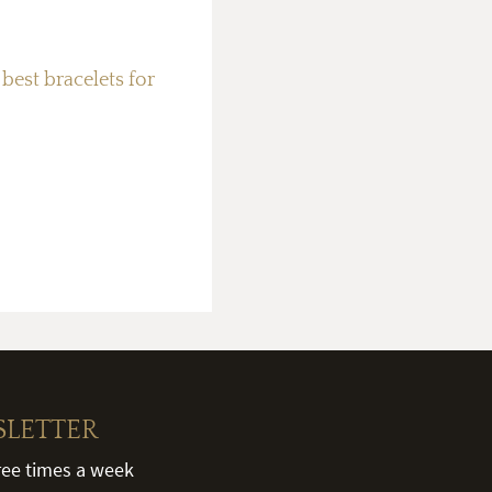
best bracelets for
SLETTER
hree times a week