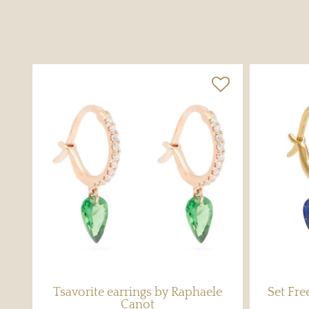
Tsavorite earrings by Raphaele
Set Fr
Canot