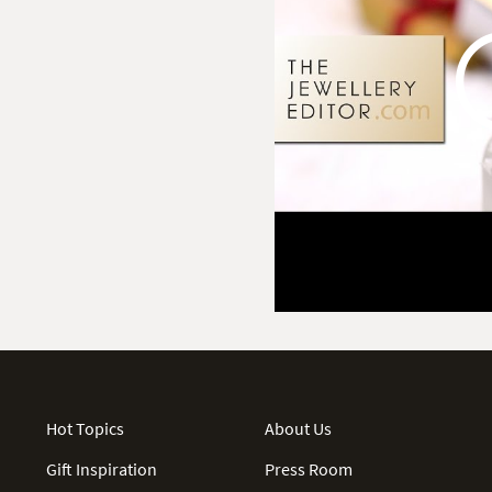
Hot Topics
About Us
Gift Inspiration
Press Room