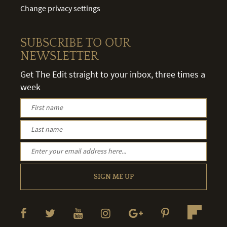
Change privacy settings
SUBSCRIBE TO OUR
NEWSLETTER
Get The Edit straight to your inbox, three times a
week
SIGN ME UP