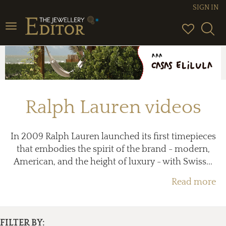
SIGN IN
Toggle
navigation
Ralph Lauren videos
In 2009 Ralph Lauren launched its first timepieces
that embodies the spirit of the brand - modern,
American, and the height of luxury - with Swiss...
Read more
FILTER BY: