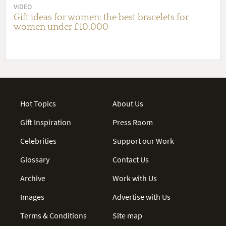
VIDEO
Gift ideas for women: the best bracelets for
women under £10,000
Hot Topics
About Us
Gift Inspiration
Press Room
Celebrities
Support our Work
Glossary
Contact Us
Archive
Work with Us
Images
Advertise with Us
Terms & Conditions
Site map