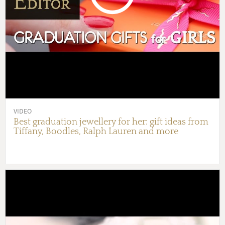
VIDEO
Best graduation jewellery for her: gift ideas from
Tiffany, Boodles, Ralph Lauren and more