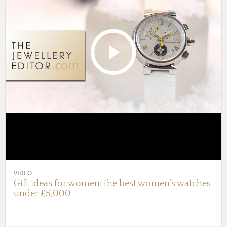
VIDEO
Gift ideas for women: the best women’s watches
under £5,000