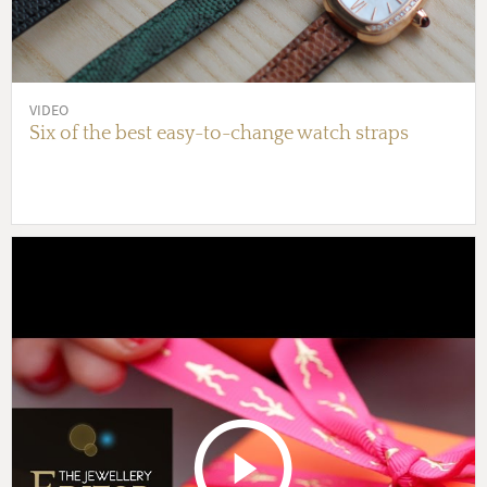
VIDEO
Six of the best easy-to-change watch straps