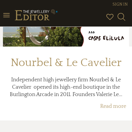
SIGN IN
Toggle
navigation
Nourbel & Le Cavelier
Independent high jewellery firm Nourbel & Le
Cavelier opened its high-end boutique in the
Burlington Arcade in 2011. Founders Valerie Le...
Read more