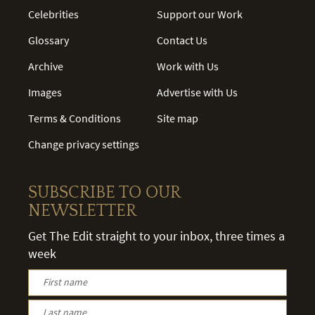
Celebrities
Support our Work
Glossary
Contact Us
Archive
Work with Us
Images
Advertise with Us
Terms & Conditions
Site map
Change privacy settings
SUBSCRIBE TO OUR
NEWSLETTER
Get The Edit straight to your inbox, three times a
week