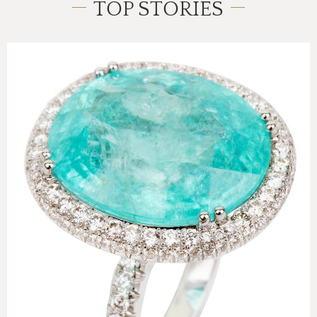
TOP STORIES