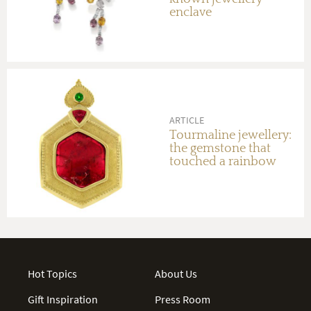
enclave
ARTICLE
Tourmaline jewellery:
the gemstone that
touched a rainbow
Hot Topics
About Us
Gift Inspiration
Press Room