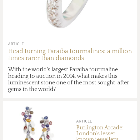
ARTICLE
Head turning Paraiba tourmalines: a million
times rarer than diamonds
With the world's largest Paraiba tourmaline
heading to auction in 2014, what makes this
luminescent stone one of the most sought-after
gems in the world?
ARTICLE
Burlington Arcade:
London's lesser-
known jewellery