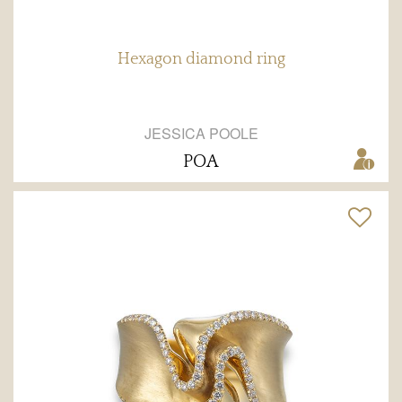
Hexagon diamond ring
JESSICA POOLE
POA