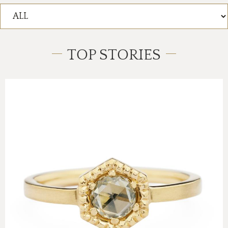
TOP STORIES