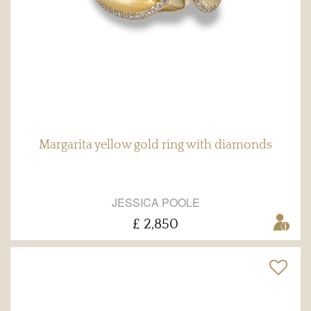
Margarita yellow gold ring with diamonds
JESSICA POOLE
£ 2,850