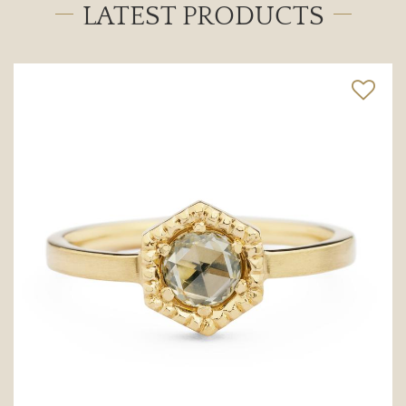
LATEST PRODUCTS