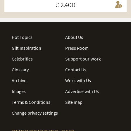
£ 2,400
Hot Topics
About Us
Gift Inspiration
Press Room
Celebrities
Support our Work
Glossary
Contact Us
Archive
Work with Us
Images
Advertise with Us
Terms & Conditions
Site map
Change privacy settings