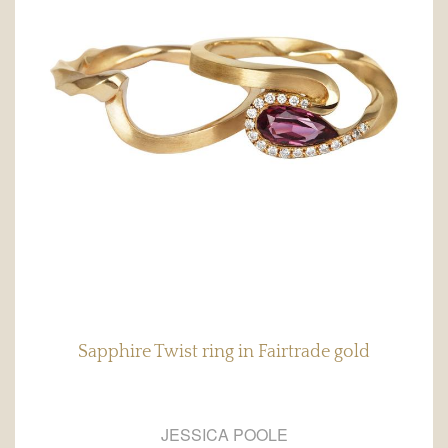
Sapphire Twist ring in Fairtrade gold
JESSICA POOLE