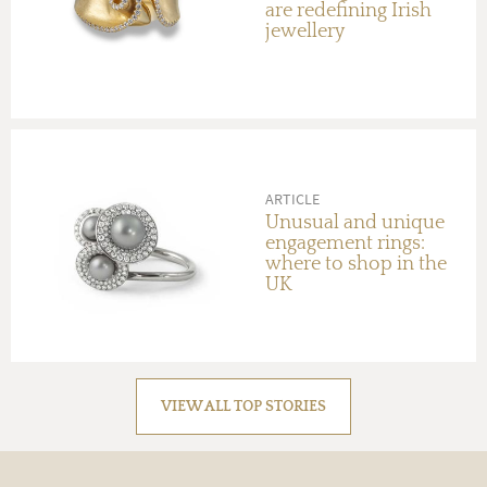
are redefining Irish
jewellery
ARTICLE
Unusual and unique
engagement rings:
where to shop in the
UK
VIEW ALL TOP STORIES