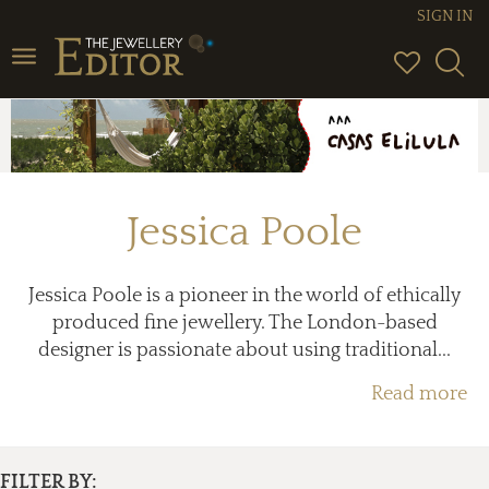
SIGN IN
Toggle
navigation
Jessica Poole
Jessica Poole is a pioneer in the world of ethically
produced fine jewellery. The London-based
designer is passionate about using traditional...
Read more
FILTER BY: