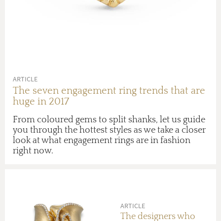
ARTICLE
The seven engagement ring trends that are
huge in 2017
From coloured gems to split shanks, let us guide
you through the hottest styles as we take a closer
look at what engagement rings are in fashion
right now.
ARTICLE
The designers who