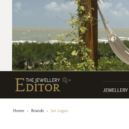
JEWELLERY
Home
Brands
Jan Logan