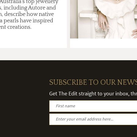
ustralia's top jewellery
s, including Autore and
n, describe how native
a pearls have inspired
ent creations.
SUBSCRIBE TO OUR NEW
Get The Edit straight to your inbox, t