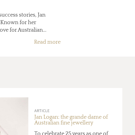
success stories, Jan
y. Known for her
ve for Australian...
Read more
ARTICLE
Jan Logan: the grande dame of
Australian fine jewellery
To celebrate 25 years as one of