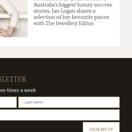
Australia's biggest luxury success
stories, Jan Logan shares a
selection of her favourite pieces
with The Jewellery Editor.
SLETTER
hree times a week
SIGN ME UP