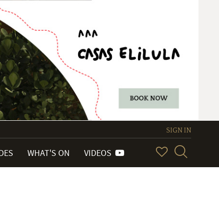
SIGN IN
IDES
WHAT'S ON
VIDEOS