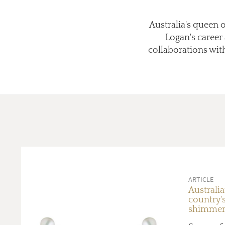
Australia's queen o
Logan's career 
collaborations with
ARTICLE
Australia
country's
shimmeri