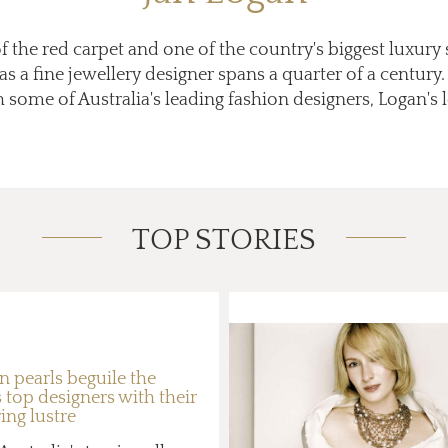
f the red carpet and one of the country's biggest luxury 
as a fine jewellery designer spans a quarter of a centur
 some of Australia's leading fashion designers, Logan's lo
TOP STORIES
n pearls beguile the
 top designers with their
ng lustre