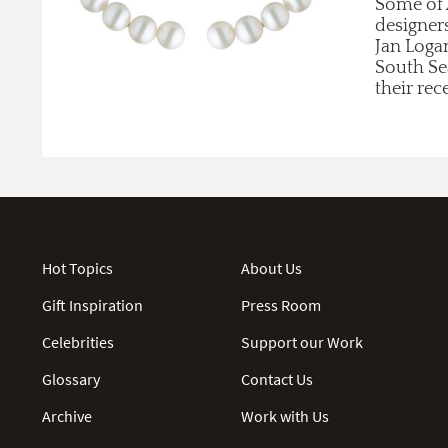
Some of A
designer
Jan Loga
South Se
their rec
Hot Topics
About Us
Gift Inspiration
Press Room
Celebrities
Support our Work
Glossary
Contact Us
Archive
Work with Us