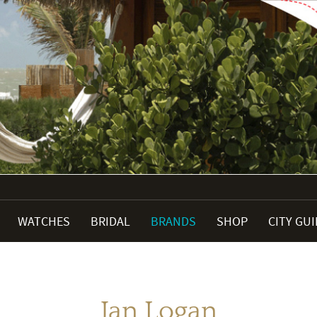
WATCHES
BRIDAL
BRANDS
SHOP
CITY GU
Jan Logan