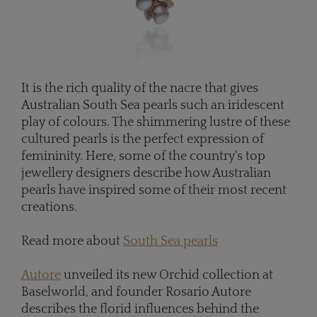
It is the rich quality of the nacre that gives
Australian South Sea pearls such an iridescent
play of colours. The shimmering lustre of these
cultured pearls is the perfect expression of
femininity. Here, some of the country's top
jewellery designers describe how Australian
pearls have inspired some of their most recent
creations.
Read more about
South Sea pearls
Autore
unveiled its new Orchid collection at
Baselworld, and founder Rosario Autore
describes the florid influences behind the