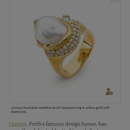
Linneys Australian seedless South Sea pearl ring in yellow gold with
diamonds.
Linneys
, Perth's famous design house, has