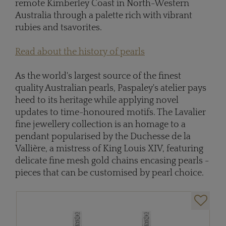
remote Kimberley Coast in North-Western
Australia through a palette rich with vibrant
rubies and tsavorites.
Read about the history of pearls
As the world's largest source of the finest
quality Australian pearls, Paspaley's atelier pays
heed to its heritage while applying novel
updates to time-honoured motifs. The Lavalier
fine jewellery collection is an homage to a
pendant popularised by the Duchesse de la
Vallière, a mistress of King Louis XIV, featuring
delicate fine mesh gold chains encasing pearls -
pieces that can be customised by pearl choice.