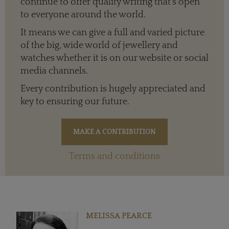
continue to offer quality writing that’s open
to everyone around the world.
It means we can give a full and varied picture
of the big, wide world of jewellery and
watches whether it is on our website or social
media channels.
Every contribution is hugely appreciated and
key to ensuring our future.
Terms and conditions
MELISSA PEARCE