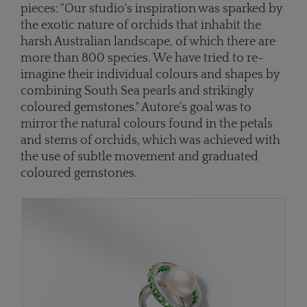
pieces: "Our studio's inspiration was sparked by
the exotic nature of orchids that inhabit the
harsh Australian landscape, of which there are
more than 800 species. We have tried to re-
imagine their individual colours and shapes by
combining South Sea pearls and strikingly
coloured gemstones." Autore's goal was to
mirror the natural colours found in the petals
and stems of orchids, which was achieved with
the use of subtle movement and graduated
coloured gemstones.