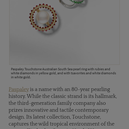
Paspaley Touchstone Australian South Sea pearl ring with rubies and
white diamonds in yellow gold, and with tsavorites and white diamonds
in white gold.
Paspaley
is a name with an 80-year pearling
history. While the classic strand is its hallmark,
the third-generation family company also
prizes innovative and tactile contemporary
design. Its latest collection, Touchstone,
captures the wild tropical environment of the