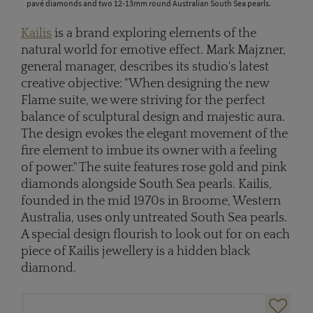
pavé diamonds and two 12-13mm round Australian South Sea pearls.
Kailis
is a brand exploring elements of the
natural world for emotive effect. Mark Majzner,
general manager, describes its studio's latest
creative objective: "When designing the new
Flame suite, we were striving for the perfect
balance of sculptural design and majestic aura.
The design evokes the elegant movement of the
fire element to imbue its owner with a feeling
of power." The suite features rose gold and pink
diamonds alongside South Sea pearls. Kailis,
founded in the mid 1970s in Broome, Western
Australia, uses only untreated South Sea pearls.
A special design flourish to look out for on each
piece of Kailis jewellery is a hidden black
diamond.