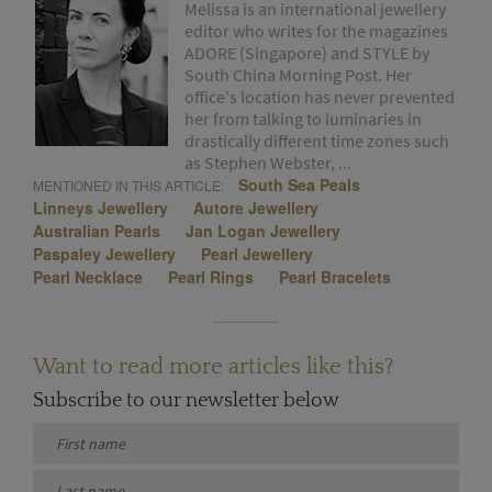
Melissa is an international jewellery
editor who writes for the magazines
ADORE (Singapore) and STYLE by
South China Morning Post. Her
office's location has never prevented
her from talking to luminaries in
drastically different time zones such
as Stephen Webster, ...
South Sea Peals
MENTIONED IN THIS ARTICLE:
Linneys Jewellery
Autore Jewellery
Australian Pearls
Jan Logan Jewellery
Paspaley Jewellery
Pearl Jewellery
Pearl Necklace
Pearl Rings
Pearl Bracelets
Want to read more articles like this?
Subscribe to our newsletter below