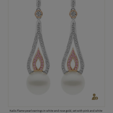
Kailis Flame pearl earrings in white and rose gold, set with pink and white