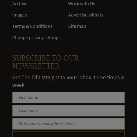
Archive
Work with Us
Images
Advertise with Us
Terms & Conditions
Site map
Change privacy settings
SUBSCRIBE TO OUR
NEWSLETTER
Get The Edit straight to your inbox, three times a
week