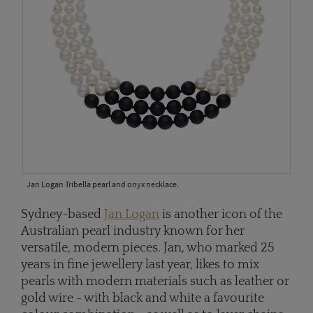
Jan Logan Tribella pearl and onyx necklace.
Sydney-based
Jan Logan
is another icon of the
Australian pearl industry known for her
versatile, modern pieces. Jan, who marked 25
years in fine jewellery last year, likes to mix
pearls with modern materials such as leather or
gold wire - with black and white a favourite