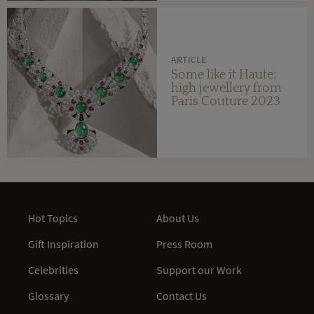
ARTICLE
Some like it Haute:
high jewellery from
Paris Couture 2023
Hot Topics
About Us
Gift Inspiration
Press Room
Celebrities
Support our Work
Glossary
Contact Us