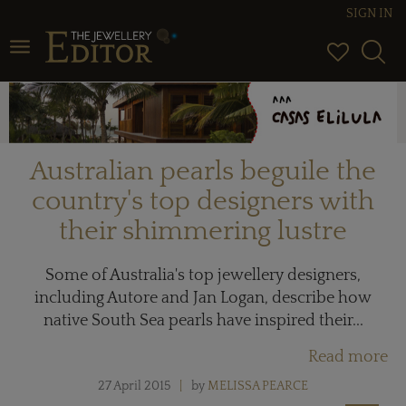
SIGN IN
Toggle navigation
Australian pearls beguile the
country's top designers with
their shimmering lustre
Some of Australia's top jewellery designers,
including Autore and Jan Logan, describe how
native South Sea pearls have inspired their...
Read more
27 April 2015
by
MELISSA PEARCE