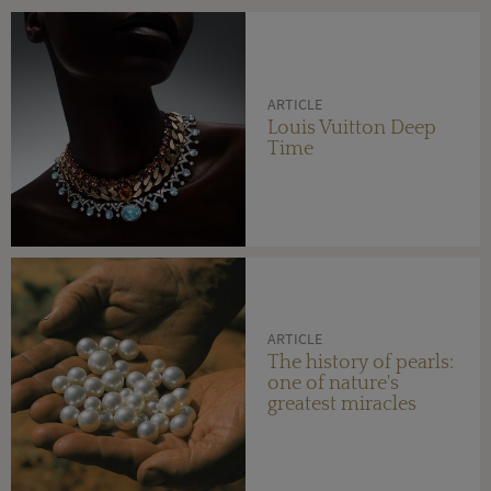
ARTICLE
Louis Vuitton Deep
Time
ARTICLE
The history of pearls:
one of nature's
greatest miracles