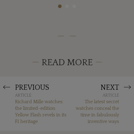
READ MORE
PREVIOUS
NEXT
ARTICLE
ARTICLE
Richard Mille watches:
The latest secret
the limited-edition
watches conceal the
Yellow Flash revels in its
time in fabulously
F1 heritage
inventive ways