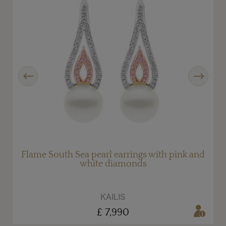
Previous
Next
h
Flame South Sea pearl earrings with pink and
white diamonds
KAILIS
£ 7,990