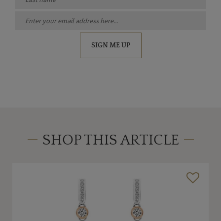
SIGN ME UP
SHOP THIS ARTICLE