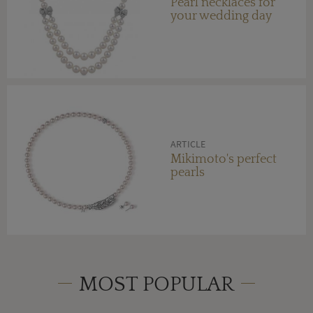
Pearl necklaces for
your wedding day
ARTICLE
Mikimoto's perfect
pearls
MOST POPULAR