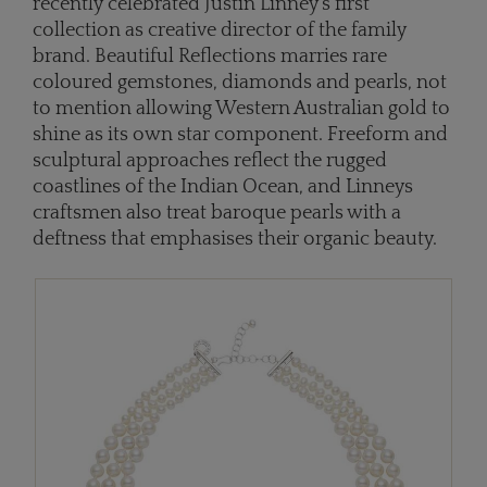
recently celebrated Justin Linney's first
collection as creative director of the family
brand. Beautiful Reflections marries rare
coloured gemstones, diamonds and pearls, not
to mention allowing Western Australian gold to
shine as its own star component. Freeform and
sculptural approaches reflect the rugged
coastlines of the Indian Ocean, and Linneys
craftsmen also treat baroque pearls with a
deftness that emphasises their organic beauty.