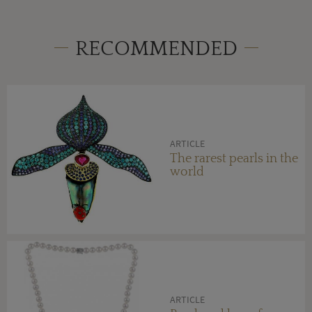
RECOMMENDED
ARTICLE
The rarest pearls in the
world
ARTICLE