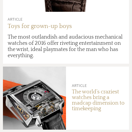
ARTICLE
Toys for grown-up boys
The most outlandish and audacious mechanical
watches of 2016 offer riveting entertainment on
the wrist, ideal playmates for the man who has
everything.
ARTICLE
The world’s craziest
watches bring a
madcap dimension to
timekeeping