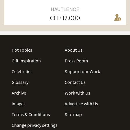
HAUTLENCE
CHF 12,000
Hot Topics
About Us
Gift Inspiration
Press Room
Celebrities
Support our Work
Glossary
Contact Us
Archive
Work with Us
Images
Advertise with Us
Terms & Conditions
Site map
Change privacy settings