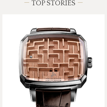
TOP STORIES