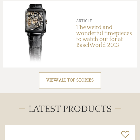
ARTICLE
The weird and
wonderful timepieces
to watch out for at
BaselWorld 2013
VIEW ALL TOP STORIES
LATEST PRODUCTS