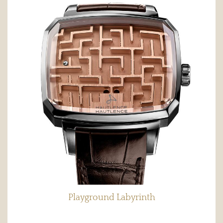
Playground Labyrinth