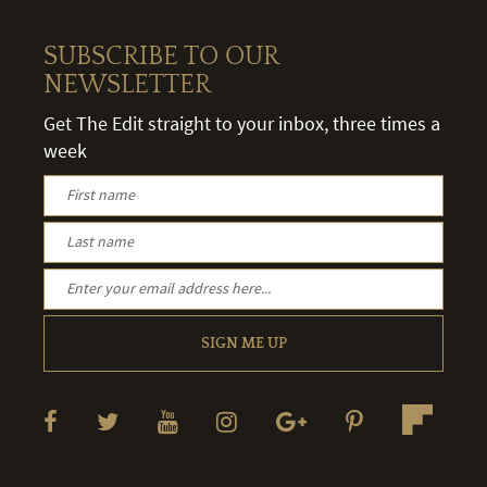
SUBSCRIBE TO OUR
NEWSLETTER
Get The Edit straight to your inbox, three times a
week
SIGN ME UP