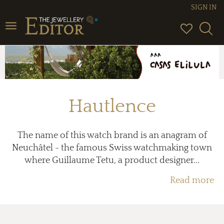
SIGN IN
Toggle
navigation
Hautlence
The name of this watch brand is an anagram of
Neuchâtel - the famous Swiss watchmaking town
where Guillaume Tetu, a product designer...
Read more