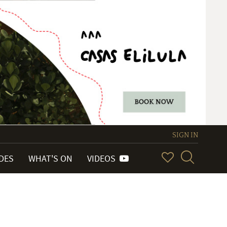
SIGN IN
IDES
WHAT'S ON
VIDEOS