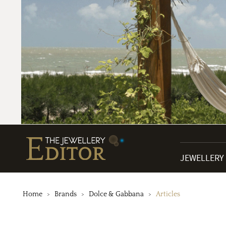
JEWELLERY
Home
Brands
Dolce & Gabbana
Articles