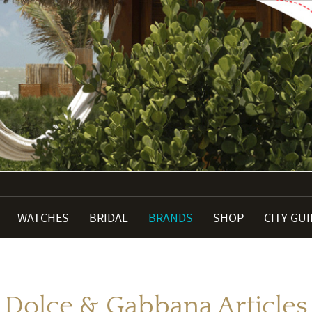
WATCHES
BRIDAL
BRANDS
SHOP
CITY GU
Dolce & Gabbana Articles