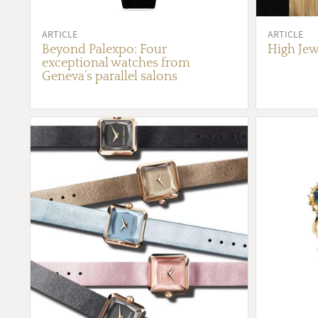
ARTICLE
ARTICLE
Beyond Palexpo: Four
High Jew
exceptional watches from
Geneva’s parallel salons