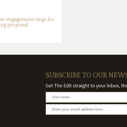
ive engagement rings for
ing proposal
SUBSCRIBE TO OUR NEW
Get The Edit straight to your inbox, t