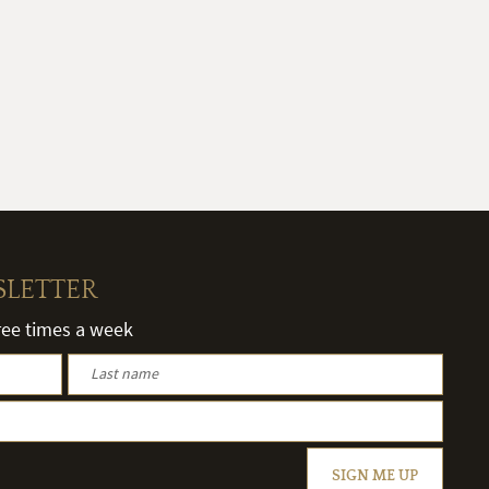
SLETTER
hree times a week
SIGN ME UP