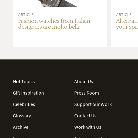
ARTICLE
ARTICLE
Fashion watches from Italian
Alternat
designers are molto belli
your spr
Hot Topics
About Us
Gift Inspiration
Press Room
Celebrities
Support our Work
Glossary
Contact Us
Archive
Work with Us