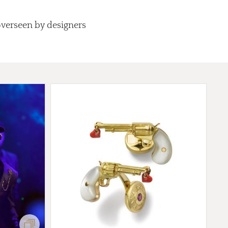
overseen by designers