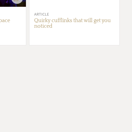
ARTICLE
pace
Quirky cufflinks that will get you
noticed