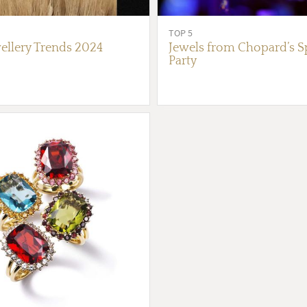
TOP 5
ellery Trends 2024
Jewels from Chopard’s S
Party