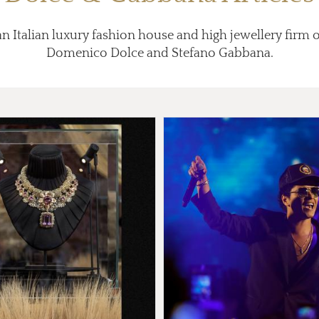
n Italian luxury fashion house and high jewellery firm 
Domenico Dolce and Stefano Gabbana.