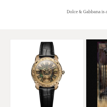
Dolce & Gabbana is a