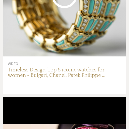
VIDEO
Timeless Design: Top 5 iconic watches for
women - Bulgari, Chanel, Patek Philippe ...