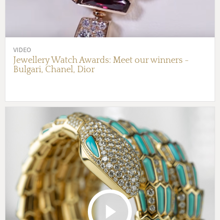
VIDEO
Jewellery Watch Awards: Meet our winners -
Bulgari, Chanel, Dior