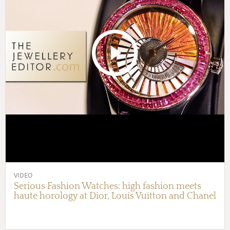
VIDEO
Serious Fashion Watches: high fashion meets
haute horology at Dior, Louis Vuitton and Chanel