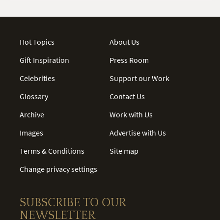
Hot Topics
About Us
Gift Inspiration
Press Room
Celebrities
Support our Work
Glossary
Contact Us
Archive
Work with Us
Images
Advertise with Us
Terms & Conditions
Site map
Change privacy settings
SUBSCRIBE TO OUR
NEWSLETTER