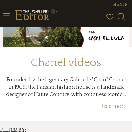
SIGN IN
Toggle
navigation
Chanel videos
Founded by the legendary Gabrielle "Coco" Chanel
in 1909, the Parisian fashion house is a landmark
designer of Haute Couture, with countless iconic...
Read more
FILTER BY: