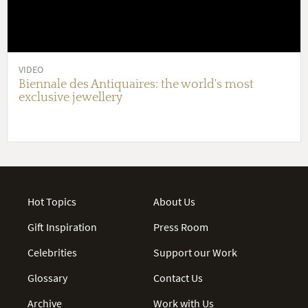
VIDEO
Biennale des Antiquaires: the world's most
exclusive jewellery
Hot Topics
About Us
Gift Inspiration
Press Room
Celebrities
Support our Work
Glossary
Contact Us
Archive
Work with Us