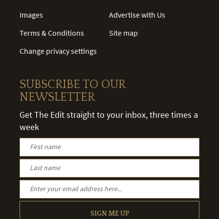
Images
Advertise with Us
Terms & Conditions
Site map
Change privacy settings
SUBSCRIBE TO OUR
NEWSLETTER
Get The Edit straight to your inbox, three times a
week
SIGN ME UP