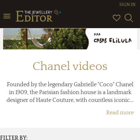
SIGN IN
Toggle
navigation
Chanel videos
Founded by the legendary Gabrielle "Coco" Chanel
in 1909, the Parisian fashion house is a landmark
designer of Haute Couture, with countless iconic...
Read more
FILTER BY: