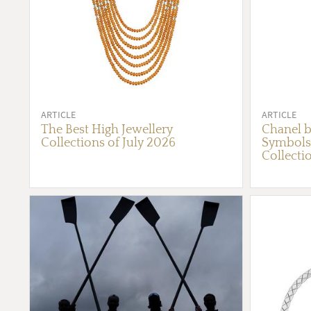
ARTICLE
ARTICLE
The Best High Jewellery
Chanel b
Collections of July 2026
Symbols 
Collecti