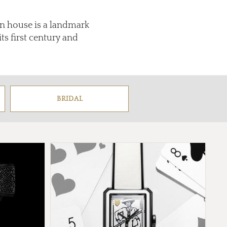
on house is a landmark
s first century and
BRIDAL