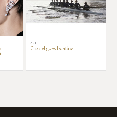
ARTICLE
a
Chanel goes boating
h