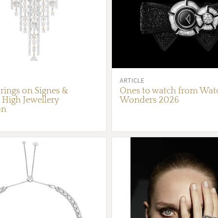
ARTICLE
rings on Signes &
Ones to watch from Wat
High Jewellery
Wonders 2026
on