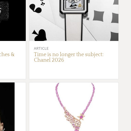
ARTICLE
ches &
Time is no longer the subject:
Chanel 2026