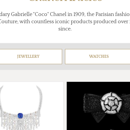
ary Gabrielle "Coco" Chanel in 1909, the Parisian fashi
Couture, with countless iconic products produced over it
since.
JEWELLERY
WATCHES