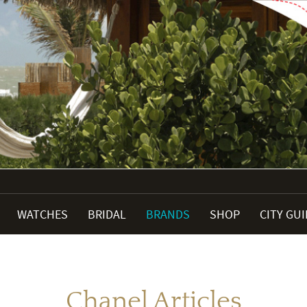
WATCHES
BRIDAL
BRANDS
SHOP
CITY GU
Chanel Articles