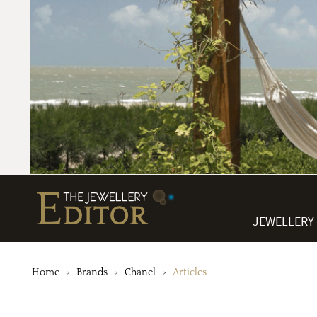
JEWELLERY
Home
Brands
Chanel
Articles