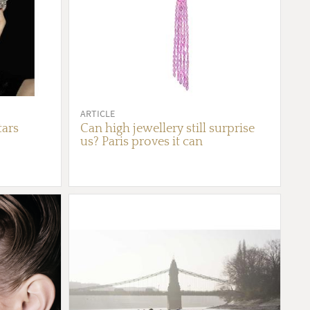
ARTICLE
tars
Can high jewellery still surprise
us? Paris proves it can