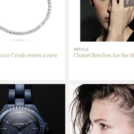
ARTICLE
oco Crush enters a new
Chanel Reaches for the S