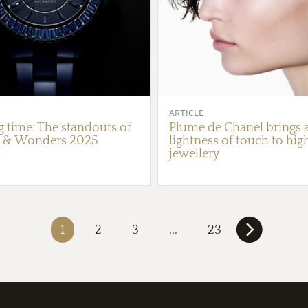
ARTICLE
g time: The standouts of
Plume de Chanel brings 
 & Wonders 2025
lightness of touch to hig
jewellery
1
2
3
...
23