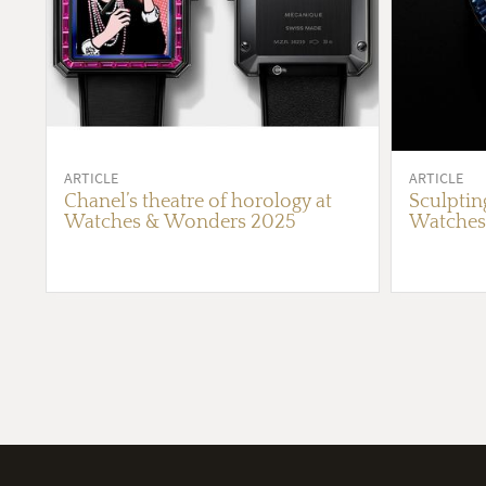
ARTICLE
ARTICLE
Chanel’s theatre of horology at
Sculptin
Watches & Wonders 2025
Watches