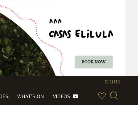
SIGN IN
IDES
WHAT'S ON
VIDEOS