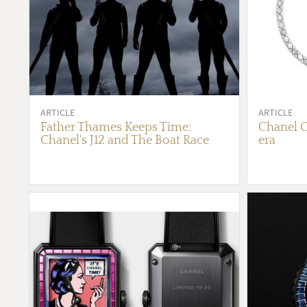
ARTICLE
ARTICLE
Father Thames Keeps Time:
Chanel C
Chanel's J12 and The Boat Race
era