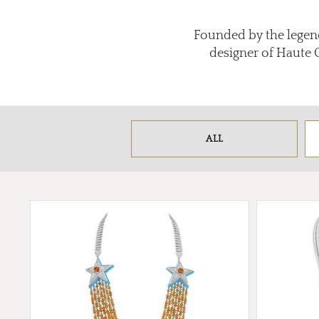
Founded by the legend
designer of Haute 
ALL