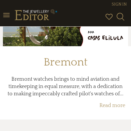
SIGN IN
Toggle
navigation
Bremont
Bremont watches brings to mind aviation and
timekeeping in equal measure, with a dedication
to making impeccably crafted pilot's watches of...
Read more