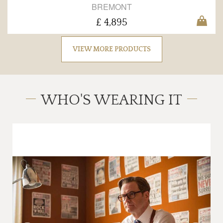
BREMONT
£ 4,895
VIEW MORE PRODUCTS
WHO'S WEARING IT