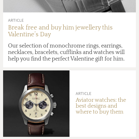
ARTICLE
Break free and buy him jewellery this
Valentine’s Day
Our selection of monochrome rings, earrings,
necklaces, bracelets, cufflinks and watches will
help you find the perfect Valentine gift for him.
ARTICLE
Aviator watches: the
best designs and
where to buy them