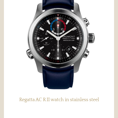
Regatta AC R II watch in stainless steel