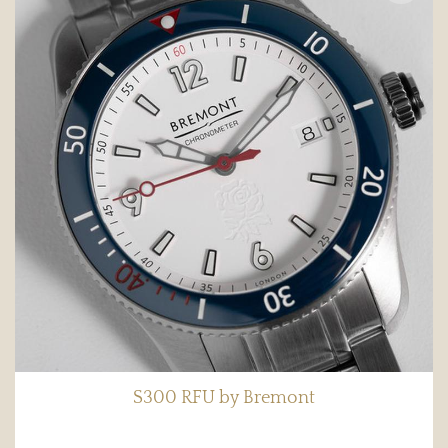
S300 RFU by Bremont