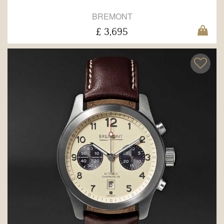
BREMONT
£ 3,695