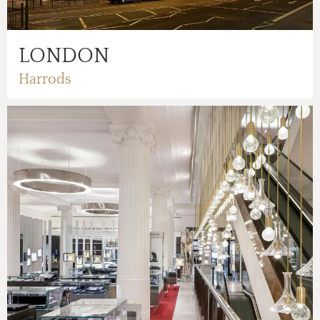
LONDON
Harrods