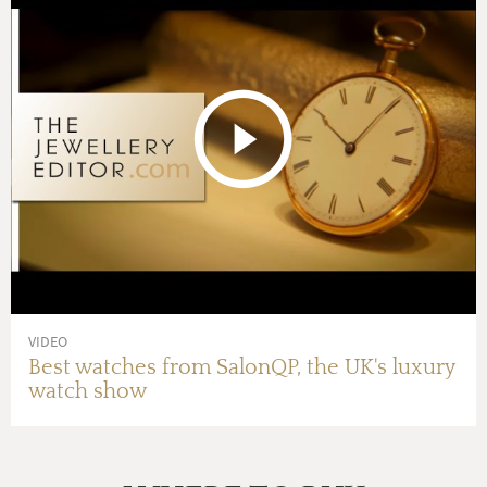
VIDEO
Best watches from SalonQP, the UK's luxury
watch show