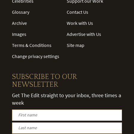
Celebrities
Support our Work
Glossary
Contact Us
Archive
Work with Us
Images
Advertise with Us
Terms & Conditions
Site map
Change privacy settings
SUBSCRIBE TO OUR
NEWSLETTER
Get The Edit straight to your inbox, three times a
week