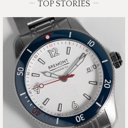
TOP STORIES