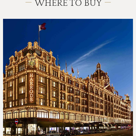
WHERE TO BUY