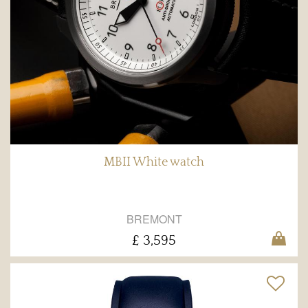
MBII White watch
BREMONT
£ 3,595