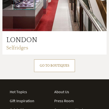
LONDON
Selfridges
GO TO BOUTIQUES
Hot Topics
About Us
Gift Inspiration
Press Room