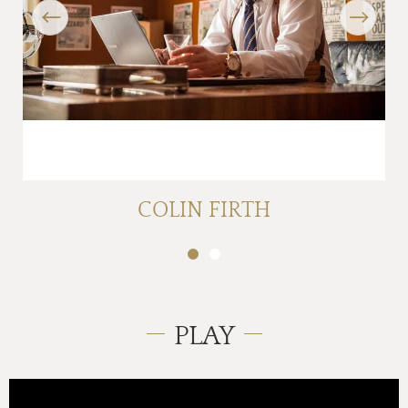
Previous
Next
COLIN FIRTH
PLAY