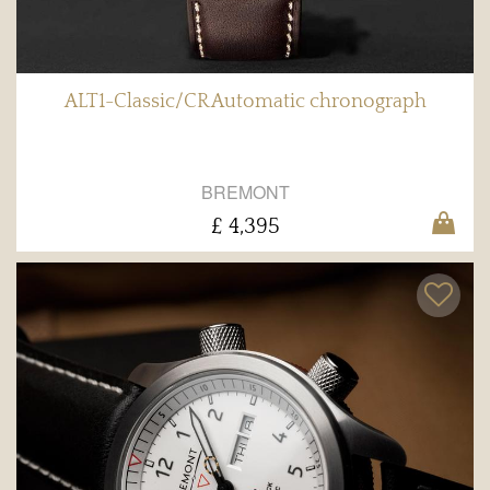
ALT1-Classic/CR Automatic chronograph
BREMONT
£ 4,395