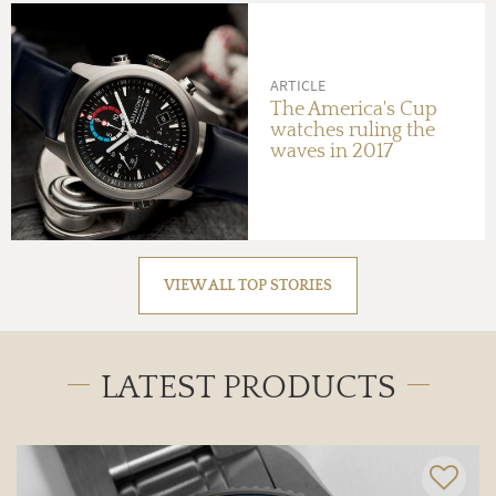
ARTICLE
The America's Cup
watches ruling the
waves in 2017
VIEW ALL TOP STORIES
LATEST PRODUCTS