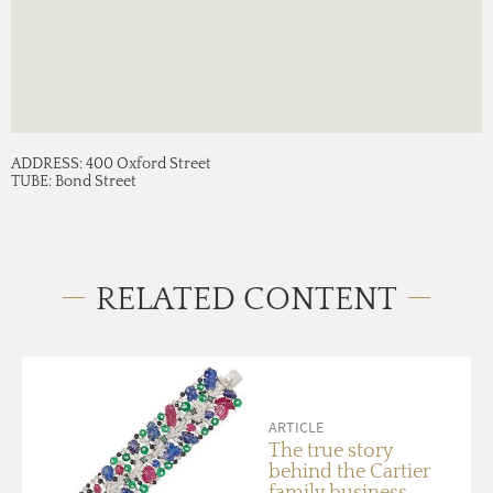
ADDRESS:
400 Oxford Street
TUBE:
Bond Street
RELATED CONTENT
ARTICLE
The true story
behind the Cartier
family business