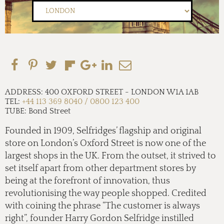
ADDRESS:
400 OXFORD STREET
-
LONDON W1A 1AB
TEL:
+44 113 369 8040 / 0800 123 400
TUBE:
Bond Street
Founded in 1909, Selfridges’ flagship and original
store on London’s Oxford Street is now one of the
largest shops in the UK. From the outset, it strived to
set itself apart from other department stores by
being at the forefront of innovation, thus
revolutionising the way people shopped. Credited
with coining the phrase “The customer is always
right”, founder Harry Gordon Selfridge instilled