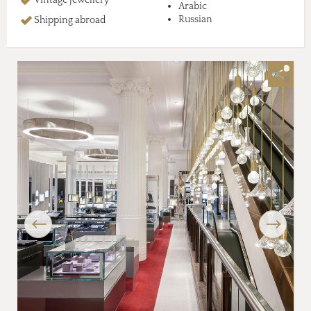
Arabic
Russian
Shipping abroad
Previous
Next