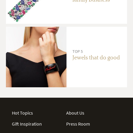
TOP 5
Jewels that do good
Hot Topics
About Us
Gift Inspiration
Press Room