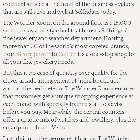
excellent service at the heart of the business - values
that are still alive and well at Selfridges today.
The Wonder Room on the ground floor is a 19,000
sqft neoclassical-style hall that houses Selfridges’
fine jewellery and watches department. Hosting
more than 30 of the world’s most coveted brands,
from
Georg Jensen
to
Cartier
, it’s a one-stop shop for
all your fine jewellery needs.
But this is no case of quantity over quality, for the
clever arcade arrangement of “mini boutiques”
around the perimeter of The Wonder Room ensures
that customers get a unique shopping experience at
each brand, with specially trained staff to advise
before you buy. Meanwhile, the central counters
offer a unique mix of watches and jewellery, plus the
smartphone brand Vertu.
In addition to the permanent brands, The Wonder