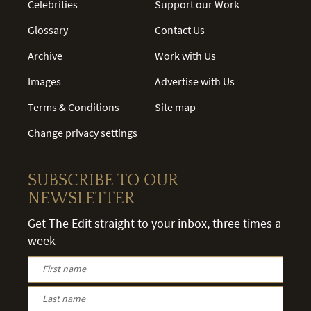
Celebrities
Support our Work
Glossary
Contact Us
Archive
Work with Us
Images
Advertise with Us
Terms & Conditions
Site map
Change privacy settings
SUBSCRIBE TO OUR
NEWSLETTER
Get The Edit straight to your inbox, three times a
week