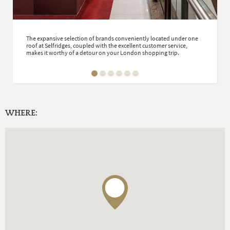
The expansive selection of brands conveniently located under one
roof at Selfridges, coupled with the excellent customer service,
makes it worthy of a detour on your London shopping trip.
WHERE: