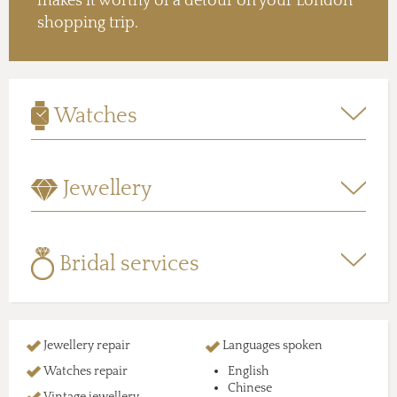
makes it worthy of a detour on your London
shopping trip.
Watches
Jewellery
Bridal services
Jewellery repair
Languages spoken
Watches repair
English
Chinese
Vintage jewellery