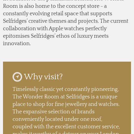
Room is also home to the concept store - a
constantly evolving retail space that supports
Selfridges’ creative themes and projects. The current
collaboration with Apple watches perfectly
epitomises Selfridges’ ethos of luxury meets
innovation.
Why visit?
Timelessly classic yet constantly pioneering,
The Wonder Room at Selfridges is a unique
place to shop for fine jewellery and watches.
The expansive selection of brands
conveniently located under one roof,
coupled with the excellent customer service,