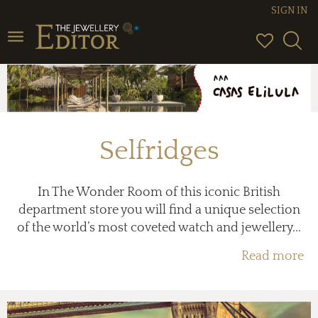
SIGN IN
Toggle
navigation
Selfridges
In The Wonder Room of this iconic British
department store you will find a unique selection
of the world’s most coveted watch and jewellery...
Read more